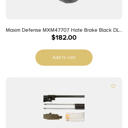
Maxim Defense MXM47707 Hate Brake Black DLC
$
182.00
17-4 Stainless Steel with 1/2″-28 tpi Threads, 2.40″
OAL, 1.50″ Diameter & Octagon Shape for
5.56x45mm NATO
Add to cart