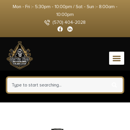
Mon - Fri :- 5:30pm - 10:00pm / Sat - Sun :- 8:00am -
10:00pm
(570) 404-2028
0
Mdt Sporting Goods Inc
103570BLK M-LOK ARCA Rail