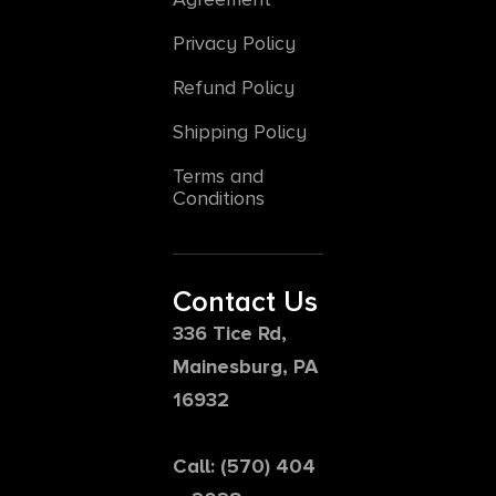
Privacy Policy
Refund Policy
Shipping Policy
Terms and
Conditions
Contact Us
336 Tice Rd,
Mainesburg, PA
16932
Call: (570) 404