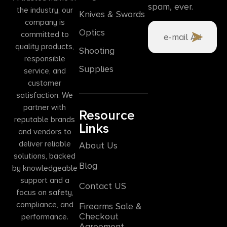
spam, ever.
the industry, our
Knives & Swords
company is
Optics
committed to
quality products,
Shooting
responsible
Supplies
service, and
customer
satisfaction. We
partner with
Resource
reputable brands
Links
and vendors to
deliver reliable
About Us
solutions, backed
Blog
by knowledgeable
support and a
Contact US
focus on safety,
compliance, and
Firearms Sale &
Checkout
performance.
Agreement