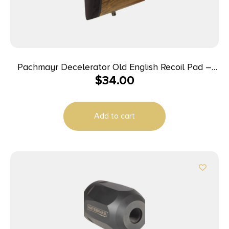
Pachmayr Decelerator Old English Recoil Pad –
$
34.00
Compact/Short LOP 5.30″ L x 1.68″ W x 1″ T
Black/Black Base
Add to cart