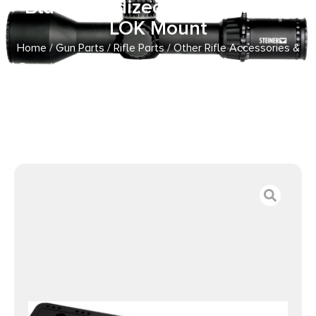
Black Anodized 8.60″ Long M-
LOK Mount
Home
/
Gun Parts
/
Rifle Parts
/
Other Rifle Accessories &
Parts
/ Mdt Sporting Goods Inc 103570BLK M-LOK ARCA
Rail Black Anodized 8.60″ Long M-LOK Mount