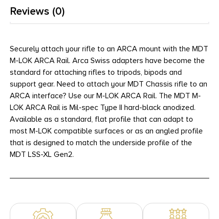
Reviews (0)
Securely attach your rifle to an ARCA mount with the MDT
M-LOK ARCA Rail. Arca Swiss adapters have become the
standard for attaching rifles to tripods, bipods and
support gear. Need to attach your MDT Chassis rifle to an
ARCA interface? Use our M-LOK ARCA Rail. The MDT M-
LOK ARCA Rail is Mil-spec Type II hard-black anodized.
Available as a standard, flat profile that can adapt to
most M-LOK compatible surfaces or as an angled profile
that is designed to match the underside profile of the
MDT LSS-XL Gen2.