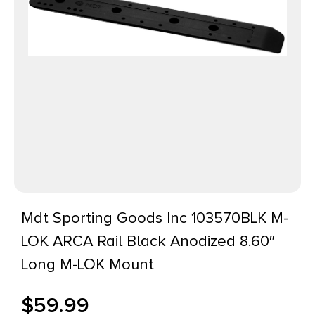
Mdt Sporting Goods Inc 103570BLK M-
LOK ARCA Rail Black Anodized 8.60″
Long M-LOK Mount
$
59.99