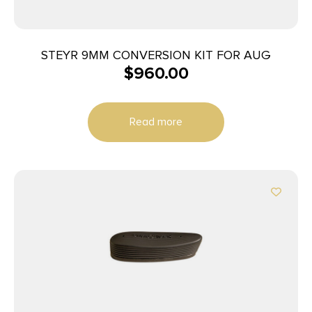
STEYR 9MM CONVERSION KIT FOR AUG
$
960.00
Read more