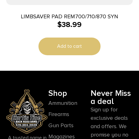
LIMBSAVER PAD REM700/710/870 SYN
$
38.99
Add to cart
Shop
Never Miss
a deal
Ammunition
Sign up for
Firearms
exclusive deals
Gun Parts
and offers. We
promise you no
Magazines
A trusted name in