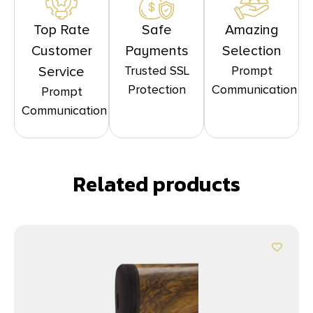
Top Rate
Safe
Amazing
Customer
Payments
Selection
Trusted SSL
Prompt
Service
Protection
Communication
Prompt
Communication
Related products