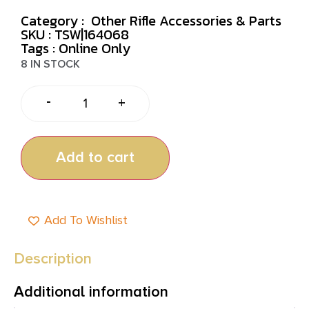
Category :
Other Rifle Accessories & Parts
SKU : TSW|164068
Tags :
Online Only
8 IN STOCK
-
+
Add to cart
Add To Wishlist
Description
Additional information