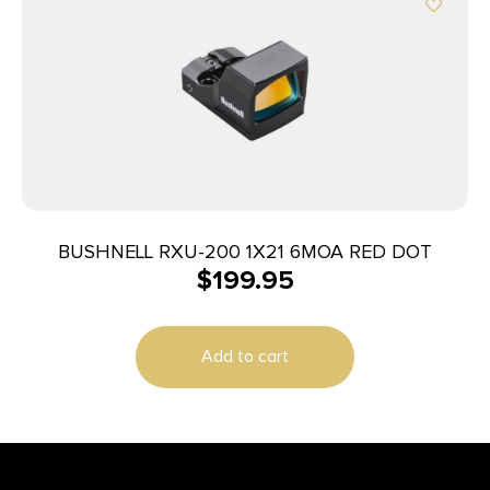
BUSHNELL RXU-200 1X21 6MOA RED DOT
$
199.95
Add to cart