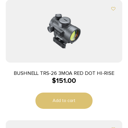
BUSHNELL TRS-26 3MOA RED DOT HI-RISE
$
151.00
Add to cart