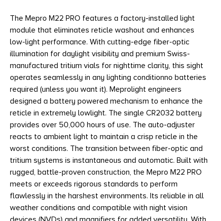
The Mepro M22 PRO features a factory-installed light
module that eliminates reticle washout and enhances
low-light performance. With cutting-edge fiber-optic
illumination for daylight visibility and premium Swiss-
manufactured tritium vials for nighttime clarity, this sight
operates seamlessly in any lighting conditionno batteries
required (unless you want it). Meprolight engineers
designed a battery powered mechanism to enhance the
reticle in extremely lowlight. The single CR2032 battery
provides over 50,000 hours of use. The auto-adjuster
reacts to ambient light to maintain a crisp reticle in the
worst conditions. The transition between fiber-optic and
tritium systems is instantaneous and automatic. Built with
rugged, battle-proven construction, the Mepro M22 PRO
meets or exceeds rigorous standards to perform
flawlessly in the harshest environments. Its reliable in all
weather conditions and compatible with night vision
devices (NVDs) and magnifiers for added versatility. With