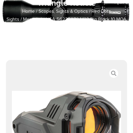
Triangle Reticle
Home
/
Scopes, Sights & Optics
/
Red Dots
Sights
/ Meprolight USA 56225270 M22 Pro Black 10 MOA
Amber Triangle Reticle