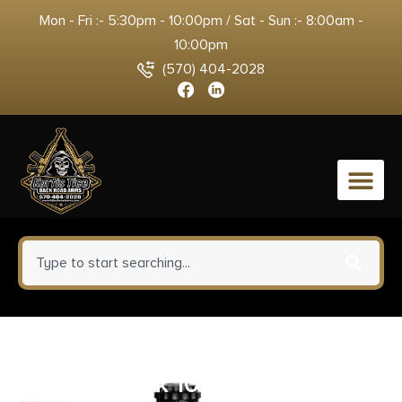
Mon - Fri :- 5:30pm - 10:00pm / Sat - Sun :- 8:00am -
10:00pm
(570) 404-2028
0
Meprolight USA 56225270 M22
Pro Black 10 MOA Amber