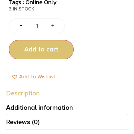
Tags :
Online Only
3 IN STOCK
-
+
Add to cart
Add To Wishlist
Description
Additional information
Reviews (0)