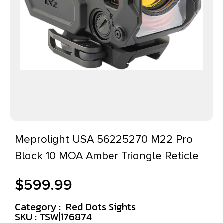
Meprolight USA 56225270 M22 Pro
Black 10 MOA Amber Triangle Reticle
$
599.99
Category :
Red Dots Sights
SKU : TSW|176874