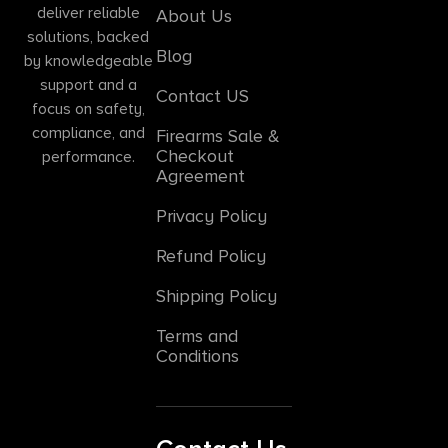
deliver reliable
About Us
solutions, backed
Blog
by knowledgeable
support and a
Contact US
focus on safety,
compliance, and
Firearms Sale &
Checkout
performance.
Agreement
Privacy Policy
Refund Policy
Shipping Policy
Terms and
Conditions