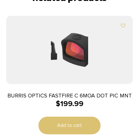
BURRIS OPTICS FASTFIRE C 6MOA DOT PIC MNT
$
199.99
Add to cart