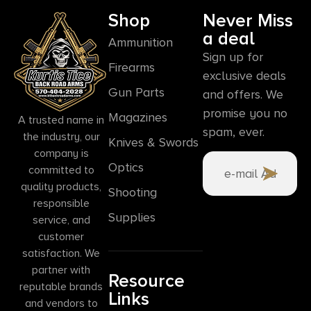
Shop
Never Miss
a deal
Ammunition
Sign up for
Firearms
exclusive deals
Gun Parts
and offers. We
promise you no
Magazines
A trusted name in
spam, ever.
the industry, our
Knives & Swords
company is
Optics
committed to
quality products,
Shooting
responsible
Supplies
service, and
customer
satisfaction. We
partner with
Resource
reputable brands
Links
and vendors to