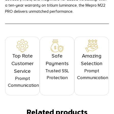
a ten-year warranty on tritium luminance, the Mepro M22
PRO delivers unmatched performance.
Top Rate
Safe
Amazing
Customer
Payments
Selection
Trusted SSL
Prompt
Service
Protection
Communication
Prompt
Communication
Related products