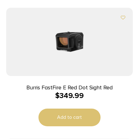
Burris FastFire E Red Dot Sight Red
$
349.99
Add to cart