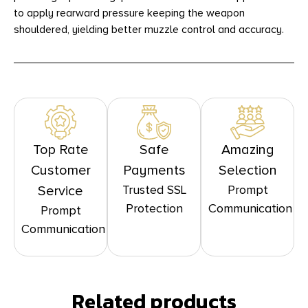
to apply rearward pressure keeping the weapon
shouldered, yielding better muzzle control and accuracy.
Top Rate
Safe
Amazing
Customer
Payments
Selection
Trusted SSL
Prompt
Service
Protection
Communication
Prompt
Communication
Related products