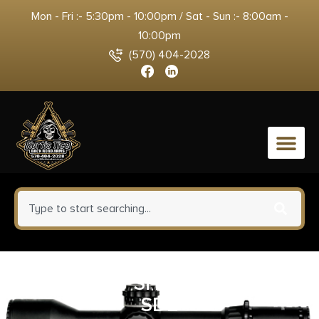
Mon - Fri :- 5:30pm - 10:00pm / Sat - Sun :- 8:00am -
10:00pm
(570) 404-2028
0
MFT REACT SHORT VERT GRP
SDE