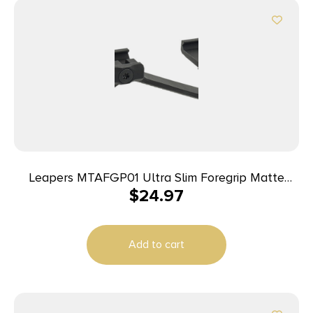
Leapers MTAFGP01 Ultra Slim Foregrip Matte
$
24.97
Black Anodized Aluminum
Add to cart