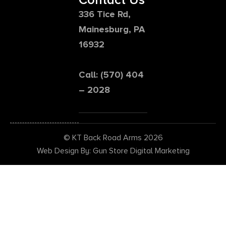
336 Tice Rd,
Mainesburg, PA
16932
Call: (570) 404
– 2028
© KT Back Road Arms 2026
Web Design By: Gun Store Digital Marketing