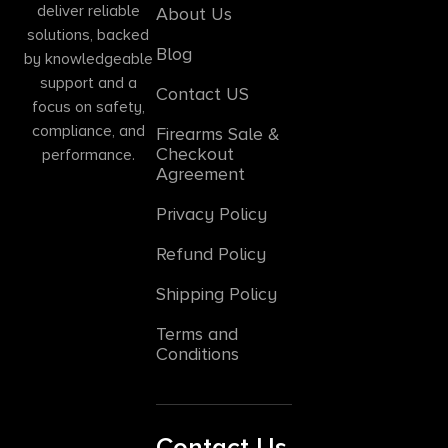
deliver reliable
About Us
solutions, backed
Blog
by knowledgeable
support and a
Contact US
focus on safety,
compliance, and
Firearms Sale &
Checkout
performance.
Agreement
Privacy Policy
Refund Policy
Shipping Policy
Terms and
Conditions
Contact Us