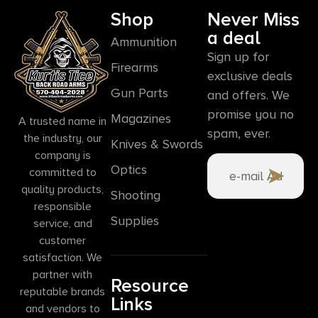
Shop
Never Miss
a deal
Ammunition
Sign up for
Firearms
exclusive deals
Gun Parts
and offers. We
promise you no
Magazines
A trusted name in
spam, ever.
the industry, our
Knives & Swords
company is
Optics
committed to
quality products,
Shooting
responsible
Supplies
service, and
customer
satisfaction. We
partner with
Resource
reputable brands
Links
and vendors to