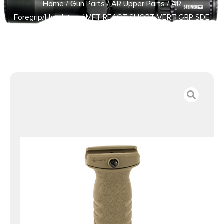
Home
/
Gun Parts
/
AR Upper Parts
/
AR
Foregrip/Handstop
/ MFT REACT SHORT VERT GRP SDE