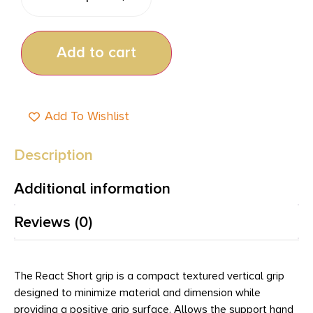
Add to cart
Add To Wishlist
Description
Additional information
Reviews (0)
The React Short grip is a compact textured vertical grip
designed to minimize material and dimension while
providing a positive grip surface. Allows the support hand