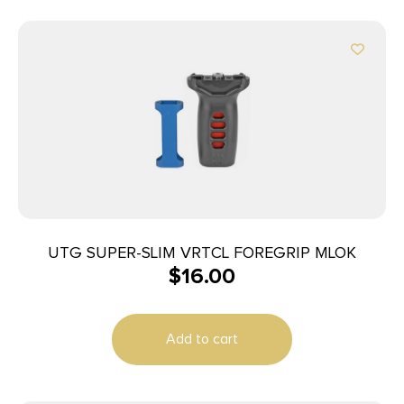
UTG SUPER-SLIM VRTCL FOREGRIP MLOK
$
16.00
Add to cart