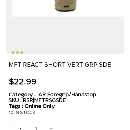
MFT REACT SHORT VERT GRP SDE
$
22.99
Category :
AR Foregrip/Handstop
SKU : RSR|MFTRSGSDE
Tags :
Online Only
10 IN STOCK
-
+