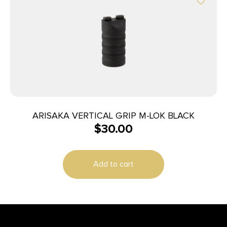
ARISAKA VERTICAL GRIP M-LOK BLACK
$
30.00
Add to cart