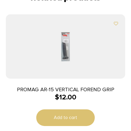
PROMAG AR-15 VERTICAL FOREND GRIP
$
12.00
Add to cart