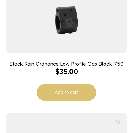
Black Rain Ordnance Low Profile Gas Block .750
$
35.00
Adjustable
Add to cart