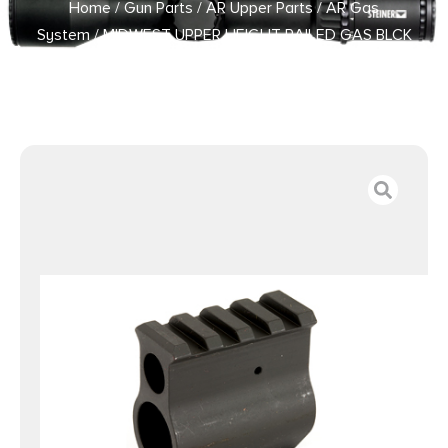
Home
/
Gun Parts
/
AR Upper Parts
/
AR Gas
System
/ MIDWEST UPPER HEIGHT RAILED GAS BLCK