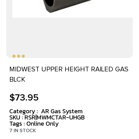
MIDWEST UPPER HEIGHT RAILED GAS
BLCK
$
73.95
Category :
AR Gas System
SKU : RSR|MWMCTAR-UHGB
Tags :
Online Only
7 IN STOCK