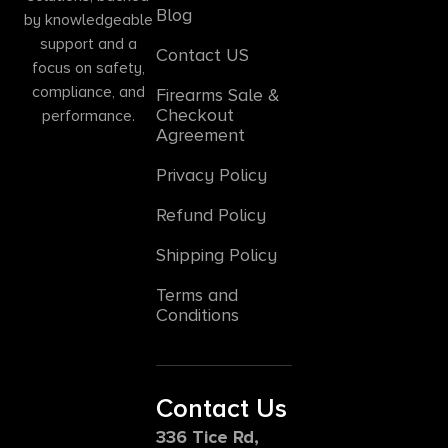
Blog
by knowledgeable
support and a
Contact US
focus on safety,
compliance, and
Firearms Sale &
Checkout
performance.
Agreement
Privacy Policy
Refund Policy
Shipping Policy
Terms and
Conditions
Contact Us
336 Tice Rd,