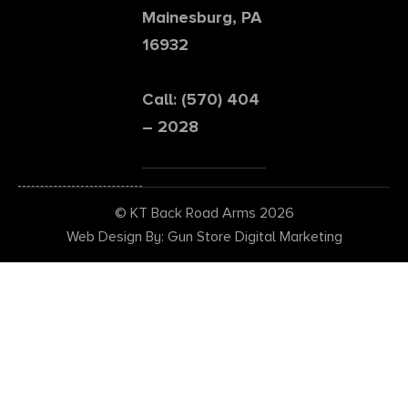
Mainesburg, PA
16932
Call: (570) 404
– 2028
© KT Back Road Arms 2026
Web Design By: Gun Store Digital Marketing