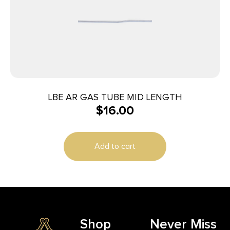
LBE AR GAS TUBE MID LENGTH
$
16.00
Add to cart
Shop
Never Miss