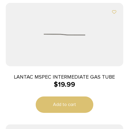
LANTAC MSPEC INTERMEDIATE GAS TUBE
$
19.99
Add to cart