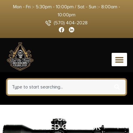
Mon - Fri :- 5:30pm - 10:00pm / Sat - Sun :- 8:00am -
10:00pm
(570) 404-2028
0
MIDWEST UPPER HEIGHT
RAILED GAS BLCK