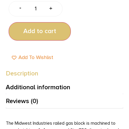
-
+
Add to cart
Add To Wishlist
Description
Additional information
Reviews (0)
The Midwest Industries railed gas block is machined to