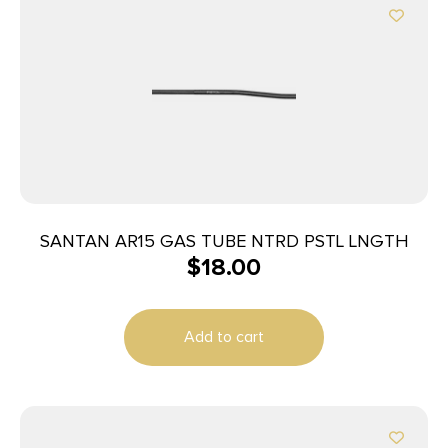
SANTAN AR15 GAS TUBE NTRD PSTL LNGTH
$
18.00
Add to cart