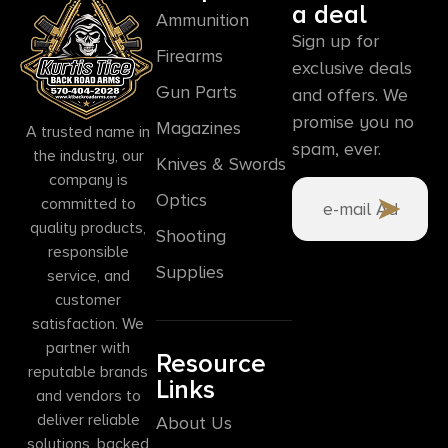
a deal
Ammunition
Sign up for
Firearms
exclusive deals
Gun Parts
and offers. We
promise you no
Magazines
A trusted name in
spam, ever.
the industry, our
Knives & Swords
company is
Optics
committed to
quality products,
Shooting
responsible
Supplies
service, and
customer
satisfaction. We
partner with
Resource
reputable brands
Links
and vendors to
deliver reliable
About Us
solutions, backed