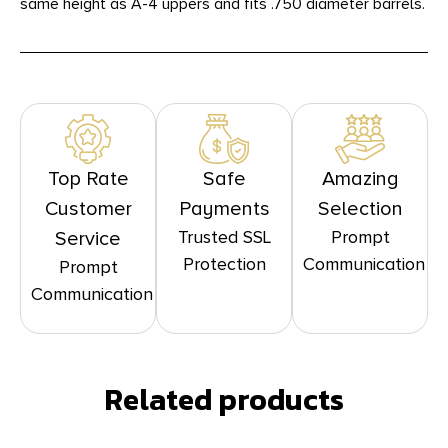
same height as A-4 uppers and fits .750 diameter barrels.
Top Rate
Safe
Amazing
Customer
Payments
Selection
Trusted SSL
Prompt
Service
Protection
Communication
Prompt
Communication
Related products