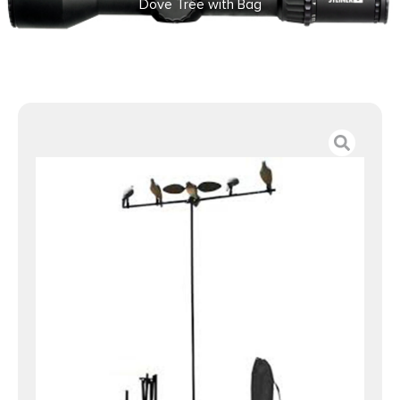
Dove Tree with Bag