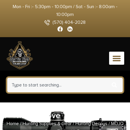
Mon - Fri :- 5:30pm - 10:00pm / Sat - Sun :- 8:00am -
10:00pm
(570) 404-2028
0
MOJO Dove Tree with Bag
Home
/
Hunting Supplies & Gear
/
Hunting Decoys
/ MOJO