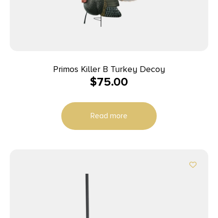
Primos Killer B Turkey Decoy
$
75.00
Read more