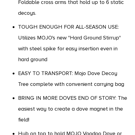
Foldable cross arms that hold up to 6 static
decoys.
TOUGH ENOUGH FOR ALL-SEASON USE:
Utilizes MOJO's new "Hard Ground Stirrup"
with steel spike for easy insertion even in
hard ground
EASY TO TRANSPORT: Mojo Dove Decoy
Tree complete with convenient carrying bag
BRING IN MORE DOVES END OF STORY: The
easiest way to create a dove magnet in the
field!
Hub on top to hold MOJO Voodoo Dove or