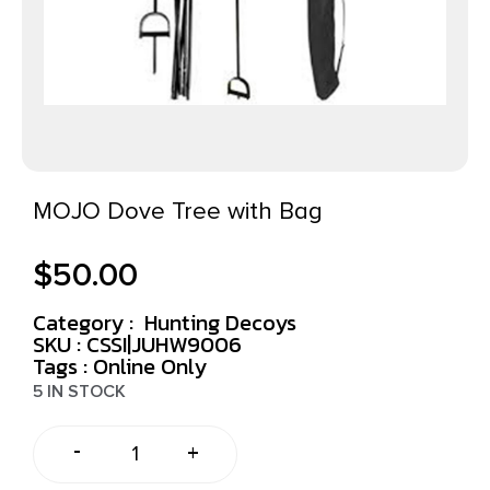
MOJO Dove Tree with Bag
$
50.00
Category :
Hunting Decoys
SKU : CSSI|JUHW9006
Tags :
Online Only
5 IN STOCK
-
+