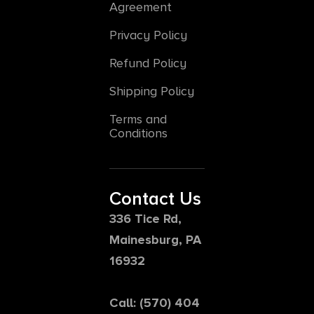
Agreement
Privacy Policy
Refund Policy
Shipping Policy
Terms and
Conditions
Contact Us
336 Tice Rd,
Mainesburg, PA
16932
Call: (570) 404