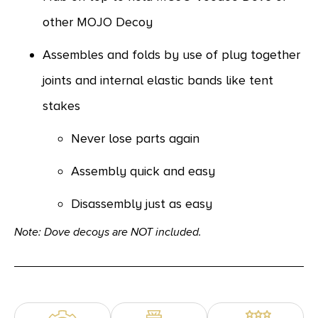
other MOJO Decoy
Assembles and folds by use of plug together
joints and internal elastic bands like tent
stakes
Never lose parts again
Assembly quick and easy
Disassembly just as easy
Note: Dove decoys are NOT included.