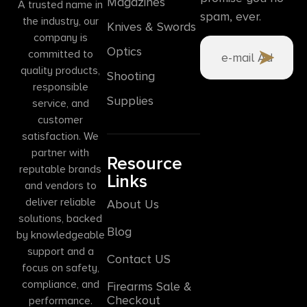
Magazines
A trusted name in
spam, ever.
the industry, our
Knives & Swords
company is
Optics
committed to
quality products,
Shooting
responsible
Supplies
service, and
customer
satisfaction. We
partner with
Resource
reputable brands
Links
and vendors to
deliver reliable
About Us
solutions, backed
Blog
by knowledgeable
support and a
Contact US
focus on safety,
compliance, and
Firearms Sale &
Checkout
performance.