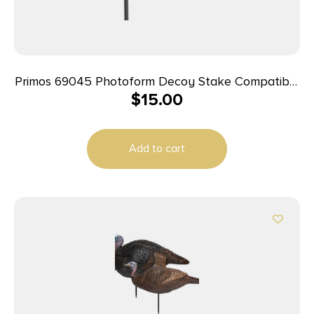
Primos 69045 Photoform Decoy Stake Compatible
$
15.00
With Photoform Jake/Hen/Leading Hen
Add to cart