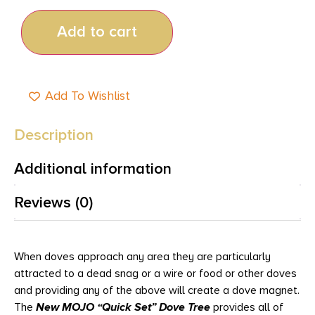
Add to cart
Add To Wishlist
Description
Additional information
Reviews (0)
When doves approach any area they are particularly
attracted to a dead snag or a wire or food or other doves
and providing any of the above will create a dove magnet.
The
New MOJO “Quick Set” Dove Tree
provides all of