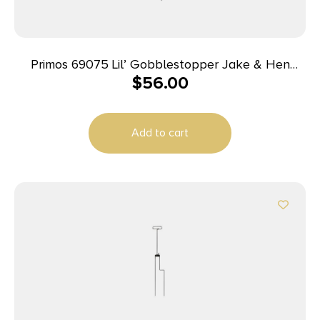
Primos 69075 Lil’ Gobblestopper Jake & Hen
$
56.00
Combo Turkey Species Multi Color
Add to cart