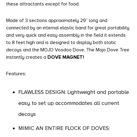
these attractants except for food.
Made of 3 sections approximately 29” long and
connected by an internal elastic band for great portability
and very quick and easy assembly in the field it extends
to 8 feet high and is designed to display both static
decoys and the MOJO Voodoo Dove. The Mojo Dove Tree
instantly creates a
DOVE MAGNET!
Features:
FLAWLESS DESIGN: Lightweight and portable
easy to set up accommodates all current
decoys
MIMIC AN ENTIRE FLOCK OF DOVES: