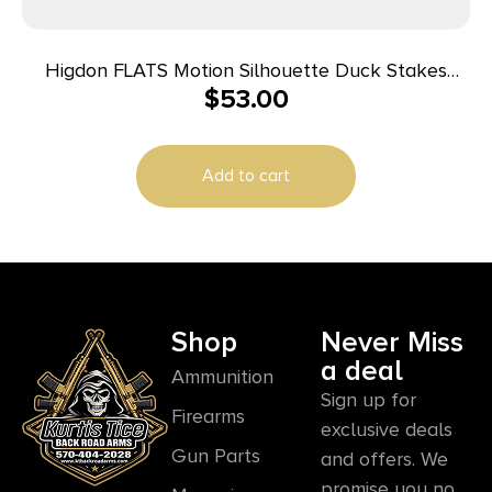
Higdon FLATS Motion Silhouette Duck Stakes
$
53.00
Short 12/ct
Add to cart
Shop
Never Miss
a deal
Ammunition
Sign up for
Firearms
exclusive deals
Gun Parts
and offers. We
promise you no