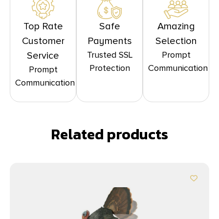
Top Rate
Safe
Amazing
Customer
Payments
Selection
Trusted SSL
Prompt
Service
Protection
Communication
Prompt
Communication
Related products