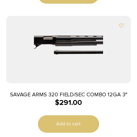
SAVAGE ARMS 320 FIELD/SEC COMBO 12GA 3″
$
291.00
Add to cart