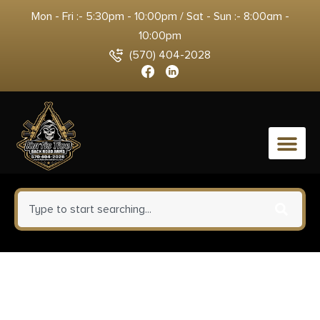
Mon - Fri :- 5:30pm - 10:00pm / Sat - Sun :- 8:00am -
10:00pm
(570) 404-2028
0
Mossberg 50649 590
Shockwave 410 Gauge Pump 3″