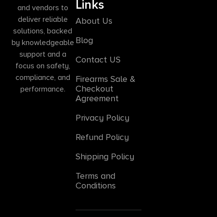
Links
and vendors to
deliver reliable
About Us
solutions, backed
Blog
by knowledgeable
support and a
Contact US
focus on safety,
compliance, and
Firearms Sale &
Checkout
performance.
Agreement
Privacy Policy
Refund Policy
Shipping Policy
Terms and
Conditions