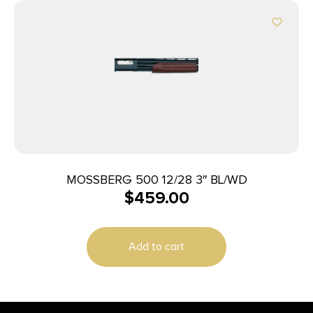
MOSSBERG 500 12/28 3″ BL/WD
$
459.00
Add to cart