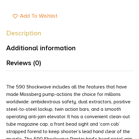
Add To Wishlist
Description
Additional information
Reviews (0)
The 590 Shockwave includes all the features that have
made Mossberg pump-actions the choice for millions
worldwide: ambidextrous safety, dual extractors, positive
steel-to-steel lockup, twin action bars, and a smooth
operating anti-jam elevator. It has a convenient clean-out
tube magazine cap, a front bead sight and ‘corn cob’
strapped forend to keep shooter’s lead hand clear of the