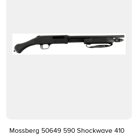
Mossberg 50649 590 Shockwave 410