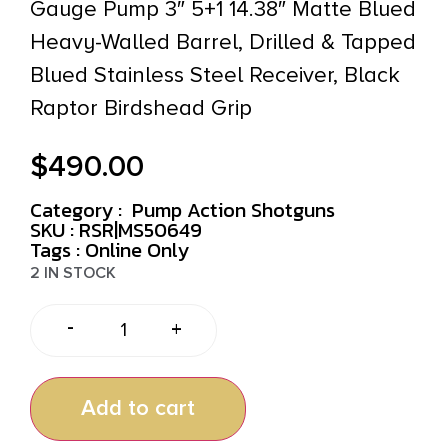
Gauge Pump 3″ 5+1 14.38″ Matte Blued
Heavy-Walled Barrel, Drilled & Tapped
Blued Stainless Steel Receiver, Black
Raptor Birdshead Grip
$
490.00
Category :
Pump Action Shotguns
SKU : RSR|MS50649
Tags :
Online Only
2 IN STOCK
-
+
Add to cart