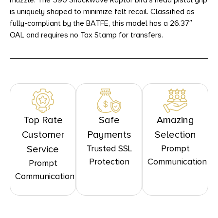
muzzle. The 590 Shockwave Raptor bird’s head pistol grip
is uniquely shaped to minimize felt recoil. Classified as
fully-compliant by the BATFE, this model has a 26.37″
OAL and requires no Tax Stamp for transfers.
Top Rate
Safe
Amazing
Customer
Payments
Selection
Trusted SSL
Prompt
Service
Protection
Communication
Prompt
Communication