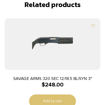
Related products
SAVAGE ARMS 320 SEC 12/18.5 BL/SYN 3″
$
248.00
Add to cart