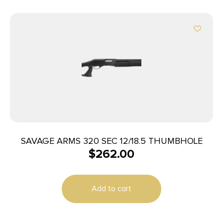
SAVAGE ARMS 320 SEC 12/18.5 THUMBHOLE
$
262.00
Add to cart