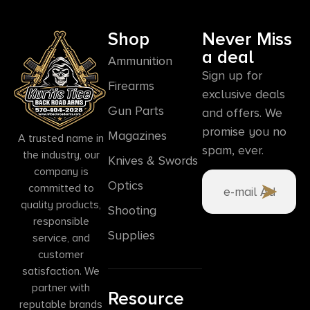
Shop
Never Miss
a deal
Ammunition
Sign up for
Firearms
exclusive deals
Gun Parts
and offers. We
promise you no
Magazines
A trusted name in
spam, ever.
the industry, our
Knives & Swords
company is
Optics
committed to
quality products,
Shooting
responsible
Supplies
service, and
customer
satisfaction. We
partner with
Resource
reputable brands