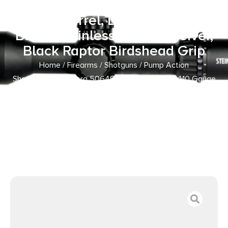
5+1 14.38″ Matte Blued Heavy-
Walled Barrel, Drilled & Tapped
Blued Stainless Steel Receiver,
Black Raptor Birdshead Grip
Home
/
Firearms
/
Shotguns
/
Pump Action
Shotguns
/ Mossberg 50649 590 Shockwave 410 Gauge
Pump 3″ 5+1 14.38″ Matte Blued Heavy-Walled Barrel,
Drilled & Tapped Blued Stainless Steel Receiver, Black
Raptor Birdshead Grip