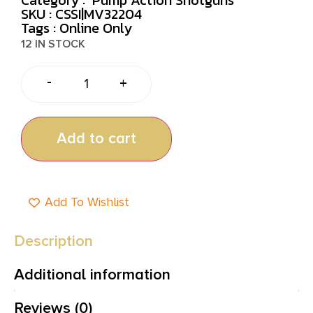
SKU : CSSI|MV32204
Tags :
Online Only
12 IN STOCK
-
+
Add to cart
Add To Wishlist
Description
Additional information
Reviews (0)