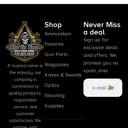
Shop
Never Miss
a deal
Ammunition
Sign up for
Firearms
exclusive deals
Gun Parts
and offers. We
promise you no
Magazines
A trusted name in
spam, ever.
the industry, our
Knives & Swords
company is
Optics
committed to
quality products,
Shooting
responsible
Supplies
service, and
customer
satisfaction. We
partner with