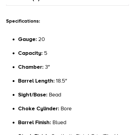
Specifications:
Gauge:
20
Capacity:
5
Chamber:
3″
Barrel Length:
18.5″
Sight/Base:
Bead
Choke Cylinder:
Bore
Barrel Finish:
Blued