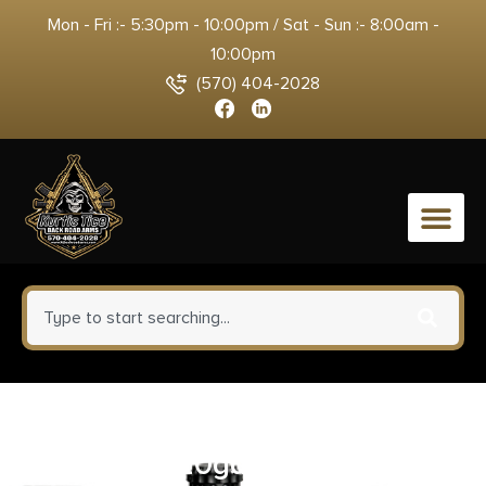
Mon - Fri :- 5:30pm - 10:00pm / Sat - Sun :- 8:00am -
10:00pm
(570) 404-2028
0
Mossberg Maverick 88 Cruiser
Shotgun 20ga 6rd Capacity