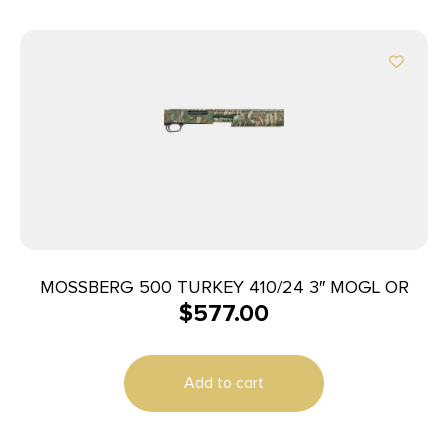
MOSSBERG 500 TURKEY 410/24 3″ MOGL OR
$
577.00
Add to cart