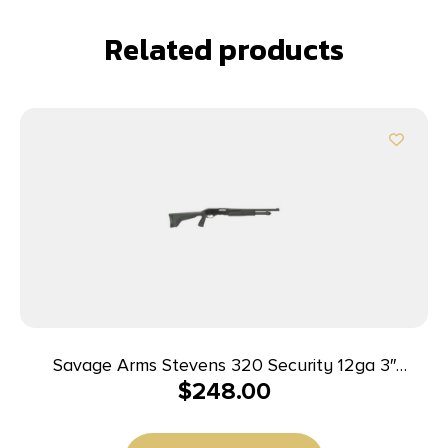
Related products
Savage Arms Stevens 320 Security 12ga 3″
$
248.00
Chamber 5rd Capacity 18.5″ Barrel