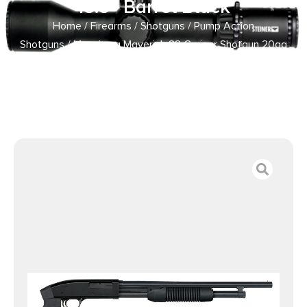
18.5″ Barrel Black
Home
/
Firearms
/
Shotguns
/
Pump Action
Shotguns
/ Mossberg Maverick 88 Cruiser Shotgun 20ga
6rd Capacity 18.5″ Barrel Black