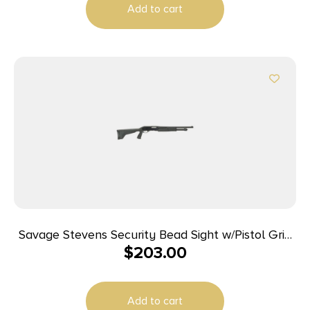
Add to cart
Savage Stevens Security Bead Sight w/Pistol Grip
$
203.00
Shotgun 20ga 3″ Chamber 5rd Capacity 18.5″
Barrel
Add to cart