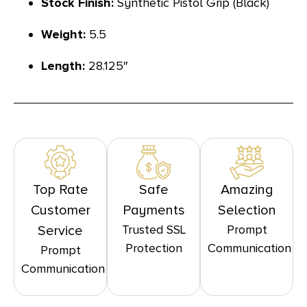
Stock Finish:
Synthetic Pistol Grip (Black)
Weight:
5.5
Length:
28.125″
Top Rate
Safe
Amazing
Customer
Payments
Selection
Trusted SSL
Prompt
Service
Protection
Communication
Prompt
Communication