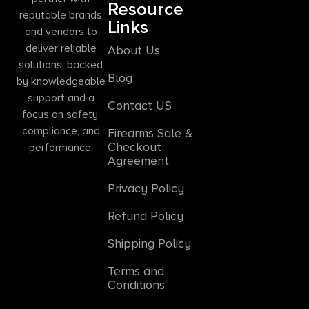
Resource
reputable brands
Links
and vendors to
deliver reliable
About Us
solutions, backed
Blog
by knowledgeable
support and a
Contact US
focus on safety,
compliance, and
Firearms Sale &
Checkout
performance.
Agreement
Privacy Policy
Refund Policy
Shipping Policy
Terms and
Conditions