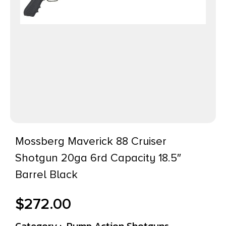
Mossberg Maverick 88 Cruiser
Shotgun 20ga 6rd Capacity 18.5″
Barrel Black
$
272.00
Category :
Pump Action Shotguns