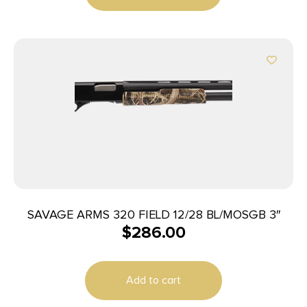
SAVAGE ARMS 320 FIELD 12/28 BL/MOSGB 3″
$
286.00
Add to cart