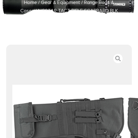
Home
/
Gear & Equipment
/
Range Bags &
Cases
/ NCSTAR TACT RIFLE SCABBARD BLK