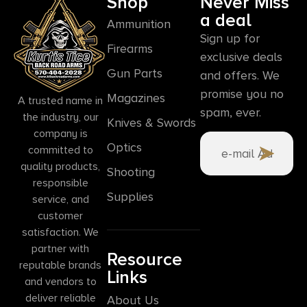
Shop
Never Miss
a deal
Ammunition
Sign up for
Firearms
exclusive deals
Gun Parts
and offers. We
promise you no
Magazines
A trusted name in
spam, ever.
the industry, our
Knives & Swords
company is
Optics
committed to
quality products,
Shooting
responsible
Supplies
service, and
customer
satisfaction. We
partner with
Resource
reputable brands
Links
and vendors to
deliver reliable
About Us