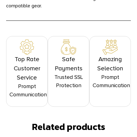
compatible gear.
Top Rate
Safe
Amazing
Customer
Payments
Selection
Trusted SSL
Prompt
Service
Protection
Communication
Prompt
Communication
Related products