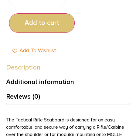
Add to cart
Add To Wishlist
Description
Additional information
Reviews (0)
The Tactical Rifle Scabbard is designed for an easy,
comfortable, and secure way of carrying a Rifle/Carbine
over the shoulder or for modular mounting onto MOLLE