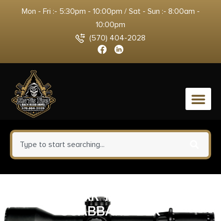
Mon - Fri :- 5:30pm - 10:00pm / Sat - Sun :- 8:00am -
10:00pm
(570) 404-2028
0
NCSTAR TACT RIFLE
SCABBARD BLK