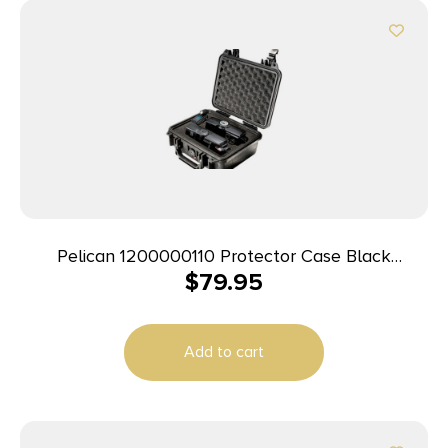
Pelican 1200000110 Protector Case Black
$
79.95
Polypropylene Holds Handgun
Add to cart