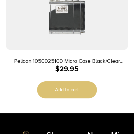
Pelican 1050025100 Micro Case Black/Clear
$
29.95
Polycarbonate 7.99″ Long
Add to cart