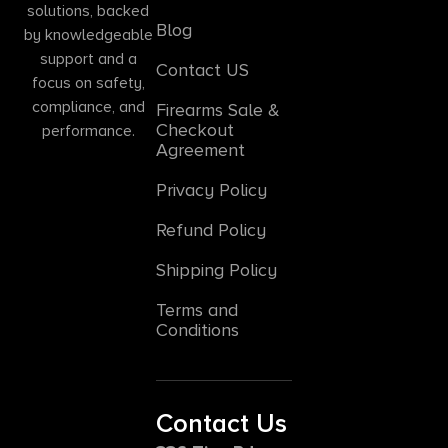
solutions, backed
Blog
by knowledgeable
support and a
Contact US
focus on safety,
compliance, and
Firearms Sale &
Checkout
performance.
Agreement
Privacy Policy
Refund Policy
Shipping Policy
Terms and
Conditions
Contact Us