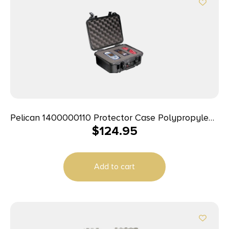
Pelican 1400000110 Protector Case Polypropylene
$
124.95
Holds Handgun
Add to cart