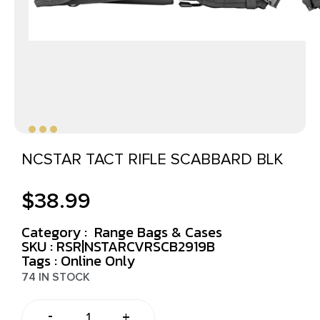
NCSTAR TACT RIFLE SCABBARD BLK
$
38.99
Category :
Range Bags & Cases
SKU : RSR|NSTARCVRSCB2919B
Tags :
Online Only
74 IN STOCK
-
+