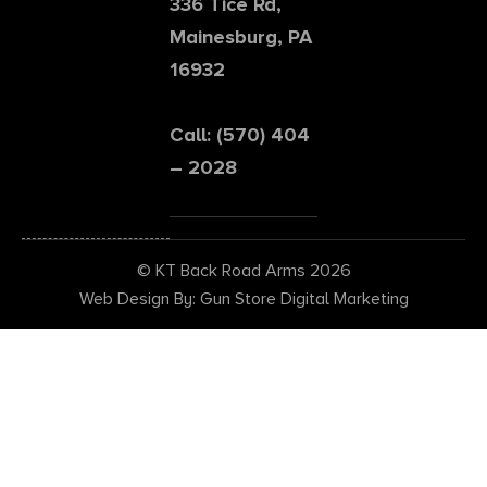
336 Tice Rd,
Mainesburg, PA
16932
Call: (570) 404
– 2028
© KT Back Road Arms 2026
Web Design By: Gun Store Digital Marketing