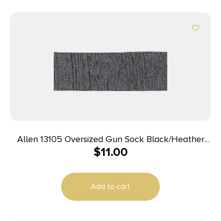
Allen 13105 Oversized Gun Sock Black/Heather
$
11.00
Gray, Silicone Treatment & Drawstring Closure Fits
Guns w/Large Scopes up to 52″
Add to cart