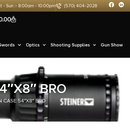
at - Sun :- 8:00am - 10:00pm
(570) 404-2028
0
0.00
 Swords
Optics
Shooting Supplies
Gun Show
4″X8″ BRO
 CASE 54″X8″ BRO