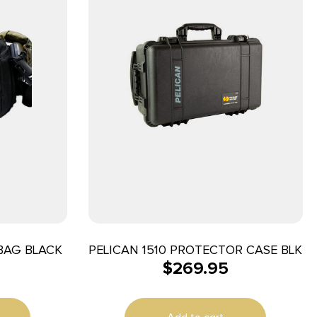
BAG BLACK
PELICAN 1510 PROTECTOR CASE BLK
$
269.95