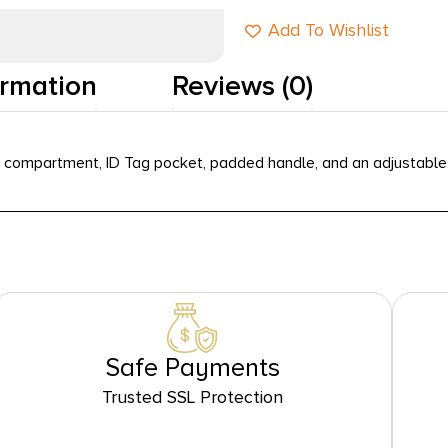
Add To Wishlist
ormation
Reviews (0)
 compartment, ID Tag pocket, padded handle, and an adjustable 
Safe Payments
Trusted SSL Protection