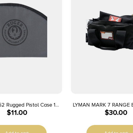
2 Rugged Pistol Case 10″
LYMAN MARK 7 RANGE 
$
11.00
$
30.00
k/Gray Holds 1 Polyester