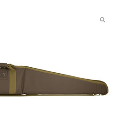
HOTGUN CASE 54″X8″ BRO
& Cases
2958-54