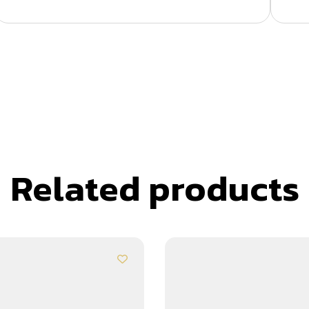
Related products