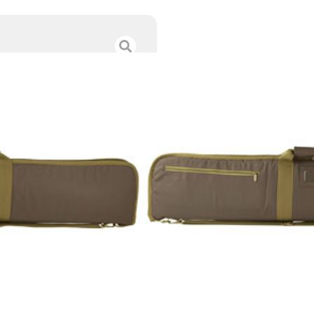
NCSTAR VISM S
$
24.00
Category :
Range Bags 
SKU : RSR|NSTARCVSHW
Tags :
Online Only
9 IN STOCK
-
+
Add to cart