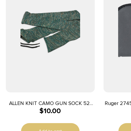
ALLEN KNIT CAMO GUN SOCK 52″
Ruger 2745
$
10.00
GRN
Long Blac