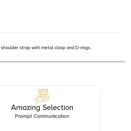
shoulder strap with metal clasp and D-rings.
Amazing Selection
Prompt Communication