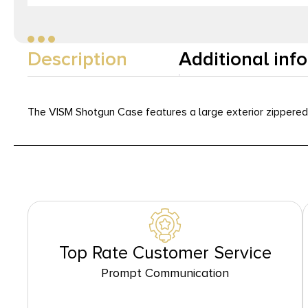
Description
Additional inf
The VISM Shotgun Case features a large exterior zippered
Top Rate Customer Service
Prompt Communication