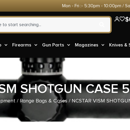
Mon - Fri :- 5:30pm - 10:00pm / S
$
o
Firearms
Gun Parts
Magazines
Knives &
ISM SHOTGUN CASE 5
ipment
/
Range Bags & Cases
/ NCSTAR VISM SHOTGUN