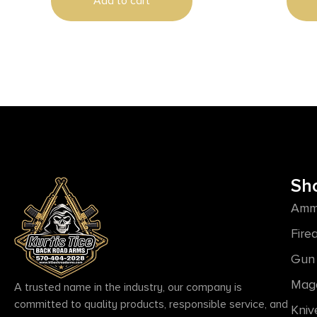
Add to cart
Sh
Amm
Fire
Gun 
Mag
A trusted name in the industry, our company is
committed to quality products, responsible service, and
Kniv