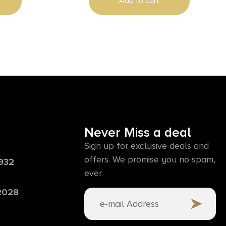
Add to cart
Never Miss a deal
Sign up for exclusive deals and
offers. We promise you no spam,
6932
ever.
 2028