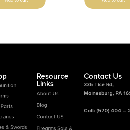
Add to cart
Add to cart
op
Resource
Contact Us
Links
336 Tice Rd,
unition
Mainesburg, PA 1
About Us
arms
Blog
Parts
Call: (570) 404 –
azines
Contact US
es & Swords
Firearms Sale &