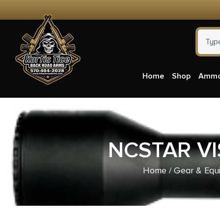
Home
Shop
Amm
NCSTAR V
Home
/
Gear & Equ