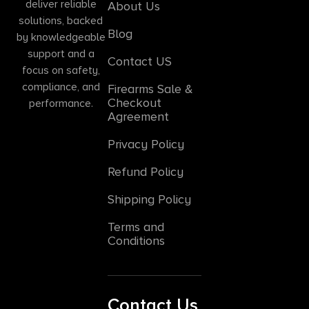
deliver reliable
About Us
solutions, backed
Blog
by knowledgeable
support and a
Contact US
focus on safety,
compliance, and
Firearms Sale &
Checkout
performance.
Agreement
Privacy Policy
Refund Policy
Shipping Policy
Terms and
Conditions
Contact Us