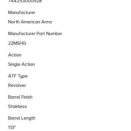
744253000928
Manufacturer
North American Arms
Manufacturer Part Number
22MSHG
Action
Single Action
ATF Type
Revolver
Barrel Finish
Stainless
Barrel Length
1.13"