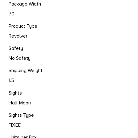
Package Width
7.0
Product Type
Revolver
Safety
No Safety
Shipping Weight
1.5
Sights
Half Moon
Sights Type
FIXED
Units per Box