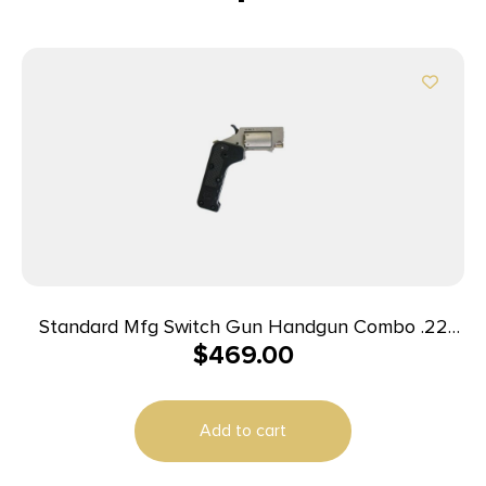
Standard Mfg Switch Gun Handgun Combo .22
$
469.00
WMR & .22 LR 5rd Capacity .75″ Barrel Silver with
Black Grip
Add to cart