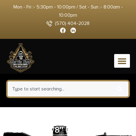
Mon - Fri :- 5:30pm - 10:00pm / Sat - Sun :- 8:00am -
10:00pm
(570) 404-2028
0
NORTH AMERICAN ARMS
22MAG 1-1/8″ HOLSTER/GRIP