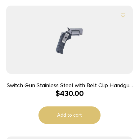
Switch Gun Stainless Steel with Belt Clip Handgun
$
430.00
.22 WMR 5rd Capacity .75″ Barrel Polymer Grip
Belt Clip
Add to cart