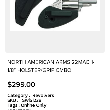
NORTH AMERICAN ARMS 22MAG 1-
1/8″ HOLSTER/GRIP CMBO
$
299.00
Category :
Revolvers
SKU : TSW|51228
Tags :
Online Only