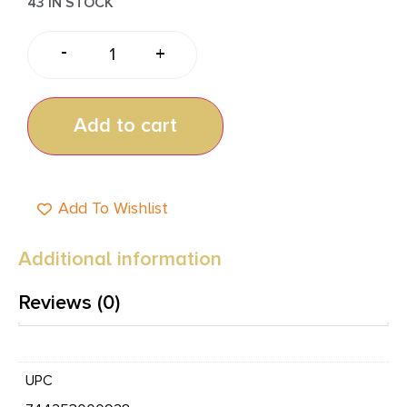
43 IN STOCK
-
+
Add to cart
Add To Wishlist
Additional information
Reviews (0)
UPC