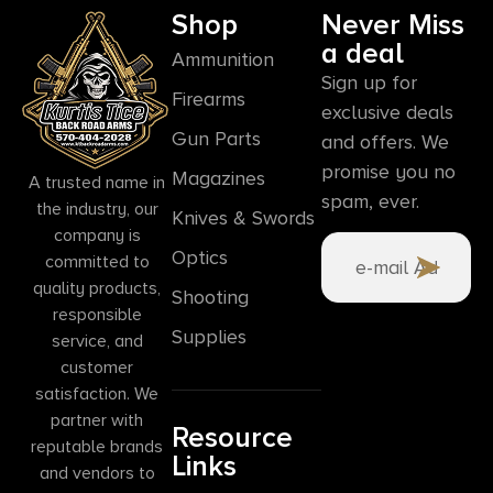
Shop
Never Miss
a deal
Ammunition
Sign up for
Firearms
exclusive deals
Gun Parts
and offers. We
promise you no
Magazines
A trusted name in
spam, ever.
the industry, our
Knives & Swords
company is
Optics
committed to
quality products,
Shooting
responsible
Supplies
service, and
customer
satisfaction. We
partner with
Resource
reputable brands
Links
and vendors to