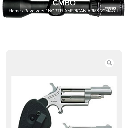
CMBO
Home
/
Revolvers
/ NORTH AMERICAN ARMS 22MAG 1-
1/8″ HOLSTER/GRIP CMBO