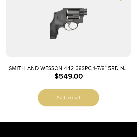
SMITH AND WESSON 442 38SPC 1-7/8″ 5RD NO
$
549.00
LOCK
Add to cart