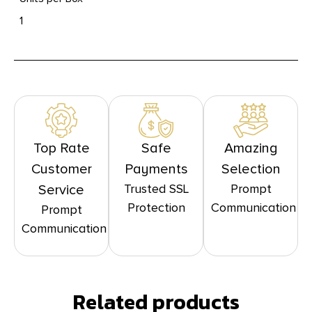
1
Top Rate
Safe
Amazing
Customer
Payments
Selection
Trusted SSL
Prompt
Service
Protection
Communication
Prompt
Communication
Related products