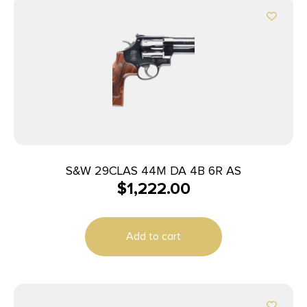
S&W 29CLAS 44M DA 4B 6R AS
$
1,222.00
Add to cart