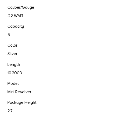
Caliber/Gauge
.22 WMR
Capacity
5
Color
Silver
Length
10.2000
Model
Mini Revolver
Package Height
2.7