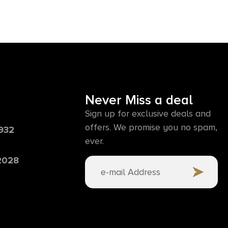
Never Miss a deal
Sign up for exclusive deals and
offers. We promise you no spam,
6932
ever.
 2028