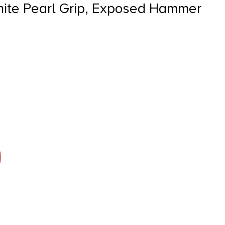
hite Pearl Grip, Exposed Hammer