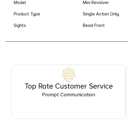
Model
Mini Revolver
Product Type
Single Action Only
Sights
Bead Front
Top Rate Customer Service
Prompt Communication