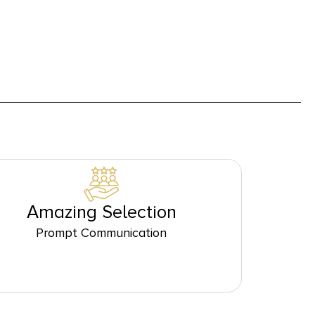
Amazing Selection
Prompt Communication