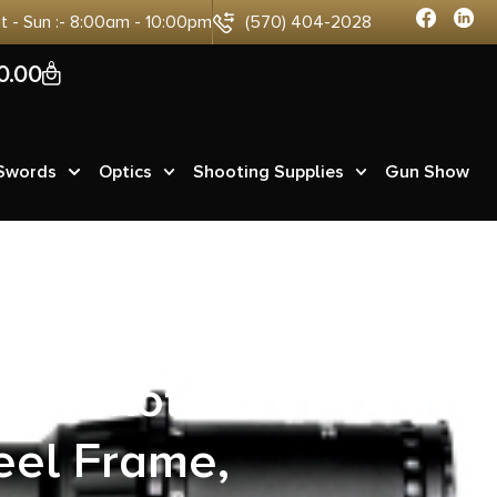
at - Sun :- 8:00am - 10:00pm
(570) 404-2028
0
0.00
 Swords
Optics
Shooting Supplies
Gun Show
 undefined
 Cerakote
eel Frame,