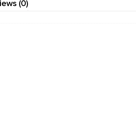
iews (0)