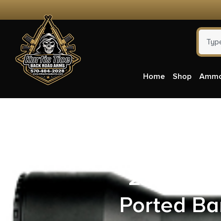
Home
Shop
Amm
North Ame
22 Mag 5
Ported Ba