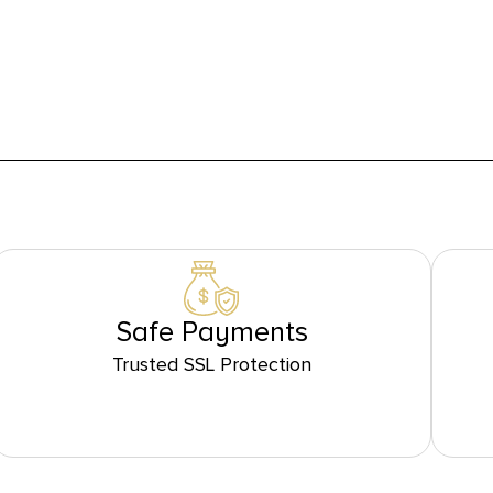
Safe Payments
Trusted SSL Protection