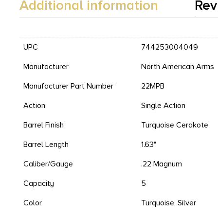
Additional information
Rev
UPC
744253004049
Manufacturer
North American Arms
Manufacturer Part Number
22MPB
Action
Single Action
Barrel Finish
Turquoise Cerakote
Barrel Length
1.63"
Caliber/Gauge
.22 Magnum
Capacity
5
Color
Turquoise, Silver