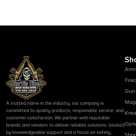
Sh
Amm
Fire
Gun 
Mag
A trusted name in the industry, our company is
committed to quality products, responsible service, and
Kniv
customer satisfaction. We partner with reputable
Opti
brands and vendors to deliver reliable solutions, backed
by knowledgeable support and a focus on safety,
Shoo