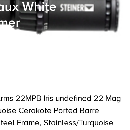
Faux White
mmer
rquoise Cerakote Ported Barre
 Grip, Exposed Hammer
Arms 22MPB Iris undefined 22 Mag
quoise Cerakote Ported Barre
Steel Frame, Stainless/Turquoise