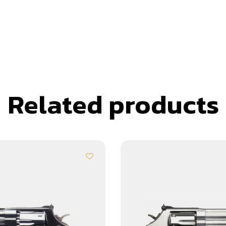
Related products