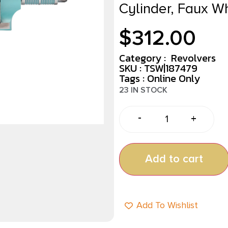
Cylinder, Faux W
$
312.00
Category :
Revolvers
SKU : TSW|187479
Tags :
Online Only
23 IN STOCK
-
+
Add to cart
Add To Wishlist