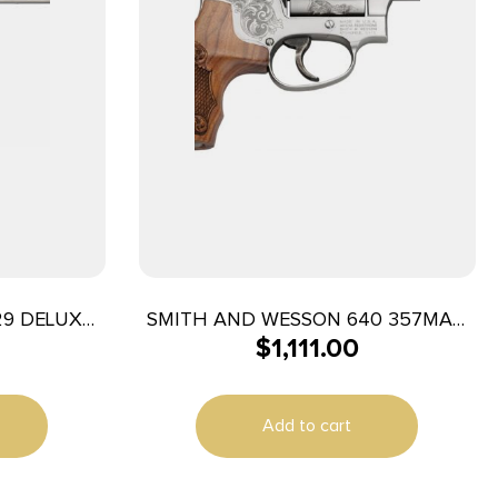
29 DELUXE
SMITH AND WESSON 640 357MAG
$
1,111.00
AS
2-1/8″ 5RD ENGRAVED
Add to cart