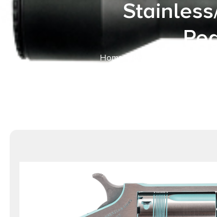
Stainless
Pea
Home
/
Revolvers
/ North Amer
Matte Stainless Stee