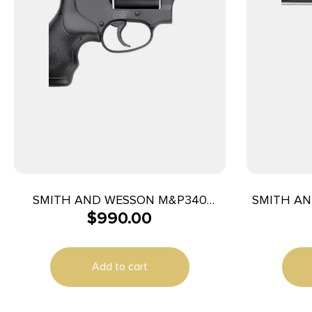
SMITH AND WESSON M&P340
SMITH AN
$
990.00
357MAG 1-7/8″ NO LOCK
4
Add to cart