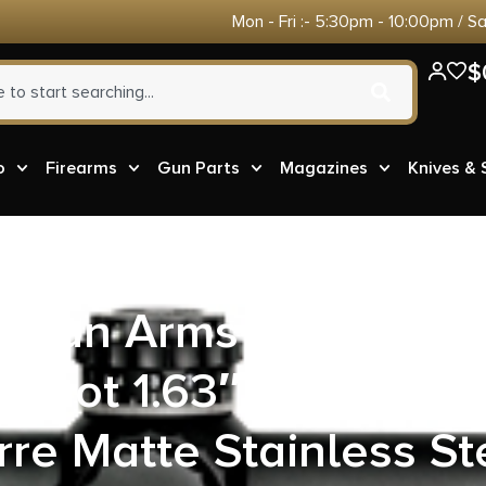
Mon - Fri :- 5:30pm - 10:00pm / S
$
o
Firearms
Gun Parts
Magazines
Knives &
rican Arms 22MPB Iris
 Shot 1.63″ Turquoise
rre Matte Stainless St