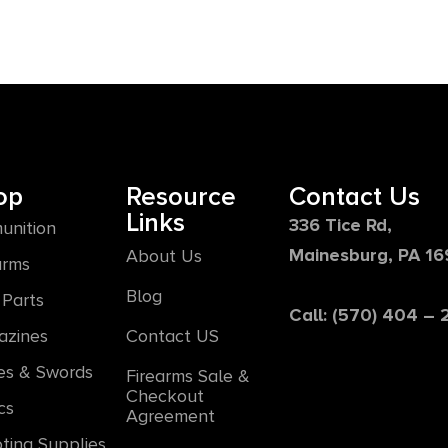
op
Resource
Contact Us
Links
336 Tice Rd,
unition
Mainesburg, PA 1
About Us
arms
Blog
Parts
Call: (570) 404 –
azines
Contact US
es & Swords
Firearms Sale &
Checkout
cs
Agreement
ting Supplies