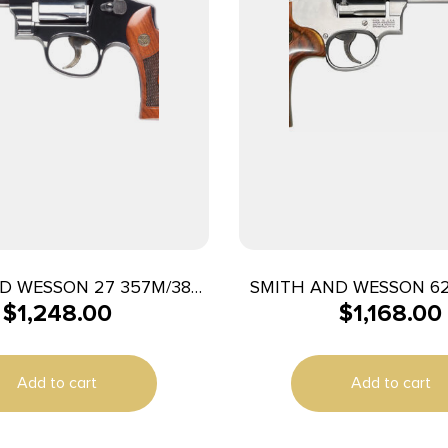
D WESSON 27 357M/38S
SMITH AND WESSON 6
$
1,248.00
$
1,168.00
″ 6RD BL/WD AS
44MAG 6.5″ SS 
Add to cart
Add to cart