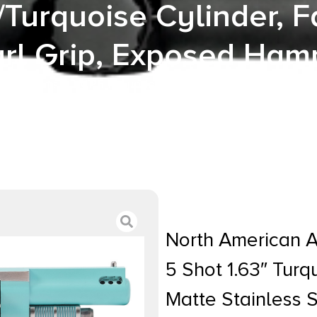
/Turquoise Cylinder, 
rl Grip, Exposed Ha
ican Arms 22MPB Iris undefined 22 Mag 5 Shot 1.63″ Tu
l Frame, Stainless/Turquoise Cylinder, Faux White Pearl
North American 
5 Shot 1.63″ Tur
Matte Stainless 