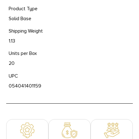
Product Type
Solid Base
Shipping Weight
1.13
Units per Box
20
UPC
054041401159