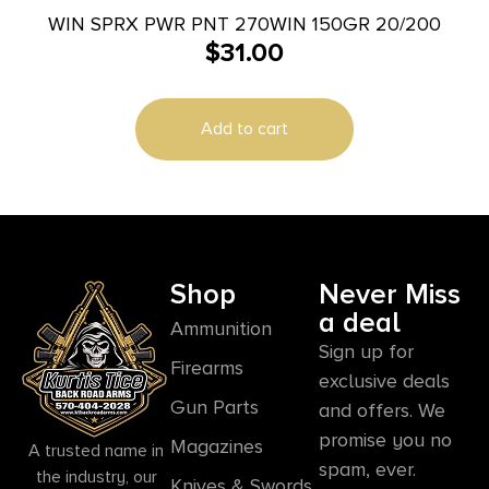
WIN SPRX PWR PNT 270WIN 150GR 20/200
$
31.00
Add to cart
Shop
Never Miss
a deal
Ammunition
Sign up for
Firearms
exclusive deals
Gun Parts
and offers. We
promise you no
Magazines
A trusted name in
spam, ever.
the industry, our
Knives & Swords