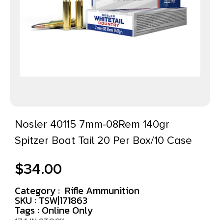
Nosler 40115 7mm-08Rem 140gr
Spitzer Boat Tail 20 Per Box/10 Case
$
34.00
Category :
Rifle Ammunition
SKU : TSW|171863
Tags :
Online Only