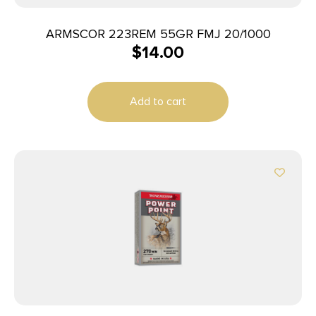
ARMSCOR 223REM 55GR FMJ 20/1000
$
14.00
Add to cart