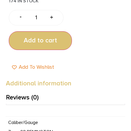
174 IN STOCK
-
+
Add to cart
Add To Wishlist
Additional information
Reviews (0)
Caliber/Gauge