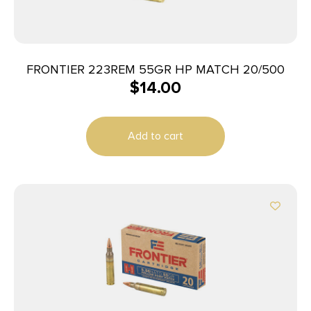
FRONTIER 223REM 55GR HP MATCH 20/500
$
14.00
Add to cart