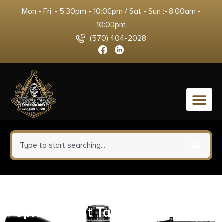
Mon - Fri :- 5:30pm - 10:00pm / Sat - Sun :- 8:00am -
10:00pm
(570) 404-2028
0
Nosler 40115 7mm-08Rem 140gr
Spitzer Boat Tail 20 Per Box/10