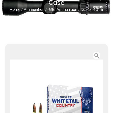
Case
Home
/
Ammunition
/
Rifle Ammunition
/ Nosler 40115
7mm-08Rem 140gr Spitzer Boat Tail 20 Per Box/10 Case