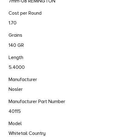
7mm-08 REMINGTON
Cost per Round
1.70
Grains
140 GR
Length
5.4000
Manufacturer
Nosler
Manufacturer Part Number
40115
Model
Whitetail Country