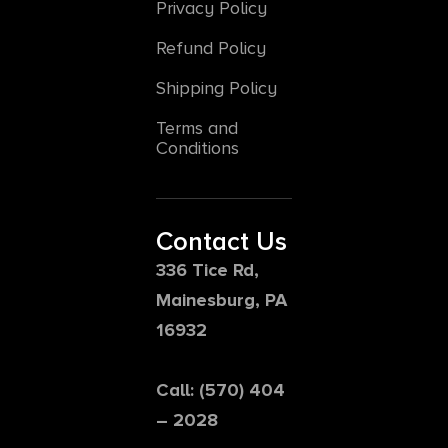
Privacy Policy
Refund Policy
Shipping Policy
Terms and
Conditions
Contact Us
336 Tice Rd,
Mainesburg, PA
16932
Call: (570) 404
– 2028