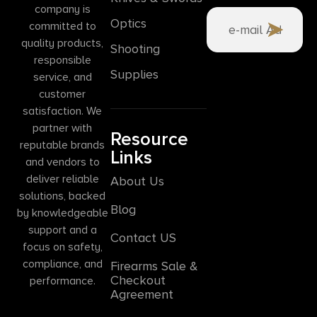
company is
Optics
committed to
quality products,
Shooting
responsible
Supplies
service, and
customer
satisfaction. We
partner with
Resource
reputable brands
Links
and vendors to
deliver reliable
About Us
solutions, backed
Blog
by knowledgeable
support and a
Contact US
focus on safety,
compliance, and
Firearms Sale &
Checkout
performance.
Agreement