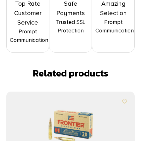
Top Rate
Safe
Amazing
Customer
Payments
Selection
Trusted SSL
Prompt
Service
Protection
Communication
Prompt
Communication
Related products