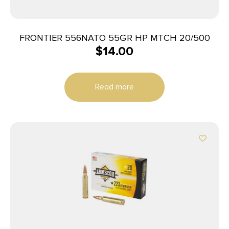
FRONTIER 556NATO 55GR HP MTCH 20/500
$
14.00
Read more