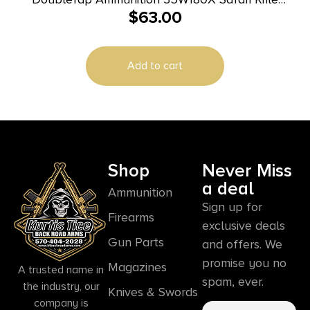
$
63.00
35Whelen 180gr DT Lead Free 20 Per Box/25 Case
Add to cart
Shop
Never Miss
a deal
Ammunition
Sign up for
Firearms
exclusive deals
Gun Parts
and offers. We
promise you no
Magazines
A trusted name in
spam, ever.
the industry, our
Knives & Swords
company is