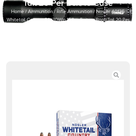
Tail 20 Per Box/10 Case
Home
/
Ammunition
/
Rifle Ammunition
/ Nosler 40135
Whitetail Country 30-30Win 150gr Spitzer Boat Tail 20 Per
Box/10 Case