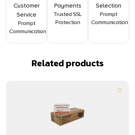
Customer
Payments
Selection
Trusted SSL
Prompt
Service
Protection
Communication
Prompt
Communication
Related products