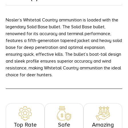
Nosler’s Whitetail Country ammunition is loaded with the
legendary Solid Base bullet. The Solid Base bullet,
renowned for its accuracy and terminal performance,
features a fifth-generation tapered jacket and heavy solid
base for deep penetration and optimal expansion,
ensuring quick, effective kills. The bullet’s boat-tail design
and sleek profile ensures superior accuracy and wind
resistance, making Whitetail Country ammunition the ideal
choice for deer hunters.
Top Rate
Safe
Amazing