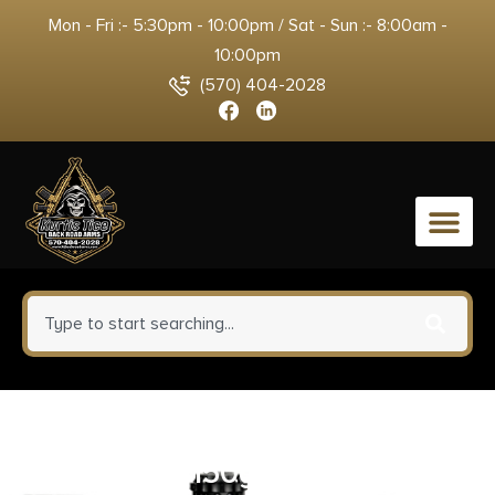
Mon - Fri :- 5:30pm - 10:00pm / Sat - Sun :- 8:00am -
10:00pm
(570) 404-2028
0
Nosler 40135 Whitetail Country
30-30Win 150gr Spitzer Boat