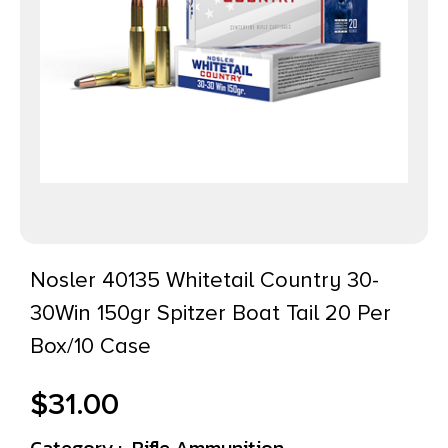
Nosler 40135 Whitetail Country 30-
30Win 150gr Spitzer Boat Tail 20 Per
Box/10 Case
$
31.00
Category :
Rifle Ammunition