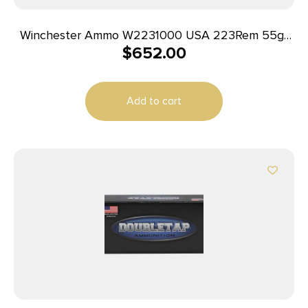
Winchester Ammo W2231000 USA 223Rem 55gr
$
652.00
Full Metal Jacket 1000rds *Sold by Case
Add to cart