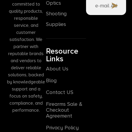
Optics
committed to
quality products,
Shooting
responsible
Supplies
service, and
customer
satisfaction. We
partner with
Resource
reputable brands
Links
and vendors to
deliver reliable
About Us
solutions, backed
Blog
by knowledgeable
support and a
Contact US
focus on safety,
compliance, and
Firearms Sale &
Checkout
performance.
Agreement
Privacy Policy