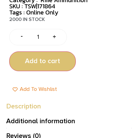
SKU : TSW|171864
Tags :
Online Only
2000 IN STOCK
-
+
Add to cart
Add To Wishlist
Description
Additional information
Reviews (0)