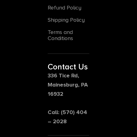
Refund Policy
Shipping Policy
Terms and
Conditions
Contact Us
336 Tice Rd,
Mainesburg, PA
16932
Call: (570) 404
– 2028