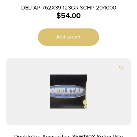
DBLTAP 762X39 123GR SCHP 20/1000
$
54.00
Add to cart
DoubleTap Ammunition 35W180X Safari Rifle