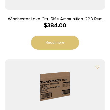
Winchester Lake City Rifle Ammunition .223 Rem
$
384.00
55 gr. FMJ 600/ct Case (4-150 round boxes)
Read more