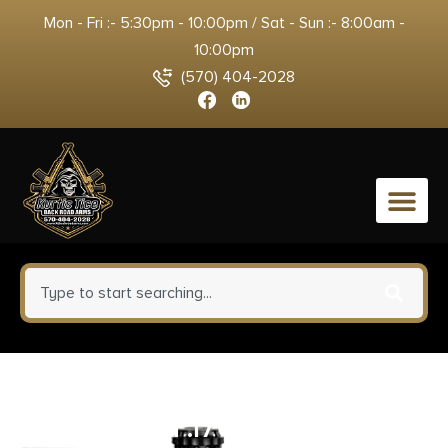
Mon - Fri :- 5:30pm - 10:00pm / Sat - Sun :- 8:00am -
10:00pm
(570) 404-2028
0
Nosler Varmageddon Rifle
Ammunition .17 Rem Fireball 20