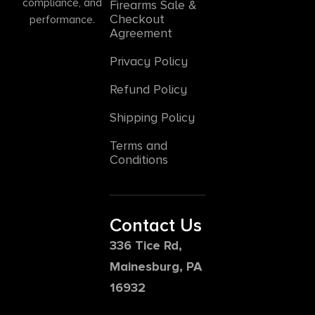
compliance, and
Firearms Sale &
Checkout
performance.
Agreement
Privacy Policy
Refund Policy
Shipping Policy
Terms and
Conditions
Contact Us
336 Tice Rd,
Mainesburg, PA
16932