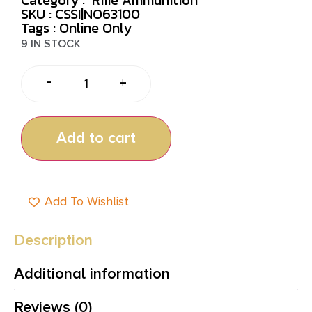
SKU : CSSI|NO63100
Tags :
Online Only
9 IN STOCK
-
+
Add to cart
Add To Wishlist
Description
Additional information
Reviews (0)