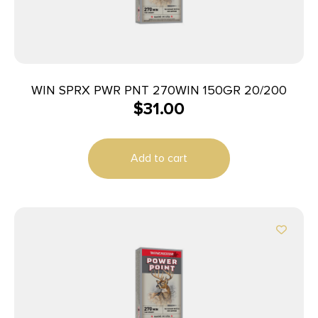
WIN SPRX PWR PNT 270WIN 150GR 20/200
$
31.00
Add to cart