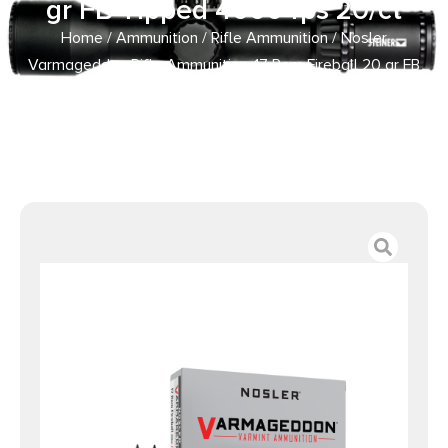
gr FB Tipped 4000 fps 20/ct
Home
/
Ammunition
/
Rifle Ammunition
/ Nosler
Varmageddon Rifle Ammunition .17 Rem Fireball 20 gr FB
Tipped 4000 fps 20/ct