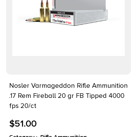
Nosler Varmageddon Rifle Ammunition
.17 Rem Fireball 20 gr FB Tipped 4000
fps 20/ct
$
51.00
Category :
Rifle Ammunition