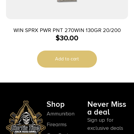
WIN SPRX PWR PNT 270WIN 130GR 20/200
$
30.00
Add to cart
Shop
Never Miss
a deal
Ammunition
Sign up for
Firearms
exclusive deals