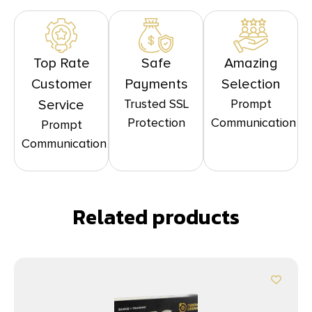
Top Rate
Safe
Amazing
Customer
Payments
Selection
Trusted SSL
Prompt
Service
Protection
Communication
Prompt
Communication
Related products