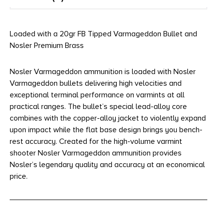
Loaded with a 20gr FB Tipped Varmageddon Bullet and
Nosler Premium Brass
Nosler Varmageddon ammunition is loaded with Nosler
Varmageddon bullets delivering high velocities and
exceptional terminal performance on varmints at all
practical ranges. The bullet’s special lead-alloy core
combines with the copper-alloy jacket to violently expand
upon impact while the flat base design brings you bench-
rest accuracy. Created for the high-volume varmint
shooter Nosler Varmageddon ammunition provides
Nosler’s legendary quality and accuracy at an economical
price.