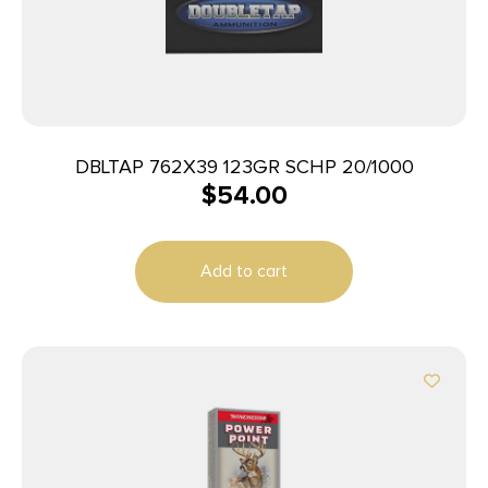
DBLTAP 762X39 123GR SCHP 20/1000
$
54.00
Add to cart