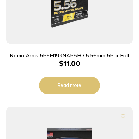
Nemo Arms 556M193NA55FO 5.56mm 55gr Full
$
11.00
Metal Jacket Boat Tail 20 Per Box/50 Case
Read more