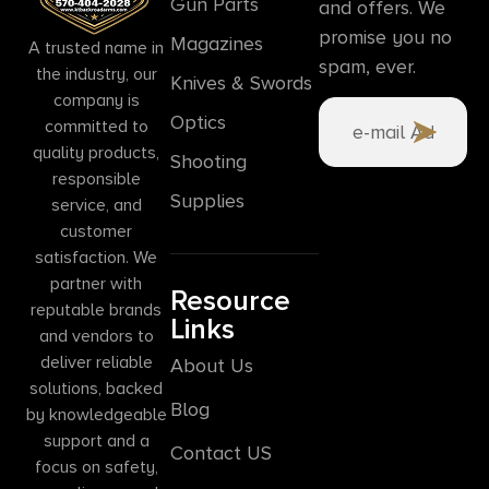
Gun Parts
and offers. We
promise you no
Magazines
A trusted name in
spam, ever.
the industry, our
Knives & Swords
company is
Optics
committed to
quality products,
Shooting
responsible
Supplies
service, and
customer
satisfaction. We
partner with
Resource
reputable brands
Links
and vendors to
deliver reliable
About Us
solutions, backed
Blog
by knowledgeable
support and a
Contact US
focus on safety,