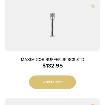
MAXIM CQB BUFFER JP SCS STD
$
132.95
Add to cart