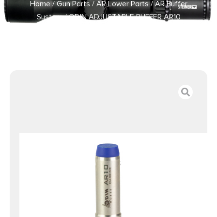
Home
/
Gun Parts
/
AR Lower Parts
/
AR Buffer
System
/ ODIN ADJUSTABLE BUFFER AR10