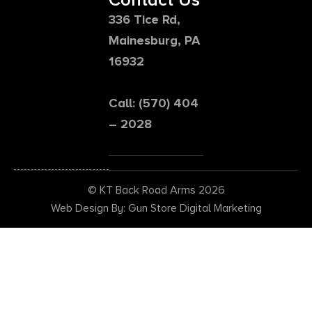
336 Tice Rd,
Mainesburg, PA
16932
Call: (570) 404
– 2028
© KT Back Road Arms 2026
Web Design By: Gun Store Digital Marketing