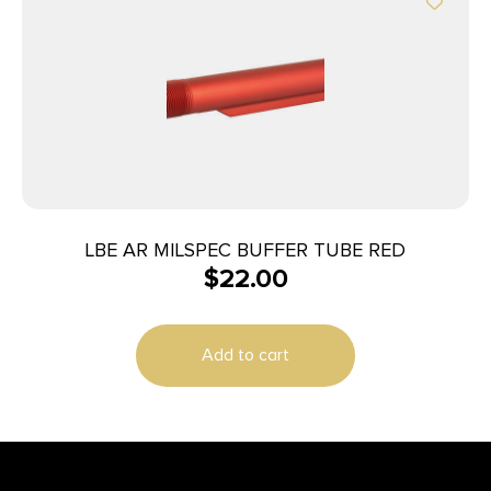
LBE AR MILSPEC BUFFER TUBE RED
$
22.00
Add to cart