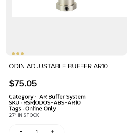
ODIN ADJUSTABLE BUFFER AR10
$
75.05
Category :
AR Buffer System
SKU : RSR|ODOS-ABS-AR10
Tags :
Online Only
271 IN STOCK
-
+