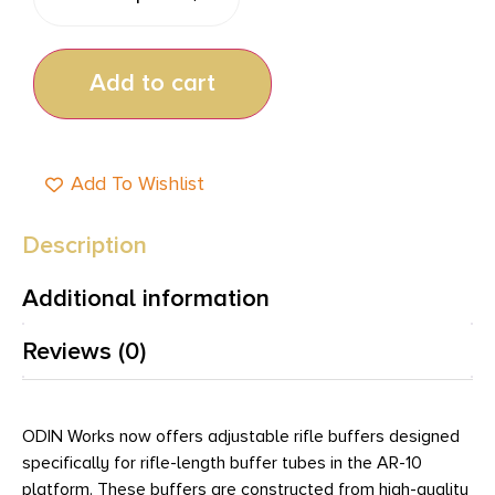
Add to cart
Add To Wishlist
Description
Additional information
Reviews (0)
ODIN Works now offers adjustable rifle buffers designed
specifically for rifle-length buffer tubes in the AR-10
platform. These buffers are constructed from high-quality