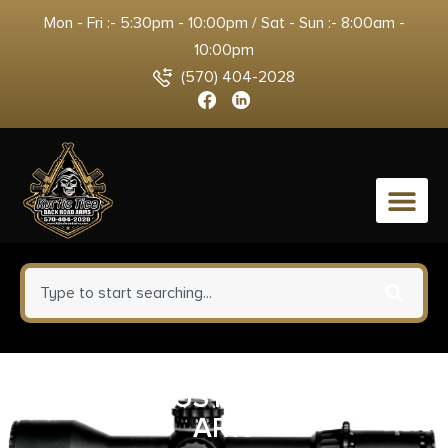
Mon - Fri :- 5:30pm - 10:00pm / Sat - Sun :- 8:00am -
10:00pm
(570) 404-2028
0
ODIN ADJUSTABLE BUFFER
AR10