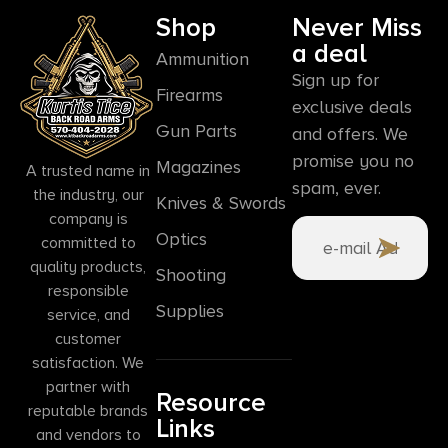
Shop
Never Miss
a deal
Ammunition
Sign up for
Firearms
exclusive deals
Gun Parts
and offers. We
promise you no
Magazines
A trusted name in
spam, ever.
the industry, our
Knives & Swords
company is
Optics
committed to
quality products,
Shooting
responsible
Supplies
service, and
customer
satisfaction. We
partner with
Resource
reputable brands
Links
and vendors to