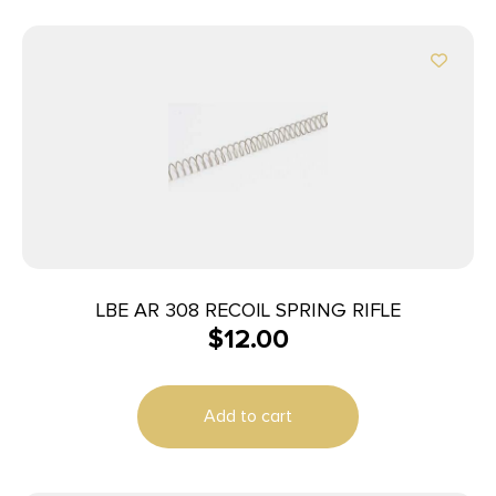
LBE AR 308 RECOIL SPRING RIFLE
$
12.00
Add to cart