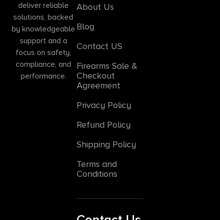
deliver reliable
About Us
solutions, backed
Blog
by knowledgeable
support and a
Contact US
focus on safety,
compliance, and
Firearms Sale &
Checkout
performance.
Agreement
Privacy Policy
Refund Policy
Shipping Policy
Terms and
Conditions
Contact Us