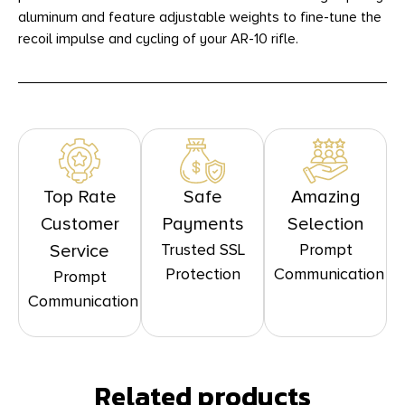
aluminum and feature adjustable weights to fine-tune the
recoil impulse and cycling of your AR-10 rifle.
Top Rate
Safe
Amazing
Customer
Payments
Selection
Trusted SSL
Prompt
Service
Protection
Communication
Prompt
Communication
Related products