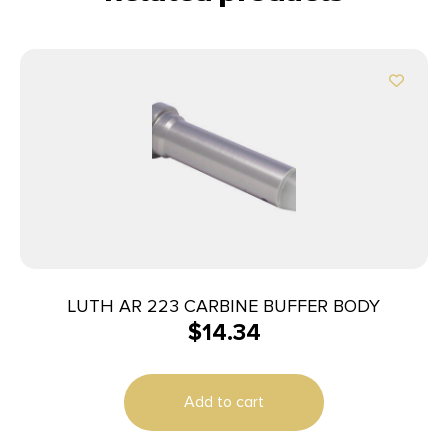
LUTH AR 223 CARBINE BUFFER BODY
$
14.34
Add to cart