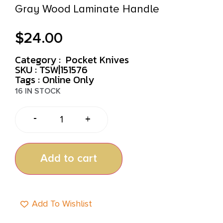
Gray Wood Laminate Handle
$
24.00
Category :
Pocket Knives
SKU : TSW|151576
Tags :
Online Only
16 IN STOCK
-
+
Add to cart
Add To Wishlist