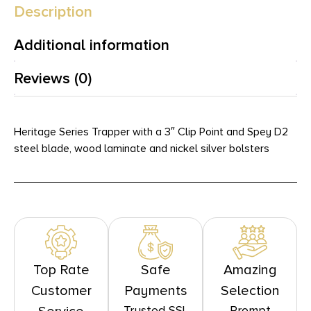
Description
Additional information
Reviews (0)
Heritage Series Trapper with a 3″ Clip Point and Spey D2
steel blade, wood laminate and nickel silver bolsters
Top Rate
Safe
Amazing
Customer
Payments
Selection
Trusted SSL
Prompt