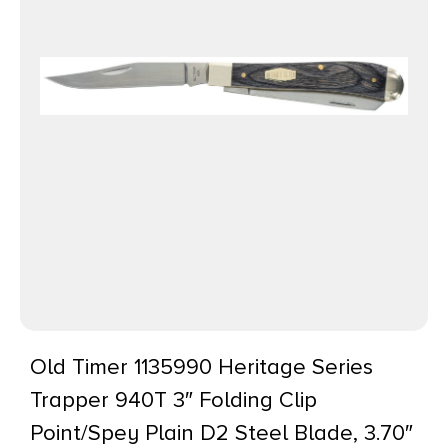
Old Timer 1135990 Heritage Series
Trapper 940T 3″ Folding Clip
Point/Spey Plain D2 Steel Blade, 3.70″