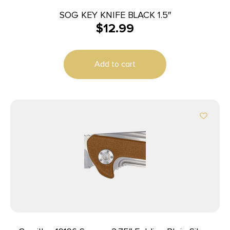
SOG KEY KNIFE BLACK 1.5″
$
12.99
Add to cart