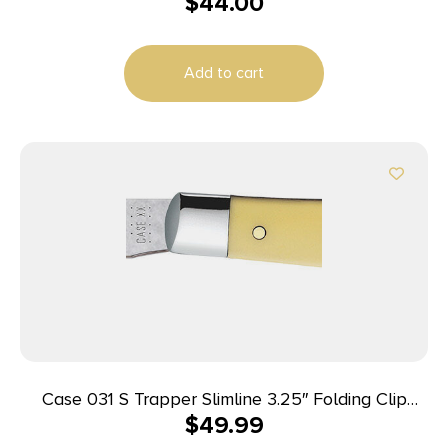
$
44.00
Plain Black AUS-8 Carbonitride Titanium Blade,
Black G10 Handle
Add to cart
Case 031 S Trapper Slimline 3.25″ Folding Clip
$
49.99
Point Plain Tumble Polish Chrome Vanadium Steel