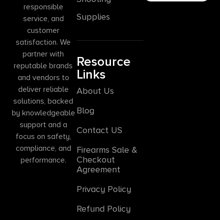
responsible
Supplies
service, and
customer
satisfaction. We
partner with
Resource
reputable brands
Links
and vendors to
deliver reliable
About Us
solutions, backed
Blog
by knowledgeable
support and a
Contact US
focus on safety,
compliance, and
Firearms Sale &
Checkout
performance.
Agreement
Privacy Policy
Refund Policy