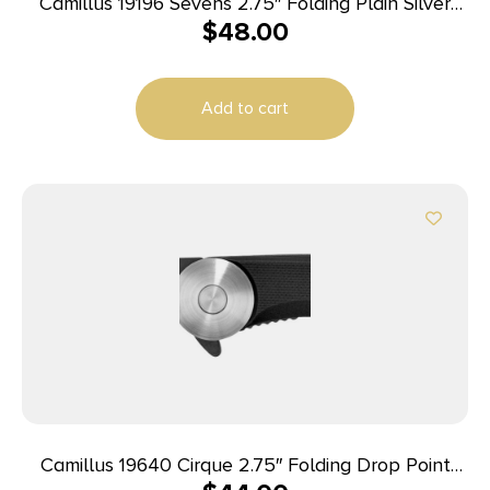
Camillus 19196 Sevens 2.75″ Folding Plain Silver
$
48.00
AUS-8 Carbonitride Titanium Blade, Desert Tan/SS
G10/SS Handle
Add to cart
Camillus 19640 Cirque 2.75″ Folding Drop Point