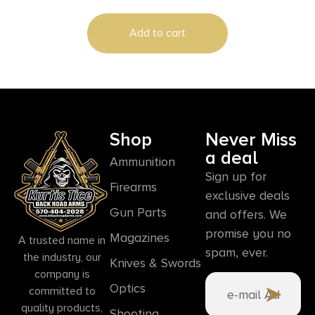
Blade Yellow Synthetic Handle
Add to cart
Shop
Never Miss
a deal
Ammunition
Sign up for
Firearms
exclusive deals
Gun Parts
and offers. We
promise you no
Magazines
A trusted name in
spam, ever.
the industry, our
Knives & Swords
company is
Optics
committed to
quality products,
Shooting