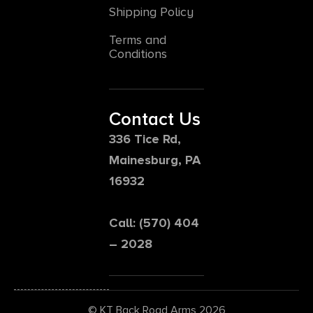
Shipping Policy
Terms and
Conditions
Contact Us
336 Tice Rd,
Mainesburg, PA
16932
Call: (570) 404
– 2028
© KT Back Road Arms 2026