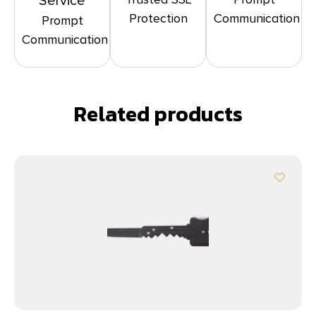
Service
Protection
Communication
Prompt
Communication
Related products