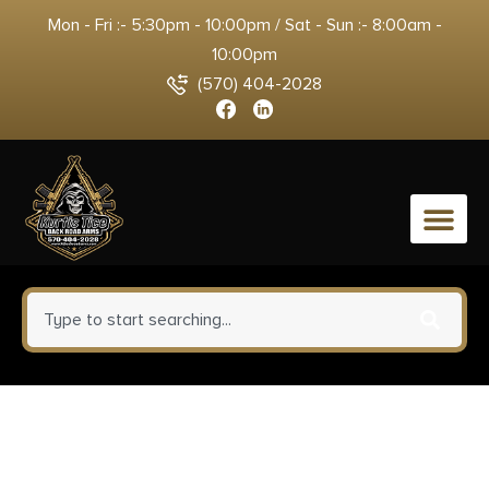
Mon - Fri :- 5:30pm - 10:00pm / Sat - Sun :- 8:00am -
10:00pm
(570) 404-2028
0
Old Timer 1135990 Heritage
Series Trapper 940T 3″ Folding