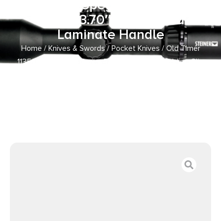
Clip Point/Spey Plain D2 Steel
Blade, 3.70″ Gray Wood
Laminate Handle
Home
/
Knives & Swords
/
Pocket Knives
/ Old Timer
1135990 Heritage Series Trapper 940T 3″ Folding Clip
Point/Spey Plain D2 Steel Blade, 3.70″ Gray Wood
Laminate Handle