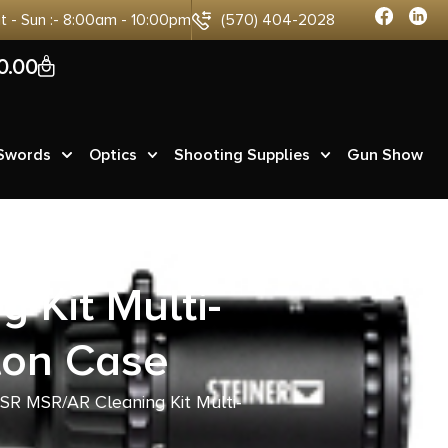
at - Sun :- 8:00am - 10:00pm
(570) 404-2028
0
0.00
 Swords
Optics
Shooting Supplies
Gun Show
Kit Multi-
lon Case
R MSR/AR Cleaning Kit Multi-