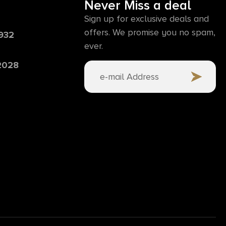
Never Miss a deal
Sign up for exclusive deals and
offers. We promise you no spam,
6932
ever.
 2028