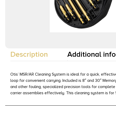
Description
Additional inf
Otis’ MSR/AR Cleaning System is ideal for a quick, effectiv
loop for convenient carrying. Included is 8″ and 30″ Mem
and other fouling, specialized precision tools for complete
carrier assemblies effectively. This cleaning system is for