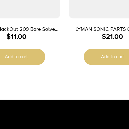
BlackOut 209 Bore Solvent
LYMAN SONIC PARTS 
$
11.00
$
21.00
8 fl oz
SOLUTION
Add to cart
Add to cart