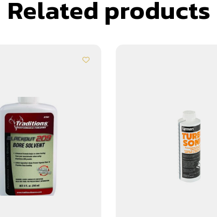
Related products