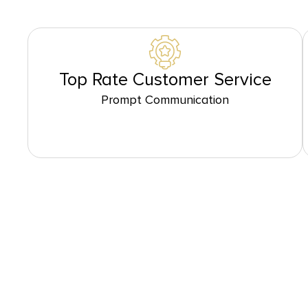
Top Rate Customer Service
Prompt Communication