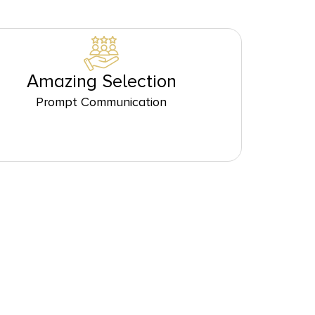
Amazing Selection
Prompt Communication