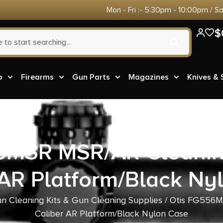
Mon - Fri :- 5:30pm - 10:00pm / S
$
o
Firearms
Gun Parts
Magazines
Knives &
6MSR MSR/AR Cleaning 
 AR Platform/Black Ny
n Cleaning Kits & Gun Cleaning Supplies
/ Otis FG556MS
Caliber AR Platform/Black Nylon Case