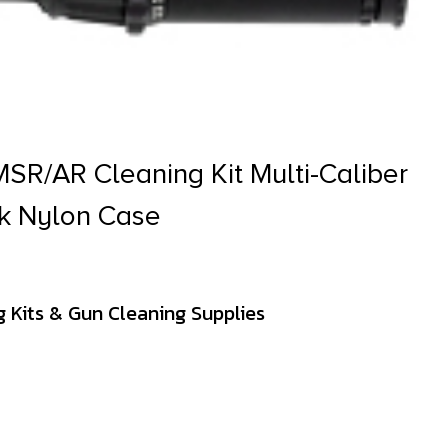
R/AR Cleaning Kit Multi-Caliber
ck Nylon Case
 Kits & Gun Cleaning Supplies