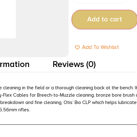
Add to cart
Add To Wishlist
ormation
Reviews (0)
e cleaning in the field or a thorough cleaning back at the bench.
ory-Flex Cables for Breech-to-Muzzle cleaning, bronze bore bru
 breakdown and fine cleaning, Otis’ Bio CLP which helps lubricate 
 5.56mm rifles.