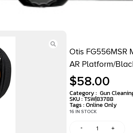
Otis FG556MSR MS
AR Platform/Bla
$
58.00
Category :
Gun Cleaning
SKU : TSW|83788
Tags :
Online Only
16 IN STOCK
-
+