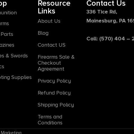
op
Resource
Contact Us
Links
336 Tice Rd,
unition
Mainesburg, PA 1
About Us
arms
Blog
Parts
Call: (570) 404 –
azines
Contact US
es & Swords
Firearms Sale &
Checkout
cs
Agreement
ting Supplies
Privacy Policy
Refund Policy
Shipping Policy
Terms and
Conditions
 Marketing