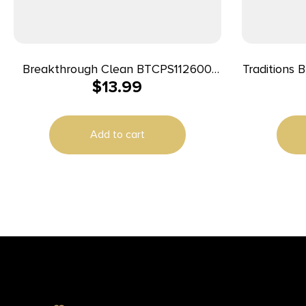
Breakthrough Clean BTCPS112600
Traditions 
$
13.99
Square Patches 243/270 Cal 600
pieces
Add to cart