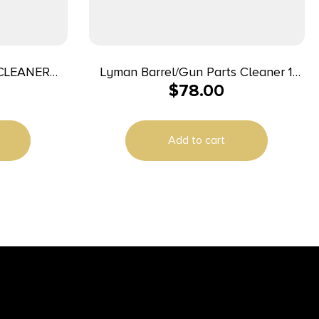
CLEANER
Lyman Barrel/Gun Parts Cleaner 1
$
78.00
Gallon
Add to cart