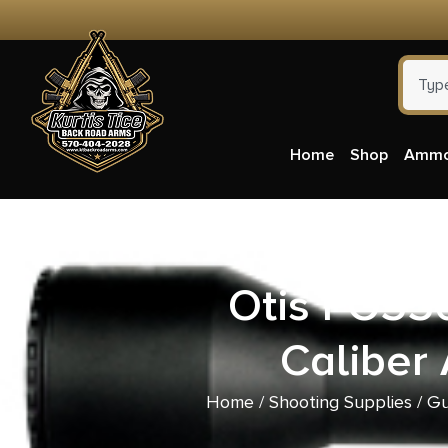
Home
Shop
Amm
Otis FG55
Caliber
Home
/
Shooting Supplies
/
Gu