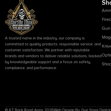
Sh
Amm
Fire
Gun 
Mag
A trusted name in the industry, our company is
committed to quality products, responsible service, and
Kniv
customer satisfaction. We partner with reputable
Opti
brands and vendors to deliver reliable solutions, backed
by knowledgeable support and a focus on safety,
Shoo
compliance, and performance.
© KT Back Road Arms 2026
Web Design By: Gun Store Digital