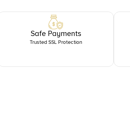
Safe Payments
Trusted SSL Protection