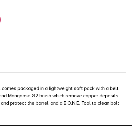
 It comes packaged in a lightweight soft pack with a belt
sh and Mongoose G2 brush which remove copper deposits
and protect the barrel, and a B.O.N.E. Tool to clean bolt