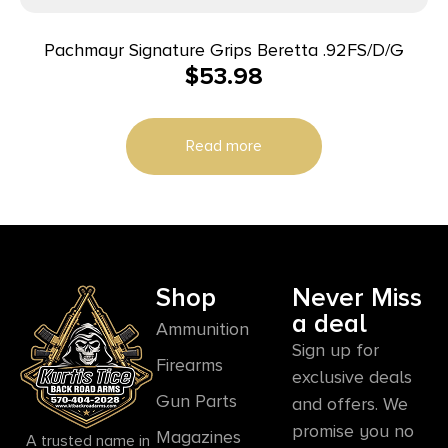
Pachmayr Signature Grips Beretta .92FS/D/G
$
53.98
Read more
Shop
Never Miss
a deal
Ammunition
Sign up for
Firearms
exclusive deals
Gun Parts
and offers. We
promise you no
Magazines
A trusted name in