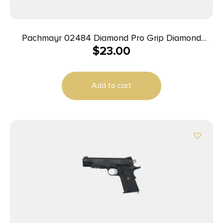
Pachmayr 02484 Diamond Pro Grip Diamond
$
23.00
Checkering Black Rubber with Finger Grooves for
Ruger GP100
Add to cart