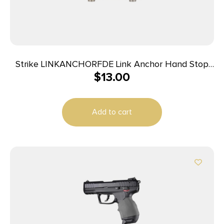
Strike LINKANCHORFDE Link Anchor Hand Stop
$
13.00
AR-Platform Flat Dark Earth Polymer
Add to cart