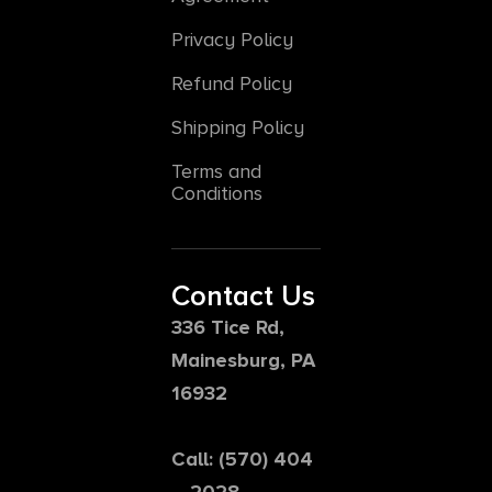
Privacy Policy
Refund Policy
Shipping Policy
Terms and
Conditions
Contact Us
336 Tice Rd,
Mainesburg, PA
16932
Call: (570) 404
– 2028