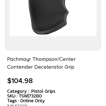
Pachmayr Thompson/Center
Contender Decelerator Grip
$
104.98
Category :
Pistol Grips
SKU : TSW|73280
Tags :
Online Only
8 IN STOCK