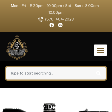
Mon - Fri :- 5:30pm - 10:00pm / Sat - Sun :- 8:00am -
10:00pm
(570) 404-2028
0
Pachmayr Thompson/Center
Contender Decelerator Grip