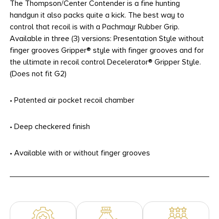
The Thompson/Center Contender is a fine hunting
handgun it also packs quite a kick. The best way to
control that recoil is with a Pachmayr Rubber Grip.
Available in three (3) versions: Presentation Style without
finger grooves Gripper® style with finger grooves and for
the ultimate in recoil control Decelerator® Gripper Style.
(Does not fit G2)
• Patented air pocket recoil chamber
• Deep checkered finish
• Available with or without finger grooves