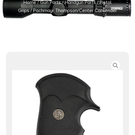
Home
/
Gun Parts
/
Handgun Parts
/
Pistol
Grips
/ Pachmayr Thompson/Center Contender
Decelerator Grip