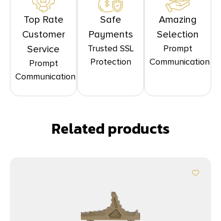
Top Rate
Safe
Amazing
Customer
Payments
Selection
Trusted SSL
Prompt
Service
Protection
Communication
Prompt
Communication
Related products