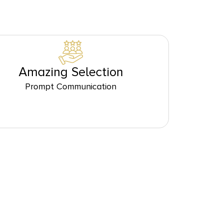
Amazing Selection
Prompt Communication