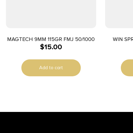
MAGTECH 9MM 115GR FMJ 50/1000
WIN SP
$
15.00
Add to cart