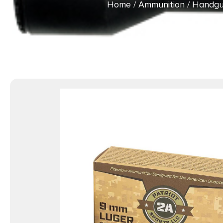
Home
/
Ammunition
/
Handgu