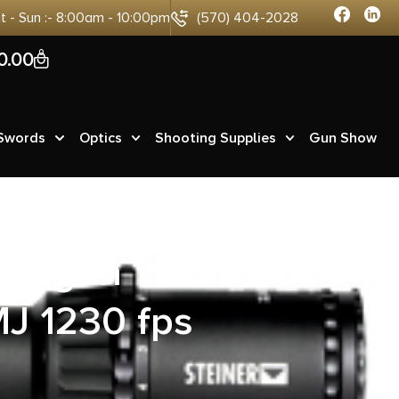
at - Sun :- 8:00am - 10:00pm
(570) 404-2028
0
0.00
 Swords
Optics
Shooting Supplies
Gun Show
Handgun
J 1230 fps