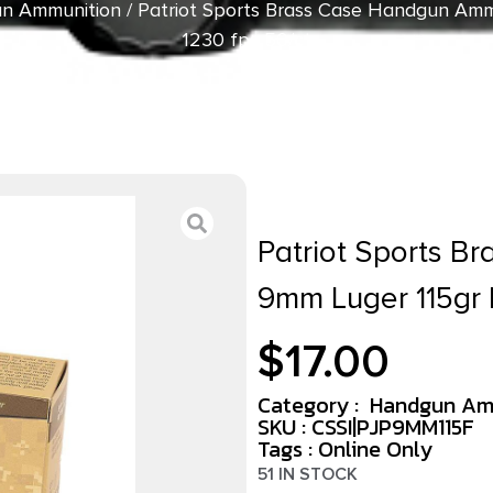
n Ammunition
/ Patriot Sports Brass Case Handgun Amm
1230 fps 50/ct
Patriot Sports B
9mm Luger 115gr 
$
17.00
Category :
Handgun Am
SKU : CSSI|PJP9MM115F
Tags :
Online Only
51 IN STOCK