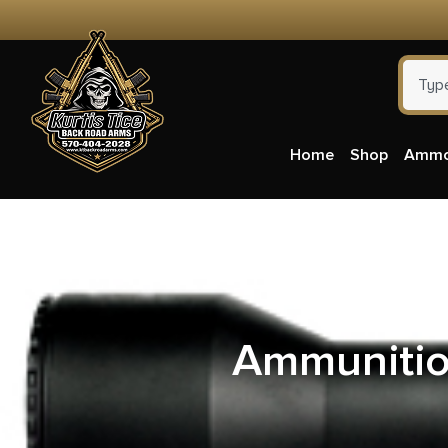
Home
Shop
Amm
Patrio
Ammunitio