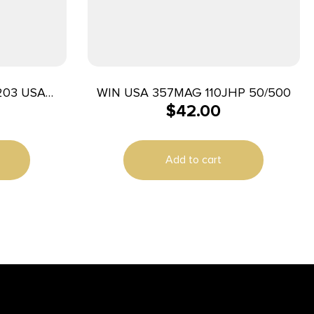
203 USA
WIN USA 357MAG 110JHP 50/500
$
42.00
Jacket 50
e
Add to cart