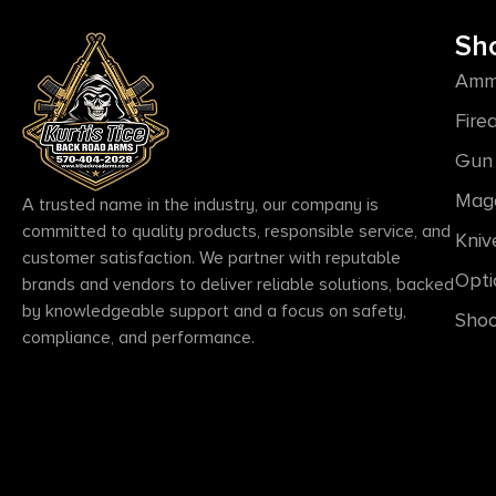
Sh
Amm
Fire
Gun 
Mag
A trusted name in the industry, our company is
committed to quality products, responsible service, and
Kniv
customer satisfaction. We partner with reputable
Opti
brands and vendors to deliver reliable solutions, backed
by knowledgeable support and a focus on safety,
Shoo
compliance, and performance.