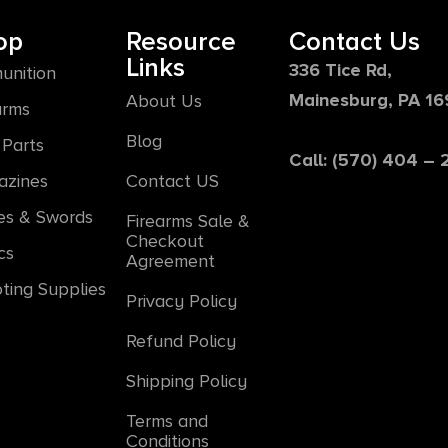
op
Resource
Contact Us
Links
336 Tice Rd,
unition
Mainesburg, PA 1
About Us
arms
Blog
Parts
Call: (570) 404 –
azines
Contact US
es & Swords
Firearms Sale &
Checkout
cs
Agreement
ting Supplies
Privacy Policy
Refund Policy
Shipping Policy
Terms and
Conditions