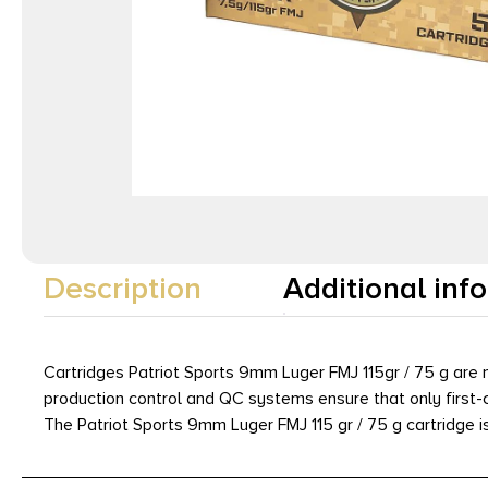
Description
Additional inf
Cartridges Patriot Sports 9mm Luger FMJ 115gr / 75 g ar
production control and QC systems ensure that only first-c
The Patriot Sports 9mm Luger FMJ 115 gr / 75 g cartridge i