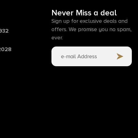
Never Miss a deal
Sign up for exclusive deals and
offers. We promise you no spam,
6932
ever.
 2028