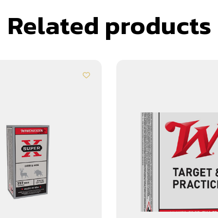
Related products