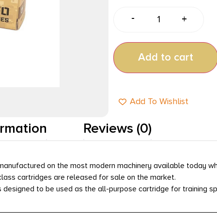
-
+
Add to cart
Add To Wishlist
ormation
Reviews (0)
e manufactured on the most modern machinery available today w
lass cartridges are released for sale on the market.
s designed to be used as the all-purpose cartridge for training s