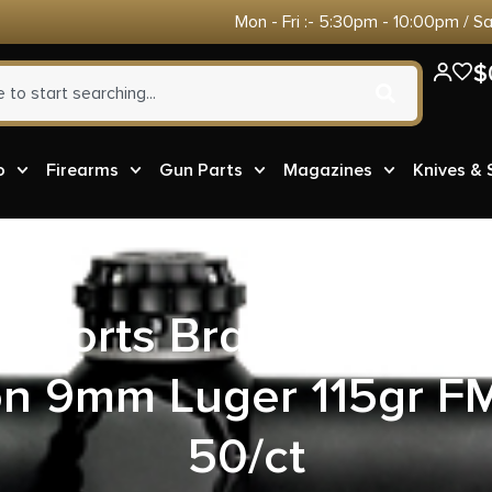
Mon - Fri :- 5:30pm - 10:00pm / S
$
o
Firearms
Gun Parts
Magazines
Knives &
t Sports Brass Case 
n 9mm Luger 115gr FM
50/ct