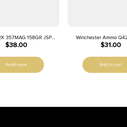
RX 357MAG 158GR JSP
Winchester Ammo Q4
$
38.00
$
31.00
50/500
25ACP 50gr Full Metal 
Per Box/10 Cas
Read more
Add to cart