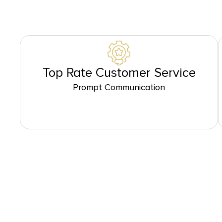
Top Rate Customer Service
Prompt Communication