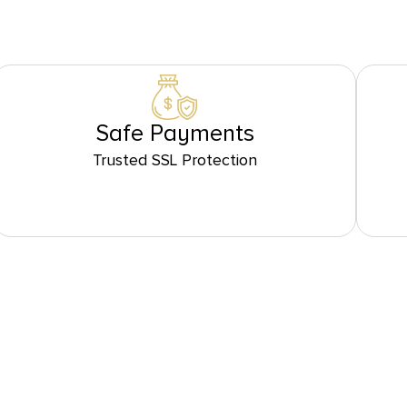
Safe Payments
Trusted SSL Protection