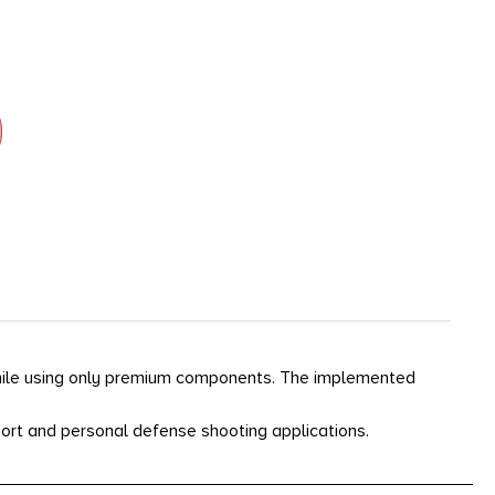
hile using only premium components. The implemented
port and personal defense shooting applications.