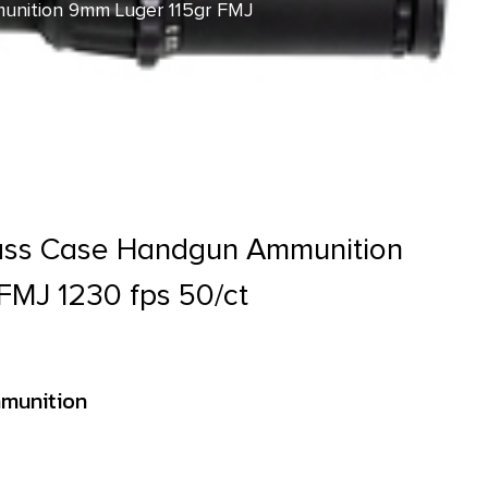
unition 9mm Luger 115gr FMJ
rass Case Handgun Ammunition
FMJ 1230 fps 50/ct
munition