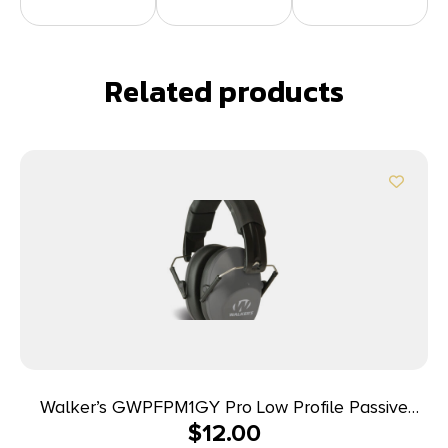
Related products
Walker’s GWPFPM1GY Pro Low Profile Passive
$
12.00
Muff 22 dB Over the Head Gray/Black Polymer