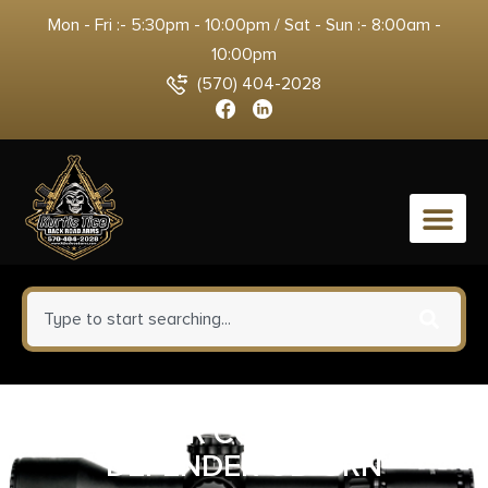
Mon - Fri :- 5:30pm - 10:00pm / Sat - Sun :- 8:00am -
10:00pm
(570) 404-2028
0
PELTOR COMTAC VIII
DEFENDER OD GRN