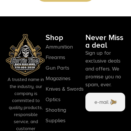
Shop
Never Miss
a deal
Ammunition
Sign up for
Firearms
exclusive deals
Gun Parts
and offers. We
promise you no
Magazines
A trusted name in
spam, ever.
the industry, our
Knives & Swords
company is
Optics
committed to
quality products,
Shooting
responsible
Supplies
service, and
customer