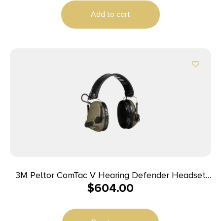
Add to cart
3M Peltor ComTac V Hearing Defender Headset
$
604.00
OD Green