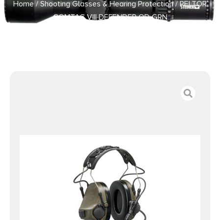
Home
/
Shooting Glasses & Hearing Protection
/ PELTOR
COMTAC VIII DEFENDER OD GRN