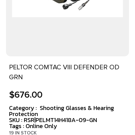
PELTOR COMTAC VIII DEFENDER OD
GRN
$
676.00
Category :
Shooting Glasses & Hearing
Protection
SKU : RSR|PELMT14H418A-09-GN
Tags :
Online Only
19 IN STOCK