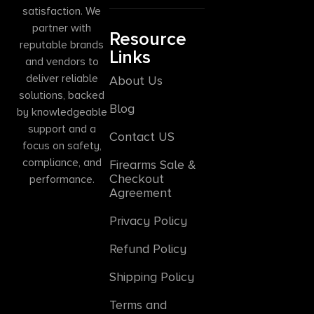
satisfaction. We
partner with
Resource
reputable brands
Links
and vendors to
deliver reliable
About Us
solutions, backed
Blog
by knowledgeable
support and a
Contact US
focus on safety,
compliance, and
Firearms Sale &
Checkout
performance.
Agreement
Privacy Policy
Refund Policy
Shipping Policy
Terms and