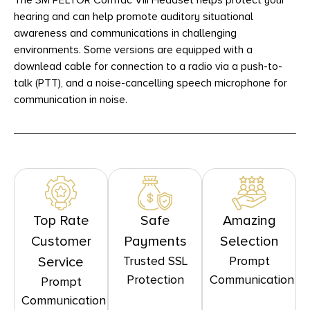
The 3M PELTOR ComTac VIII Headset helps protect your
hearing and can help promote auditory situational
awareness and communications in challenging
environments. Some versions are equipped with a
downlead cable for connection to a radio via a push-to-
talk (PTT), and a noise-cancelling speech microphone for
communication in noise.
Top Rate
Safe
Amazing
Customer
Payments
Selection
Trusted SSL
Prompt
Service
Protection
Communication
Prompt
Communication