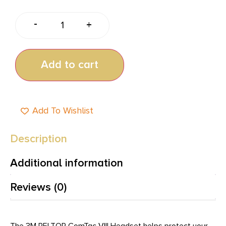
-
+
Add to cart
Add To Wishlist
Description
Additional information
Reviews (0)