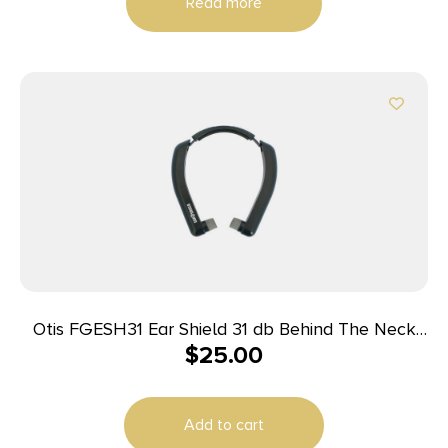
Read more
Otis FGESH31 Ear Shield 31 db Behind The Neck
$
25.00
Gray Adult 1 Pair
Add to cart