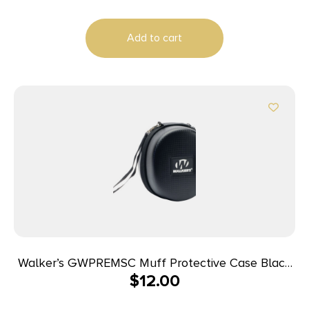
Add to cart
Walker’s GWPREMSC Muff Protective Case Black
$
12.00
EVA Includes Detachable Nylon Lanyard