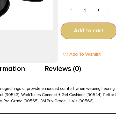
-
+
Add to cart
Add To Wishlist
ormation
Reviews (0)
aged rings or provide enhanced comfort when wearing hearing prot
t (90543), WorkTunes Connect + Gel Cushions (90544), Peltor Sp
3M Pro-Grade (90565), 3M Pro-Grade Hi-Viz (90566)