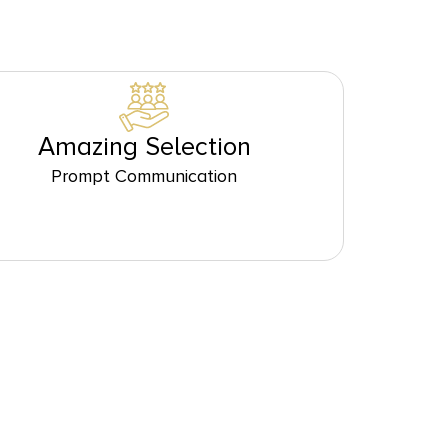
Amazing Selection
Prompt Communication