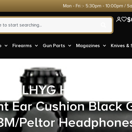
Mon - Fri :- 5:30pm - 10:00pm / S
$
o
Firearms
Gun Parts
Magazines
Knives &
r GELHYG Hearing Pro
t Ear Cushion Black G
3M/Peltor Headphone