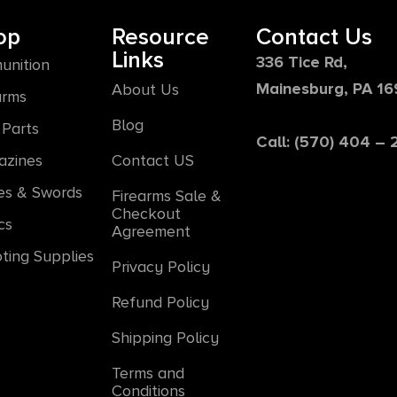
op
Resource
Contact Us
Links
336 Tice Rd,
unition
Mainesburg, PA 1
About Us
arms
Blog
Parts
Call: (570) 404 –
azines
Contact US
es & Swords
Firearms Sale &
Checkout
cs
Agreement
ting Supplies
Privacy Policy
Refund Policy
Shipping Policy
Terms and
Conditions