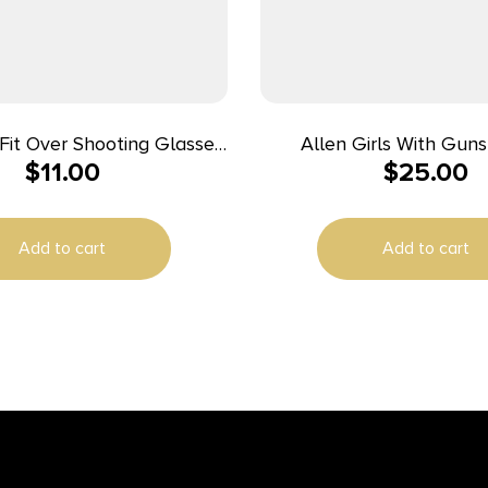
Fit Over Shooting Glasses
Allen Girls With Gun
$
11.00
$
25.00
ellow Lens Gray Frame
Protective Safety Glasse
Combo Set Gray/Teal/B
23dB
Add to cart
Add to cart