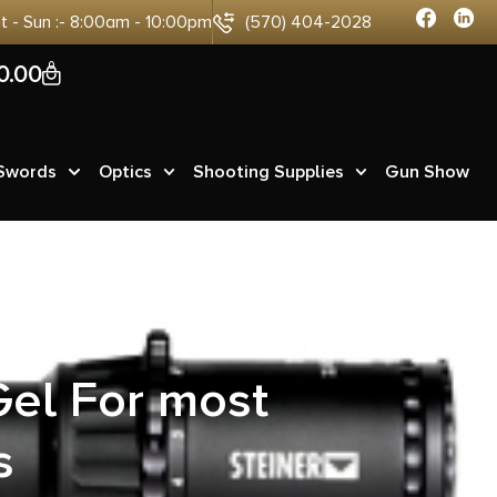
at - Sun :- 8:00am - 10:00pm
(570) 404-2028
0
0.00
 Swords
Optics
Shooting Supplies
Gun Show
tector
el For most
s