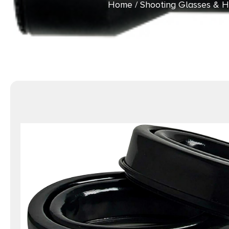
Home
/
Shooting Glasses & H