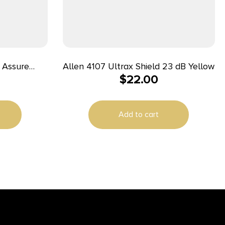
s Assure
Allen 4107 Ultrax Shield 23 dB Yellow
$
22.00
s & Earmuffs
lack NRR –
Add to cart