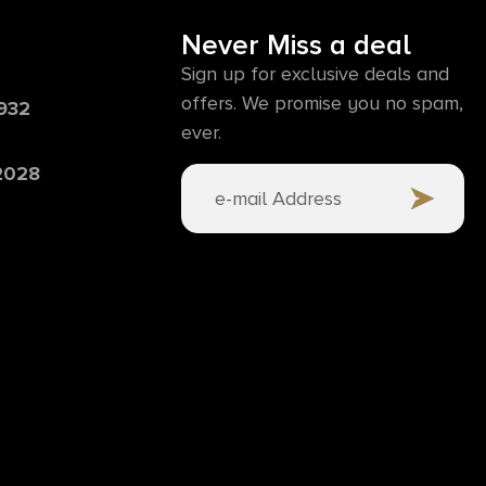
Never Miss a deal
Sign up for exclusive deals and
offers. We promise you no spam,
6932
ever.
 2028