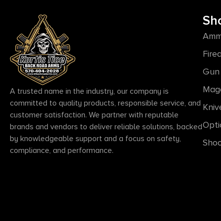
Sh
Amm
Fire
Gun 
Mag
A trusted name in the industry, our company is
committed to quality products, responsible service, and
Kniv
customer satisfaction. We partner with reputable
Opti
brands and vendors to deliver reliable solutions, backed
by knowledgeable support and a focus on safety,
Shoo
compliance, and performance.