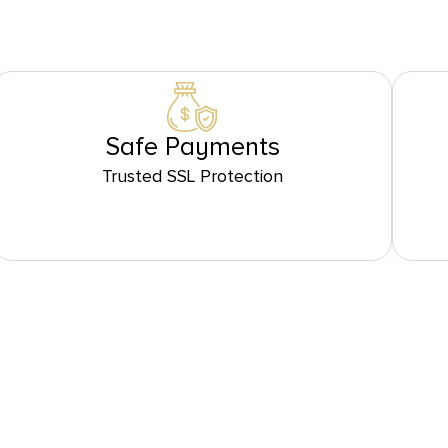
Safe Payments
Trusted SSL Protection