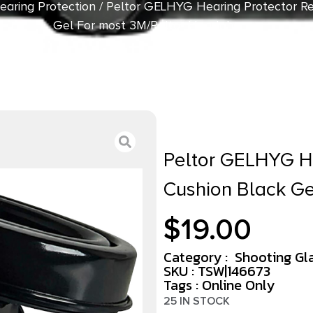
earing Protection
/ Peltor GELHYG Hearing Protector R
Gel For most 3M/Peltor Headphones
Peltor GELHYG H
Cushion Black G
$
19.00
Category :
Shooting Gl
SKU : TSW|146673
Tags :
Online Only
25 IN STOCK