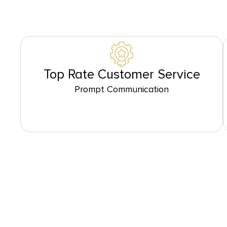
Top Rate Customer Service
Prompt Communication