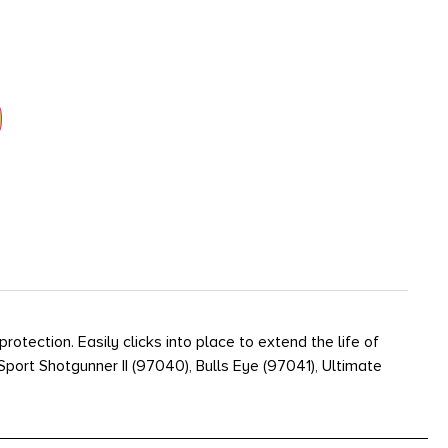
ection. Easily clicks into place to extend the life of
ort Shotgunner II (97040), Bulls Eye (97041), Ultimate