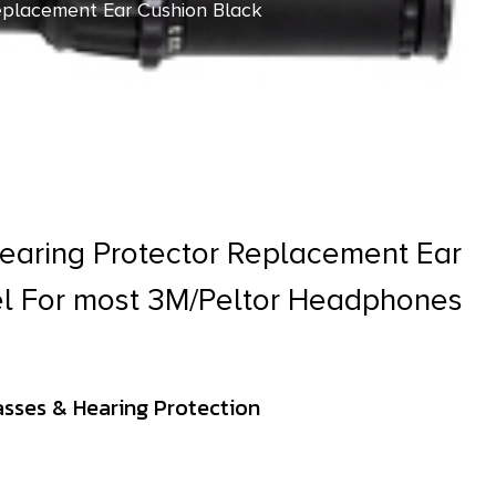
eplacement Ear Cushion Black
earing Protector Replacement Ear
el For most 3M/Peltor Headphones
asses & Hearing Protection