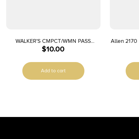
WALKER’S CMPCT/WMN PASS
Allen 2170 
$
10.00
FOLDING MUFF
Adult Y
Add to cart