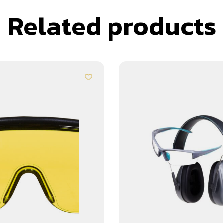
Related products