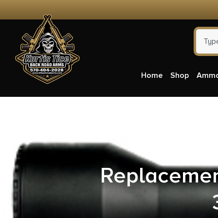
Home
Shop
Amm
Pelto
Replacemen