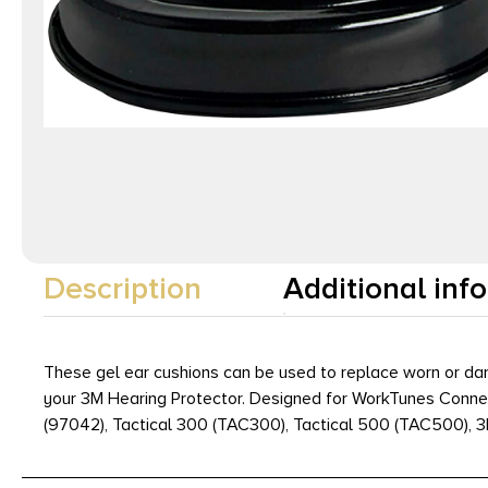
Description
Additional inf
These gel ear cushions can be used to replace worn or dam
your 3M Hearing Protector. Designed for WorkTunes Connec
(97042), Tactical 300 (TAC300), Tactical 500 (TAC500), 