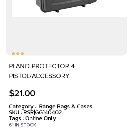
PLANO PROTECTOR 4
PISTOL/ACCESSORY
$
21.00
Category :
Range Bags & Cases
SKU : RSR|GG140402
Tags :
Online Only
61 IN STOCK