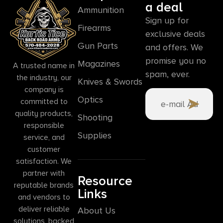
a deal
Ammunition
Sign up for
Firearms
exclusive deals
Gun Parts
and offers. We
promise you no
Magazines
A trusted name in
spam, ever.
the industry, our
Knives & Swords
company is
Optics
committed to
quality products,
Shooting
responsible
Supplies
service, and
customer
satisfaction. We
partner with
Resource
reputable brands
Links
and vendors to
deliver reliable
About Us
solutions, backed