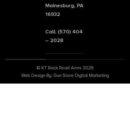
Mainesburg, PA
16932
Call: (570) 404
– 2028
© KT Back Road Arms 2026
Web Design By: Gun Store Digital Marketing