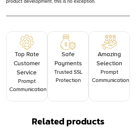
product development, this is no exception.
Top Rate
Safe
Amazing
Customer
Payments
Selection
Trusted SSL
Prompt
Service
Protection
Communication
Prompt
Communication
Related products