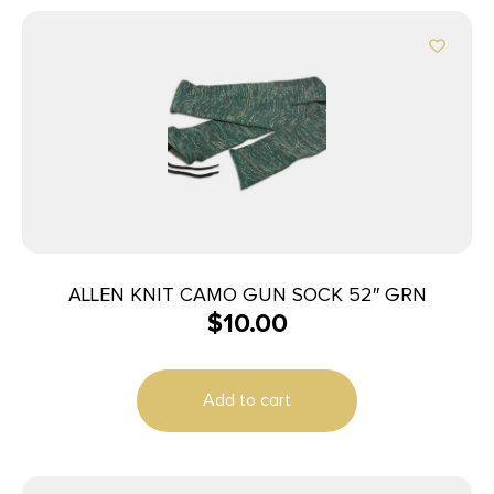
ALLEN KNIT CAMO GUN SOCK 52″ GRN
$
10.00
Add to cart