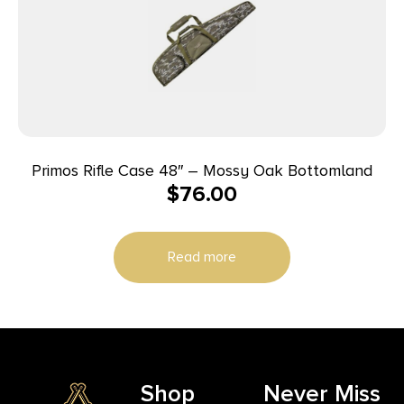
Primos Rifle Case 48″ – Mossy Oak Bottomland
$
76.00
Read more
Shop
Never Miss