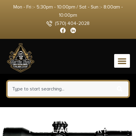
Mon - Fri :- 5:30pm - 10:00pm / Sat - Sun :- 8:00am -
10:00pm
(570) 404-2028
0
PLANO PROTECTOR 4
PISTOL/ACCESSORY