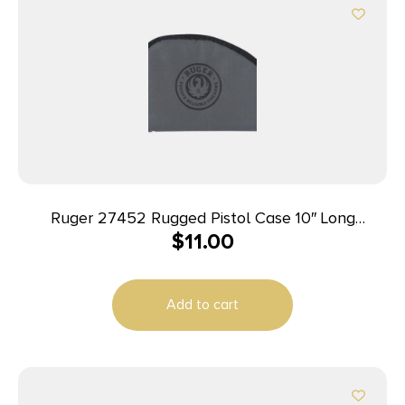
Ruger 27452 Rugged Pistol Case 10″ Long
$
11.00
Black/Gray Holds 1 Polyester
Add to cart