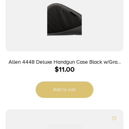
Allen 4448 Deluxe Handgun Case Black w/Gray
$
11.00
Trim, Foam Padding, Non-Absorbent Lining &
Lockable Zipper 8″ L
Add to cart