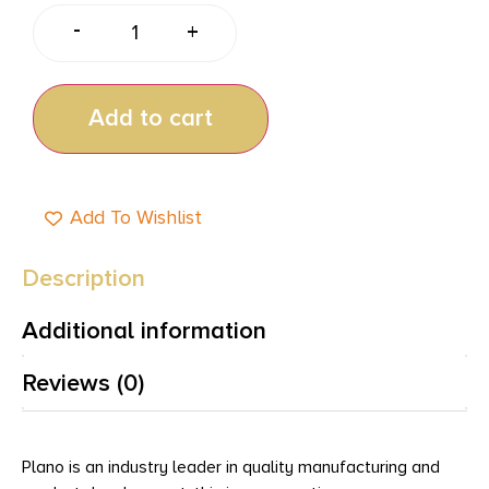
-
+
Add to cart
Add To Wishlist
Description
Additional information
Reviews (0)
Plano is an industry leader in quality manufacturing and