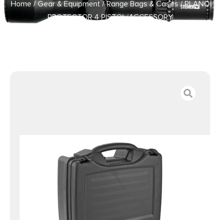
Home
/
Gear & Equipment
/
Range Bags & Cases
/ PLANO
PROTECTOR 4 PISTOL/ACCESSORY