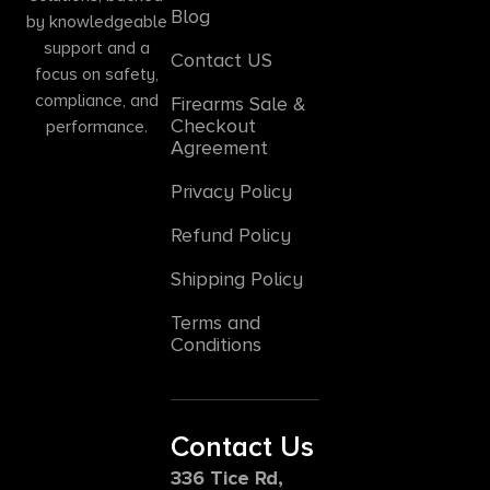
Blog
by knowledgeable
support and a
Contact US
focus on safety,
compliance, and
Firearms Sale &
Checkout
performance.
Agreement
Privacy Policy
Refund Policy
Shipping Policy
Terms and
Conditions
Contact Us
336 Tice Rd,