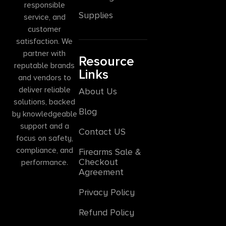
responsible
Supplies
service, and
customer
satisfaction. We
partner with
Resource
reputable brands
Links
and vendors to
deliver reliable
About Us
solutions, backed
Blog
by knowledgeable
support and a
Contact US
focus on safety,
compliance, and
Firearms Sale &
Checkout
performance.
Agreement
Privacy Policy
Refund Policy