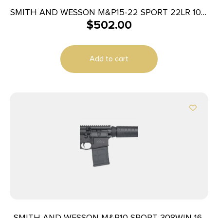
SMITH AND WESSON M&P15-22 SPORT 22LR 10+1
$
502.00
COMP
Add to cart
SMITH AND WESSON M&P10 SPORT 308WIN 16″