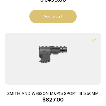
Add to cart
SMITH AND WESSON M&P15 SPORT III 5.56MM
$
827.00
10+1 CA