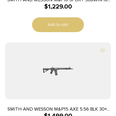
$
1,229.00
20+1
Add to cart
SMITH AND WESSON M&P15 AXE 5.56 BLK 30+1
$
1,499.00
16″