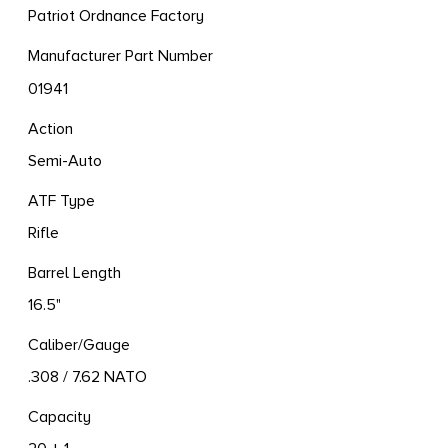
Patriot Ordnance Factory
Manufacturer Part Number
01941
Action
Semi-Auto
ATF Type
Rifle
Barrel Length
16.5"
Caliber/Gauge
.308 / 7.62 NATO
Capacity