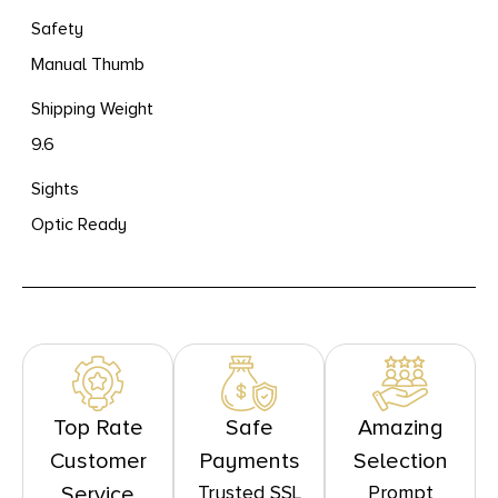
Safety
Manual Thumb
Shipping Weight
9.6
Sights
Optic Ready
Top Rate
Safe
Amazing
Customer
Payments
Selection
Trusted SSL
Prompt
Service