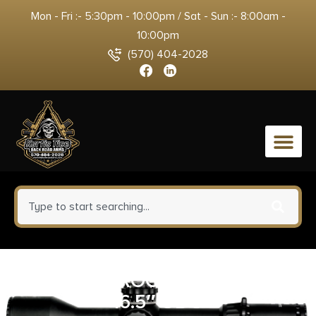
Mon - Fri :- 5:30pm - 10:00pm / Sat - Sun :- 8:00am -
10:00pm
(570) 404-2028
0
POF USA ROGUE DI 308WIN
16.5″ ODG