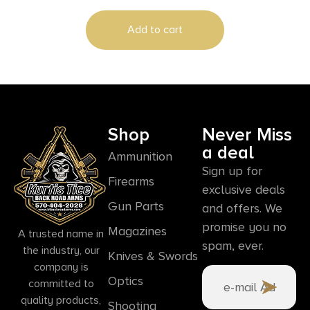
Add to cart
Shop
Never Miss
a deal
Ammunition
Sign up for
Firearms
exclusive deals
Gun Parts
and offers. We
promise you no
Magazines
A trusted name in
spam, ever.
the industry, our
Knives & Swords
company is
Optics
committed to
quality products,
Shooting