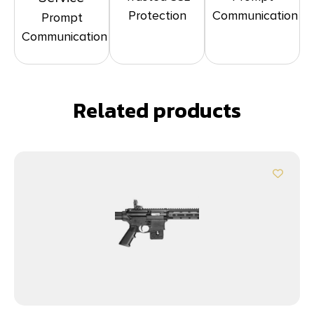
Protection
Communication
Prompt
Communication
Related products