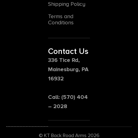
Shipping Policy
Terms and
Conditions
Contact Us
336 Tice Rd,
Mainesburg, PA
16932
Call: (570) 404
– 2028
© KT Back Road Arms 2026