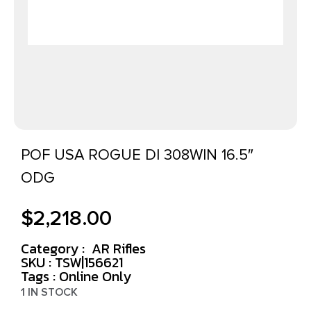
POF USA ROGUE DI 308WIN 16.5″
ODG
$
2,218.00
Category :
AR Rifles
SKU : TSW|156621
Tags :
Online Only
1 IN STOCK