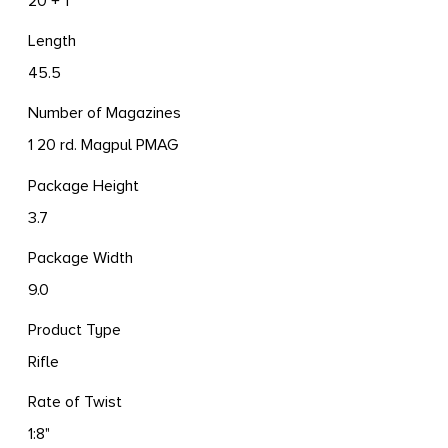
20 + 1
Length
45.5
Number of Magazines
1 20 rd. Magpul PMAG
Package Height
3.7
Package Width
9.0
Product Type
Rifle
Rate of Twist
1:8"