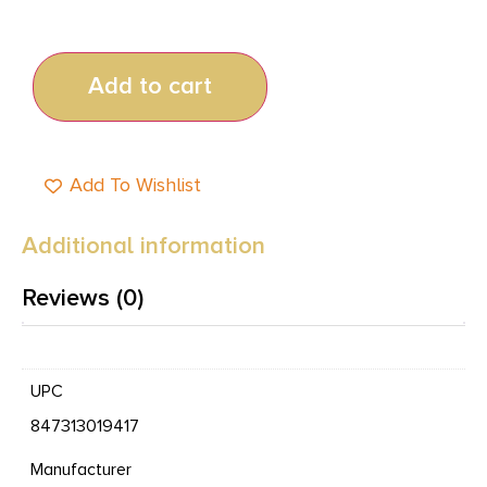
Add to cart
Add To Wishlist
Additional information
Reviews (0)
UPC
847313019417
Manufacturer