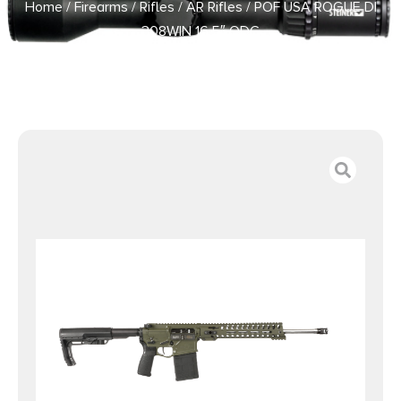
Home
/
Firearms
/
Rifles
/
AR Rifles
/ POF USA ROGUE DI
308WIN 16.5″ ODG