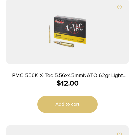
PMC 556K X-Tac 5.56x45mmNATO 62gr Light
$
12.00
Armor Piercing 20 Per Box/50 Case
Add to cart