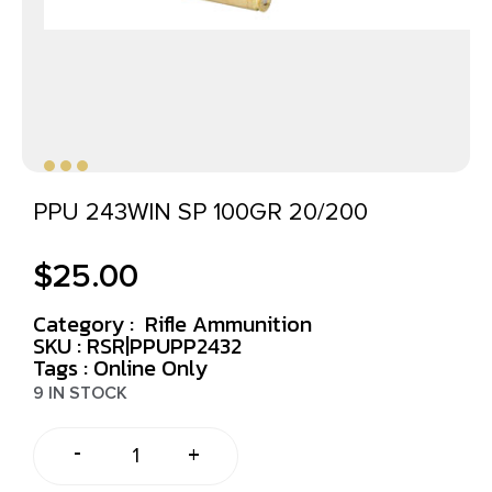
PPU 243WIN SP 100GR 20/200
$
25.00
Category :
Rifle Ammunition
SKU : RSR|PPUPP2432
Tags :
Online Only
9 IN STOCK
-
+