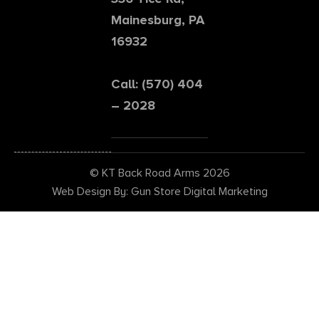
Mainesburg, PA
16932
Call: (570) 404
– 2028
© KT Back Road Arms 2026
Web Design By: Gun Store Digital Marketing