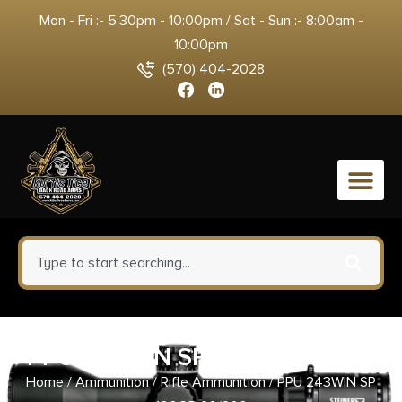
Mon - Fri :- 5:30pm - 10:00pm / Sat - Sun :- 8:00am -
10:00pm
(570) 404-2028
0
PPU 243WIN SP 100GR 20/200
Home
/
Ammunition
/
Rifle Ammunition
/ PPU 243WIN SP