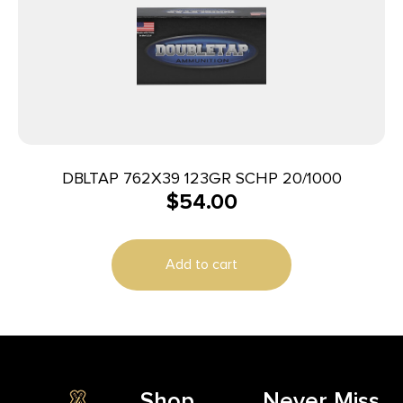
DBLTAP 762X39 123GR SCHP 20/1000
$
54.00
Add to cart
Shop
Never Miss