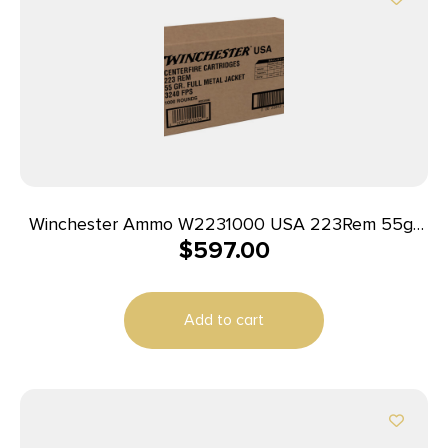
Winchester Ammo W2231000 USA 223Rem 55gr
$
597.00
Full Metal Jacket 1000rds *Sold by Case
Add to cart