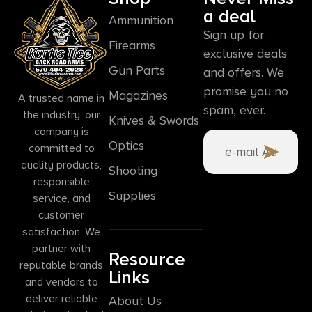
a deal
Ammunition
Sign up for
Firearms
exclusive deals
Gun Parts
and offers. We
promise you no
Magazines
A trusted name in
spam, ever.
the industry, our
Knives & Swords
company is
Optics
committed to
quality products,
Shooting
responsible
Supplies
service, and
customer
satisfaction. We
partner with
Resource
reputable brands
Links
and vendors to
deliver reliable
About Us