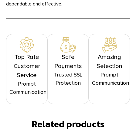
dependable and effective.
Top Rate
Safe
Amazing
Customer
Payments
Selection
Trusted SSL
Prompt
Service
Protection
Communication
Prompt
Communication
Related products