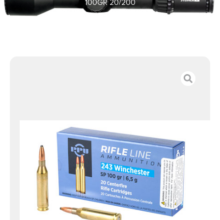
100GR 20/200