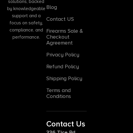
solutions, backed
Blog
by knowledgeable
support and a
Contact US
focus on safety,
compliance, and
Firearms Sale &
Checkout
performance.
Agreement
Privacy Policy
Refund Policy
Shipping Policy
Terms and
Conditions
Contact Us
336 Tice Rd,