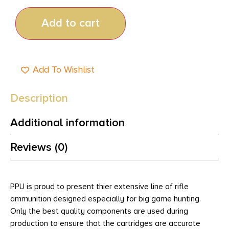
Add to cart
Add To Wishlist
Description
Additional information
Reviews (0)
PPU is proud to present thier extensive line of rifle
ammunition designed especially for big game hunting.
Only the best quality components are used during
production to ensure that the cartridges are accurate