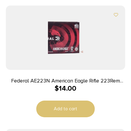
Federal AE223N American Eagle Rifle 223Rem
$
14.00
62gr Full Metal Jacket Boat Tail 20 Per Box/25
Case
Add to cart