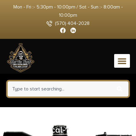
Mon - Fri :- 5:30pm - 10:00pm / Sat - Sun :- 8:00am -
10:00pm
(570) 404-2028
0
Pro-Shot 36″ Universal Kit – .22
cal-12 ga