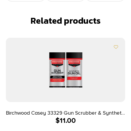
Related products
Birchwood Casey 33329 Gun Scrubber & Synthetic
$
11.00
Gun Oil Combo Pack 1.25 oz Aerosol 2 Pack