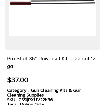
Pro-Shot 36″ Universal Kit – .22 cal-12
ga
$
37.00
Category :
Gun Cleaning Kits & Gun
Cleaning Supplies
SKU : CSSI|PXUV22K36
Tags :
Online Only