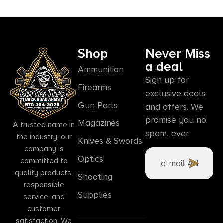
Shop
Never Miss
a deal
Ammunition
Sign up for
Firearms
exclusive deals
Gun Parts
and offers. We
promise you no
Magazines
A trusted name in
spam, ever.
the industry, our
Knives & Swords
company is
Optics
committed to
quality products,
Shooting
responsible
Supplies
service, and
customer
satisfaction. We