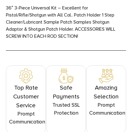
36″ 3-Piece Universal Kit – Excellent for
Pistol/Rifle/Shotgun with All Cal.. Patch Holder 1 Step
Cleaner/Lubricant Sample Patch Samples Shotgun
Adaptor & Shotgun Patch Holder. ACCESSORIES WILL
SCREW INTO EACH ROD SECTION!
Top Rate
Safe
Amazing
Customer
Payments
Selection
Trusted SSL
Prompt
Service
Protection
Communication
Prompt
Communication