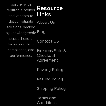
partner with
Resource
reputable brands
Links
and vendors to
deliver reliable
About Us
solutions, backed
Blog
by knowledgeable
support and a
Contact US
focus on safety,
compliance, and
Firearms Sale &
Checkout
performance.
Agreement
Privacy Policy
Refund Policy
Shipping Policy
Terms and
Conditions