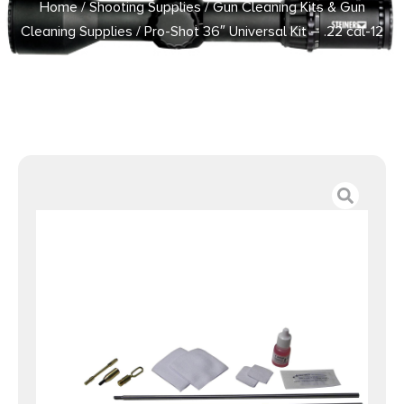
Home
/
Shooting Supplies
/
Gun Cleaning Kits & Gun
Cleaning Supplies
/ Pro-Shot 36″ Universal Kit – .22 cal-12
ga