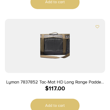
Add to cart
Lyman 7837852 Tac-Mat HD Long Range Padded
$
117.00
Shooting Mat Black 1000D Nylon 36″-87″ Long
Add to cart