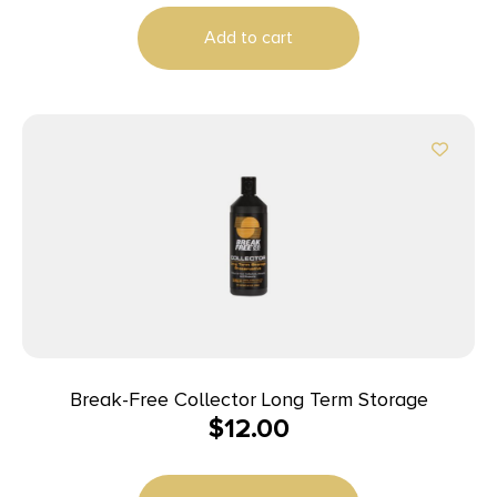
Add to cart
Break-Free Collector Long Term Storage
$
12.00