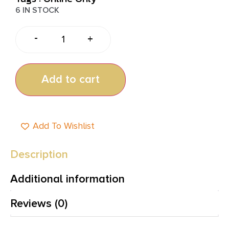
6 IN STOCK
-
+
Add to cart
Add To Wishlist
Description
Additional information
Reviews (0)