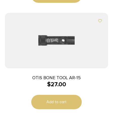
OTIS BONE TOOL AR-15
$
27.00
Add to cart