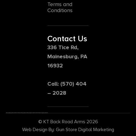
Terms and
Conditions
Contact Us
336 Tice Rd,
Mainesburg, PA
16932
Call: (570) 404
– 2028
© KT Back Road Arms 2026
Web Design By: Gun Store Digital Marketing