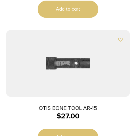
Add to cart
OTIS BONE TOOL AR-15
$
27.00