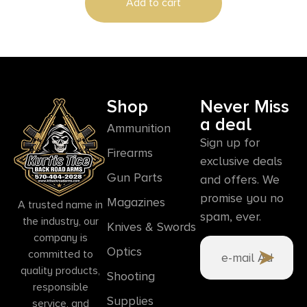
Add to cart
Shop
Never Miss
a deal
Ammunition
Sign up for
Firearms
exclusive deals
Gun Parts
and offers. We
promise you no
Magazines
A trusted name in
spam, ever.
the industry, our
Knives & Swords
company is
Optics
committed to
quality products,
Shooting
responsible
Supplies
service, and