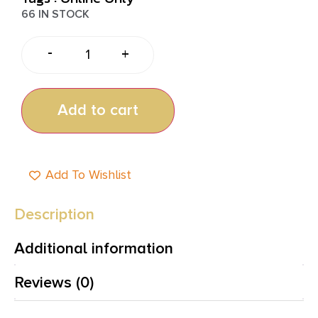
66 IN STOCK
-
+
Add to cart
Add To Wishlist
Description
Additional information
Reviews (0)