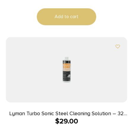
Add to cart
Lyman Turbo Sonic Steel Cleaning Solution – 32
$
29.00
oz