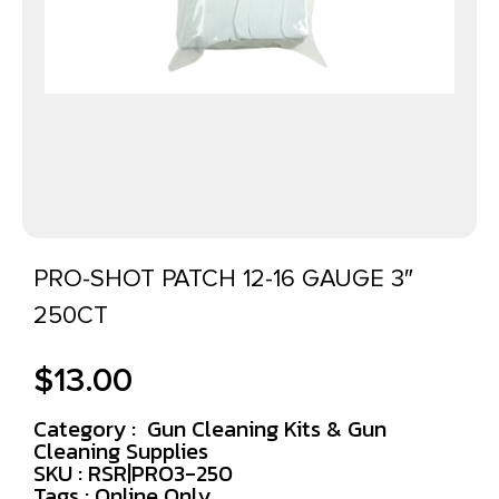
PRO-SHOT PATCH 12-16 GAUGE 3″
250CT
$
13.00
Category :
Gun Cleaning Kits & Gun
Cleaning Supplies
SKU : RSR|PRO3-250
Tags :
Online Only