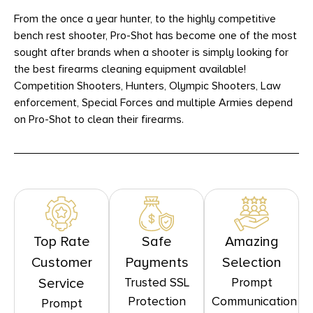
From the once a year hunter, to the highly competitive
bench rest shooter, Pro-Shot has become one of the most
sought after brands when a shooter is simply looking for
the best firearms cleaning equipment available!
Competition Shooters, Hunters, Olympic Shooters, Law
enforcement, Special Forces and multiple Armies depend
on Pro-Shot to clean their firearms.
Top Rate
Safe
Amazing
Customer
Payments
Selection
Trusted SSL
Prompt
Service
Protection
Communication
Prompt