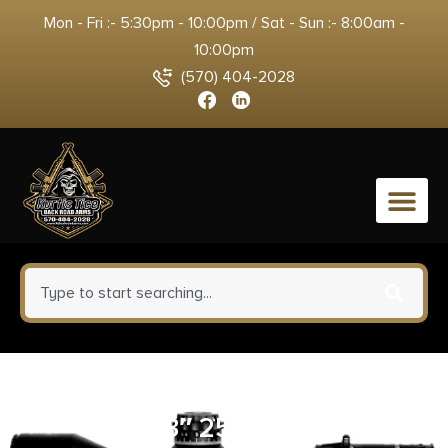
Mon - Fri :- 5:30pm - 10:00pm / Sat - Sun :- 8:00am -
10:00pm
(570) 404-2028
0
PRO-SHOT PATCH 12-16 GAUGE
3″ 250CT