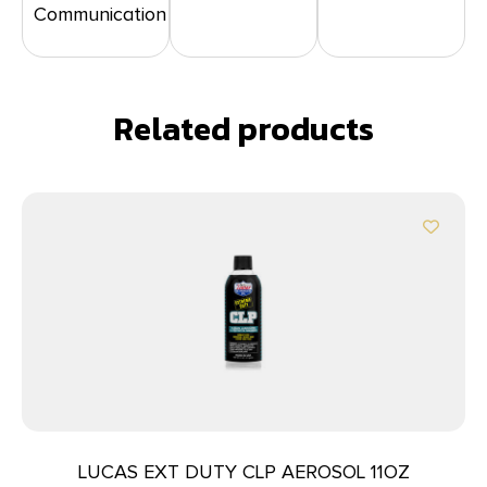
Communication
Related products
LUCAS EXT DUTY CLP AEROSOL 11OZ