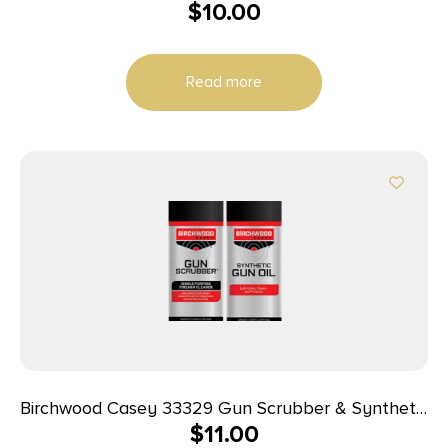
$
10.00
Read more
Birchwood Casey 33329 Gun Scrubber & Synthetic
$
11.00
Gun Oil Combo Pack 1.25 oz Aerosol 2 Pack