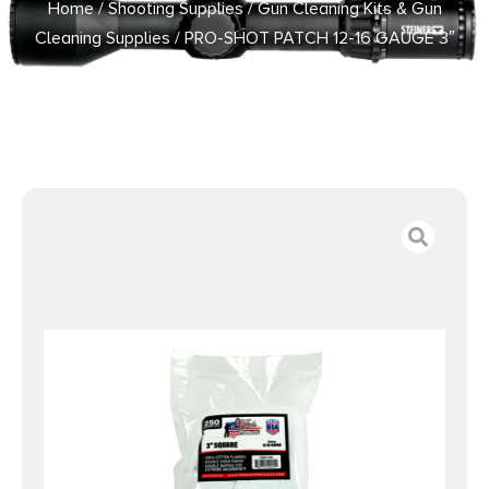
Home
/
Shooting Supplies
/
Gun Cleaning Kits & Gun
Cleaning Supplies
/ PRO-SHOT PATCH 12-16 GAUGE 3″
250CT