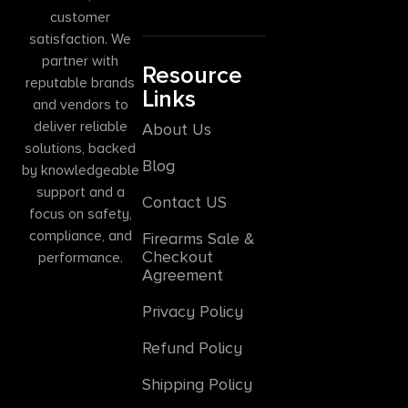
customer
satisfaction. We
partner with
Resource
reputable brands
Links
and vendors to
deliver reliable
About Us
solutions, backed
Blog
by knowledgeable
support and a
Contact US
focus on safety,
compliance, and
Firearms Sale &
Checkout
performance.
Agreement
Privacy Policy
Refund Policy
Shipping Policy