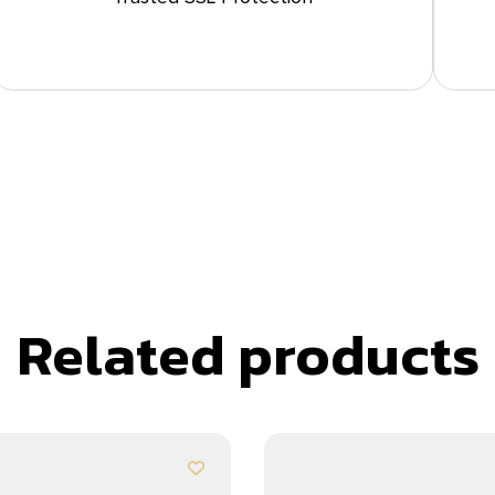
Related products