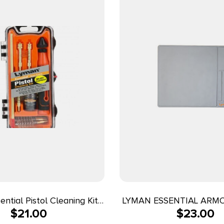
ntial Pistol Cleaning Kit
LYMAN ESSENTIAL ARM
$
21.00
$
23.00
m 40cal & 45ACP