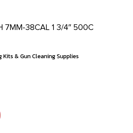
 7MM-38CAL 1 3/4″ 500C
 Kits & Gun Cleaning Supplies