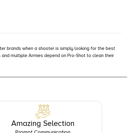
er brands when a shooter is simply looking for the best
 and multiple Armies depend on Pro-Shot to clean their
Amazing Selection
Prompt Communication