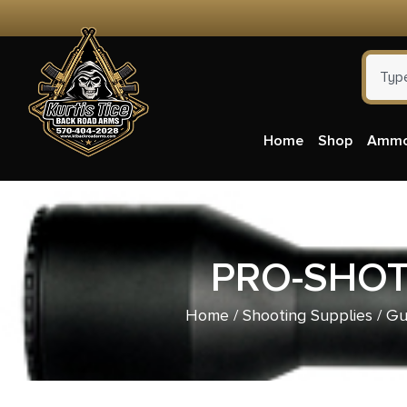
Home
Shop
Amm
PRO-SHOT
Home
/
Shooting Supplies
/
Gu