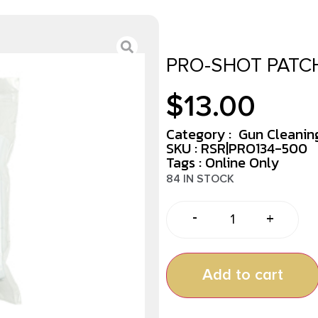
PRO-SHOT PATCH
$
13.00
Category :
Gun Cleaning
SKU : RSR|PRO134-500
Tags :
Online Only
84 IN STOCK
-
+
Add to cart