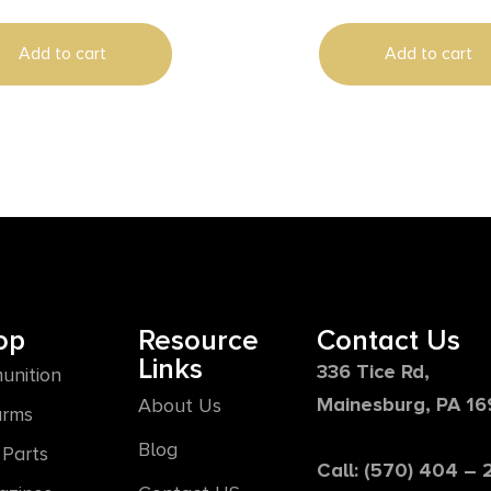
Add to cart
Add to cart
op
Resource
Contact Us
Links
336 Tice Rd,
unition
Mainesburg, PA 1
About Us
arms
Blog
Parts
Call: (570) 404 –