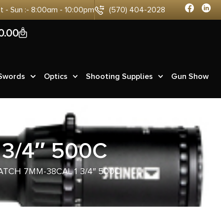
at - Sun :- 8:00am - 10:00pm
(570) 404-2028
0
0.00
 Swords
Optics
Shooting Supplies
Gun Show
3/4″ 500C
ATCH 7MM-38CAL 1 3/4″ 500C