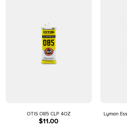
OTIS O85 CLP 4OZ
Lyman Esse
$
11.00
9m