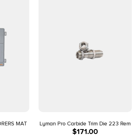
ORERS MAT
Lyman Pro Carbide Trim Die 223 Rem
$
171.00