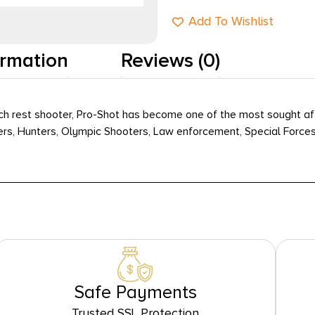
Add To Wishlist
ormation
Reviews (0)
nch rest shooter, Pro-Shot has become one of the most sought aft
ers, Hunters, Olympic Shooters, Law enforcement, Special Forces
Safe Payments
Trusted SSL Protection