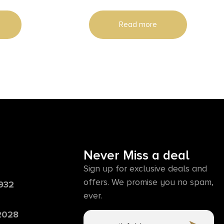
Read more
Never Miss a deal
Sign up for exclusive deals and
offers. We promise you no spam,
6932
ever.
 2028