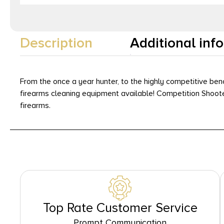
Description
Additional inf
From the once a year hunter, to the highly competitive be
firearms cleaning equipment available! Competition Shoot
firearms.
Top Rate Customer Service
Prompt Communication