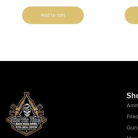
Add to cart
Sh
Amm
Fire
Gun 