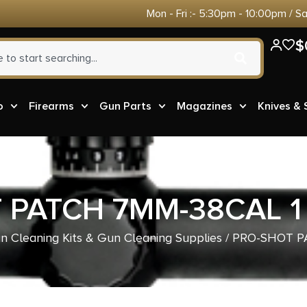
Mon - Fri :- 5:30pm - 10:00pm / S
$
o
Firearms
Gun Parts
Magazines
Knives &
 PATCH 7MM-38CAL 1 
n Cleaning Kits & Gun Cleaning Supplies
/ PRO-SHOT P