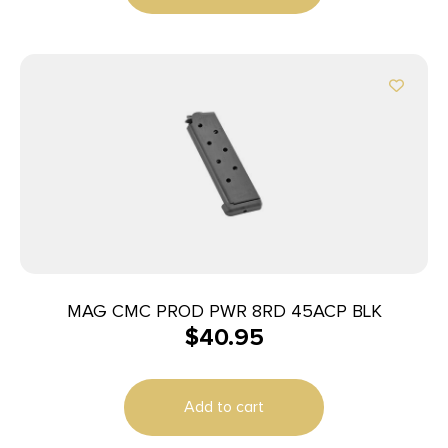
MAG CMC PROD PWR 8RD 45ACP BLK
$
40.95
Add to cart