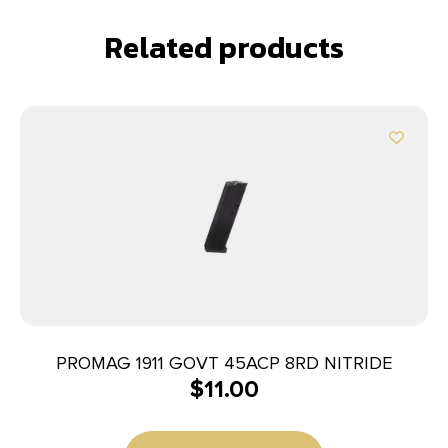
Related products
PROMAG 1911 GOVT 45ACP 8RD NITRIDE
$
11.00