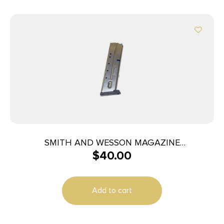
SMITH AND WESSON MAGAZINE
$
40.00
M&P40/M&P357 10RD
Add to cart