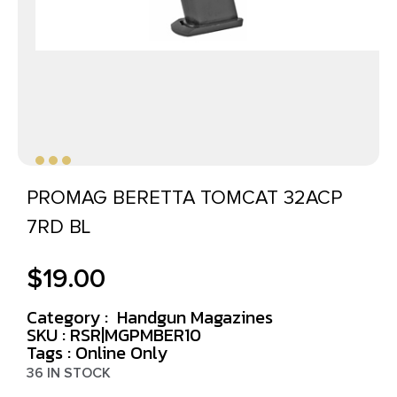
PROMAG BERETTA TOMCAT 32ACP
7RD BL
$
19.00
Category :
Handgun Magazines
SKU : RSR|MGPMBER10
Tags :
Online Only
36 IN STOCK