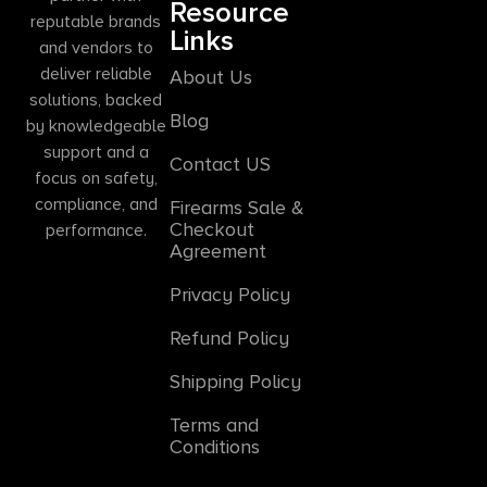
Resource
reputable brands
Links
and vendors to
deliver reliable
About Us
solutions, backed
Blog
by knowledgeable
support and a
Contact US
focus on safety,
compliance, and
Firearms Sale &
Checkout
performance.
Agreement
Privacy Policy
Refund Policy
Shipping Policy
Terms and
Conditions