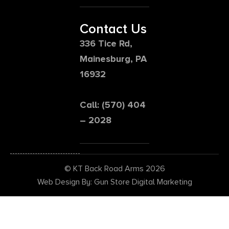
Contact Us
336 Tice Rd,
Mainesburg, PA
16932
Call: (570) 404
– 2028
© KT Back Road Arms 2026
Web Design By: Gun Store Digital Marketing