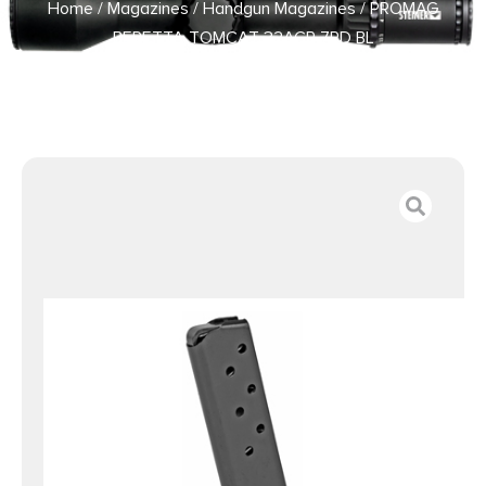
Home
/
Magazines
/
Handgun Magazines
/ PROMAG
BERETTA TOMCAT 32ACP 7RD BL