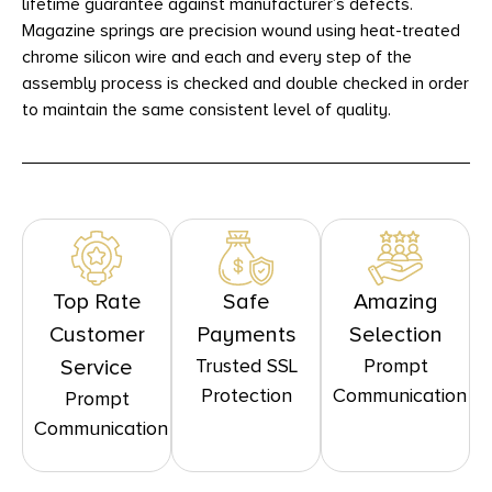
lifetime guarantee against manufacturer’s defects.
Magazine springs are precision wound using heat-treated
chrome silicon wire and each and every step of the
assembly process is checked and double checked in order
to maintain the same consistent level of quality.
Top Rate
Safe
Amazing
Customer
Payments
Selection
Trusted SSL
Prompt
Service
Protection
Communication
Prompt
Communication