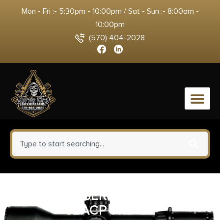
Mon - Fri :- 5:30pm - 10:00pm / Sat - Sun :- 8:00am -
10:00pm
(570) 404-2028
0
PROMAG BERETTA TOMCAT
32ACP 7RD BL