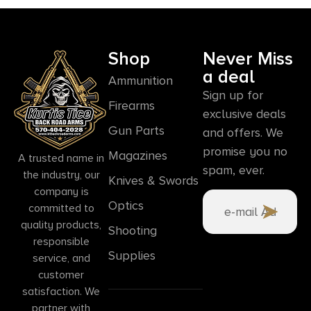
Shop
Never Miss
a deal
Ammunition
Sign up for
Firearms
exclusive deals
Gun Parts
and offers. We
promise you no
Magazines
A trusted name in
spam, ever.
the industry, our
Knives & Swords
company is
Optics
committed to
quality products,
Shooting
responsible
Supplies
service, and
customer
satisfaction. We
partner with