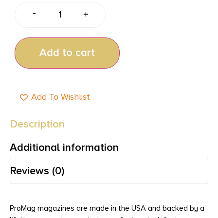
-
+
Add to cart
Add To Wishlist
Description
Additional information
Reviews (0)
ProMag magazines are made in the USA and backed by a