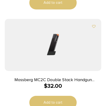
Add to cart
Mossberg MC2C Double Stack Handgun
$
32.00
Magazine Black 9mm Luger 16/rd
Add to cart