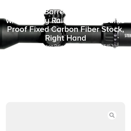
20″ Carbon Fiber Match Grade
Threaded Barrel, Black Receiver
w/Picatinny Rail, Midnight Camo
Proof Fixed Carbon Fiber Stock,
Right Hand
Home
/
Bolt Action Rifles
/ Proof Research 151570
Elevation MTR 2.0 7mm PRC 3+1 20″ Carbon Fiber Match
Grade Threaded Barrel, Black Receiver w/Picatinny Rail,
Midnight Camo Proof Fixed Carbon Fiber Stock, Right Hand