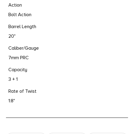
Action
Bolt Action
Barrel Length
20"
Caliber/Gauge
7mm PRC
Capacity
3 + 1
Rate of Twist
1:8"