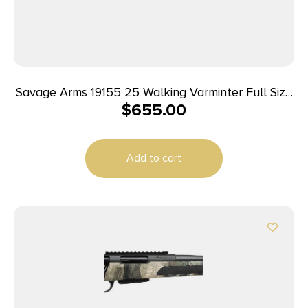
Savage Arms 19155 25 Walking Varminter Full Size
$
655.00
223 Rem 4+1 22″ Matte Black Heavy Barrel, Matte
Black Carbon Steel Receiver Drilled & Tapped,
Matte Black Fixed Varmint Synthetic Stock, Right
Add to cart
Hand