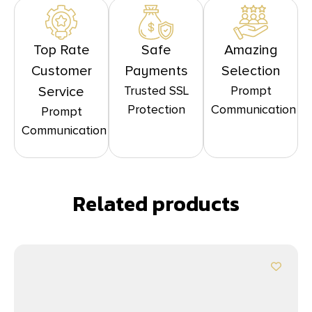
Top Rate
Safe
Amazing
Customer
Payments
Selection
Trusted SSL
Prompt
Service
Protection
Communication
Prompt
Communication
Related products