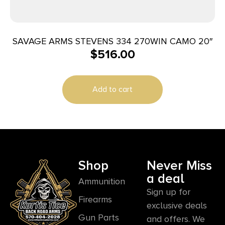
SAVAGE ARMS STEVENS 334 270WIN CAMO 20″
$
516.00
Add to cart
Shop
Never Miss
a deal
Ammunition
Sign up for
Firearms
exclusive deals
Gun Parts
and offers. We