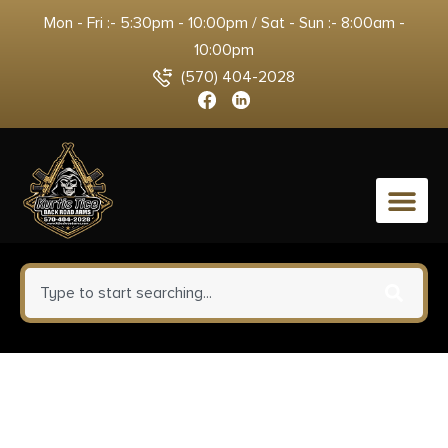
Mon - Fri :- 5:30pm - 10:00pm / Sat - Sun :- 8:00am -
10:00pm
(570) 404-2028
0
Proof Research 151570
Elevation MTR 2.0 7mm PRC 3+1