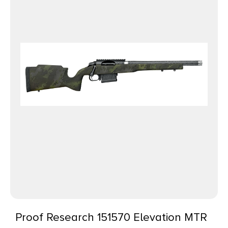
Proof Research 151570 Elevation MTR