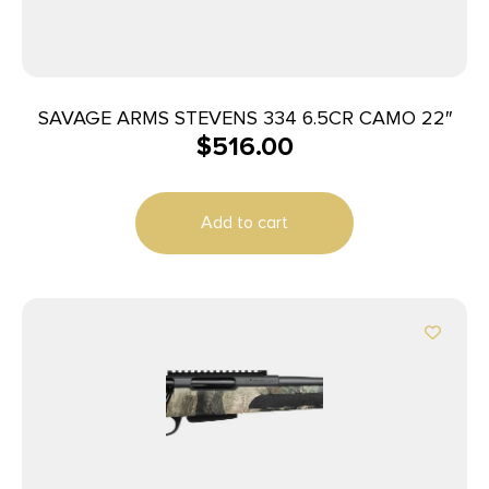
SAVAGE ARMS STEVENS 334 6.5CR CAMO 22″
$
516.00
Add to cart