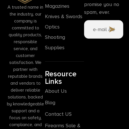
promise you no
Magazines
A trusted name in
spam, ever.
the industry, our
Knives & Swords
company is
Optics
committed to
quality products,
Shooting
responsible
Supplies
service, and
customer
satisfaction. We
partner with
Resource
reputable brands
Links
and vendors to
deliver reliable
About Us
solutions, backed
Blog
by knowledgeable
support and a
Contact US
focus on safety,
compliance, and
Firearms Sale &