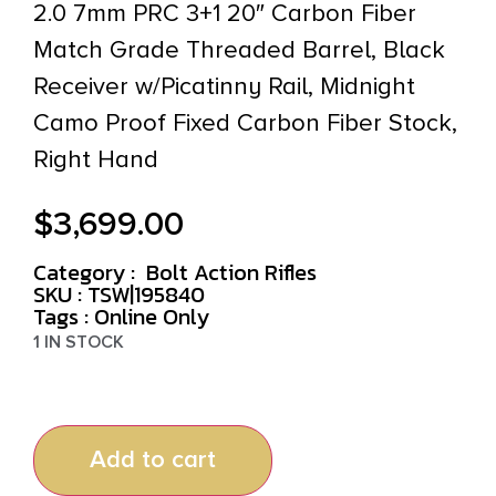
2.0 7mm PRC 3+1 20″ Carbon Fiber
Match Grade Threaded Barrel, Black
Receiver w/Picatinny Rail, Midnight
Camo Proof Fixed Carbon Fiber Stock,
Right Hand
$
3,699.00
Category :
Bolt Action Rifles
SKU : TSW|195840
Tags :
Online Only
1 IN STOCK
Add to cart