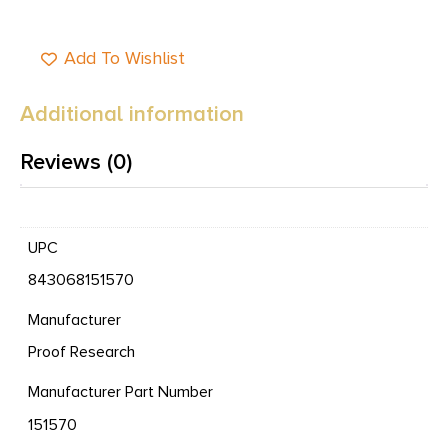
Add To Wishlist
Additional information
Reviews (0)
UPC
843068151570
Manufacturer
Proof Research
Manufacturer Part Number
151570