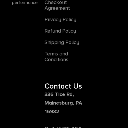
Checkout
performance.
Agreement
Privacy Policy
Refund Policy
Shipping Policy
Terms and
Conditions
Contact Us
336 Tice Rd,
Mainesburg, PA
16932