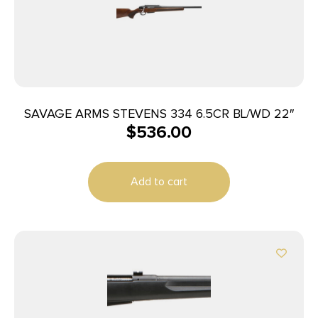
SAVAGE ARMS STEVENS 334 6.5CR BL/WD 22″
$
536.00
Add to cart