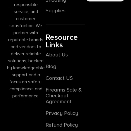
responsible
Supplies
service, and
customer
satisfaction. We
partner with
Resource
reputable brands
Links
and vendors to
deliver reliable
About Us
solutions, backed
Blog
by knowledgeable
support and a
Contact US
focus on safety,
compliance, and
Firearms Sale &
Checkout
performance.
Agreement
Privacy Policy
Refund Policy