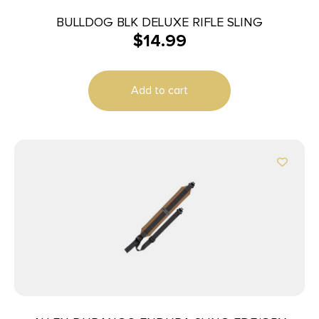
BULLDOG BLK DELUXE RIFLE SLING
$
14.99
Add to cart