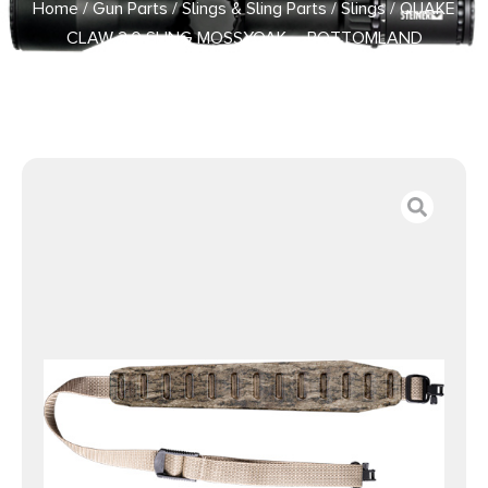
Home
/
Gun Parts
/
Slings & Sling Parts
/
Slings
/ QUAKE
CLAW 2.0 SLING MOSSYOAK – BOTTOMLAND