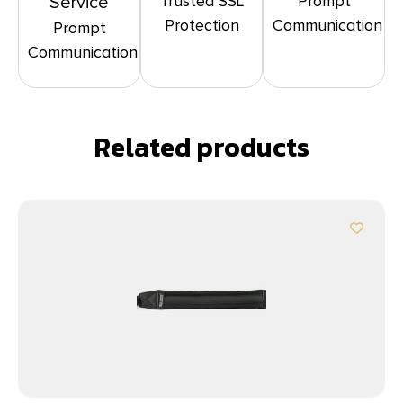
Trusted SSL
Prompt
Service
Protection
Communication
Prompt
Communication
Related products