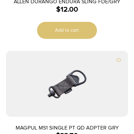
ALLEN DURANGO ENDURA SLING FDE/GRY
$
12.00
Add to cart
MAGPUL MS1 SINGLE PT QD ADPTER GRY