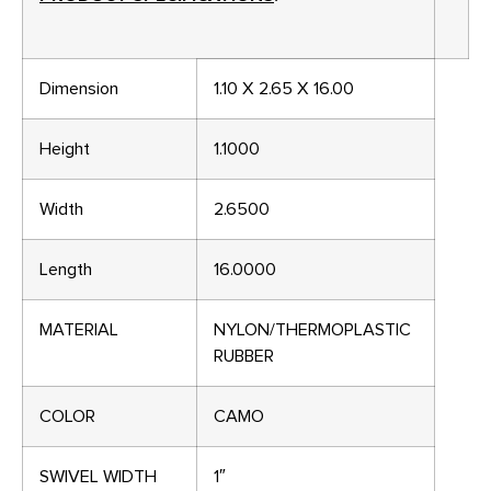
Dimension
1.10 X 2.65 X 16.00
Height
1.1000
Width
2.6500
Length
16.0000
MATERIAL
NYLON/THERMOPLASTIC
RUBBER
COLOR
CAMO
SWIVEL WIDTH
1″