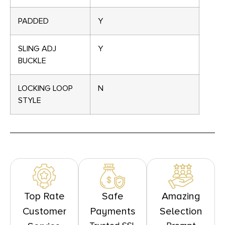
PADDED
Y
SLING ADJ
Y
BUCKLE
LOCKING LOOP
N
STYLE
Top Rate
Safe
Amazing
Customer
Payments
Selection