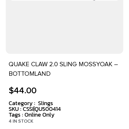
QUAKE CLAW 2.0 SLING MOSSYOAK –
BOTTOMLAND
$
44.00
Category :
Slings
SKU : CSSI|QU500414
Tags :
Online Only
4 IN STOCK