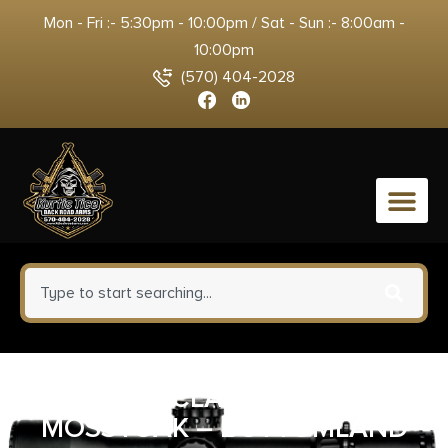
Mon - Fri :- 5:30pm - 10:00pm / Sat - Sun :- 8:00am -
10:00pm
(570) 404-2028
0
QUAKE CLAW 2.0 SLING
MOSSYOAK – BOTTOMLAND