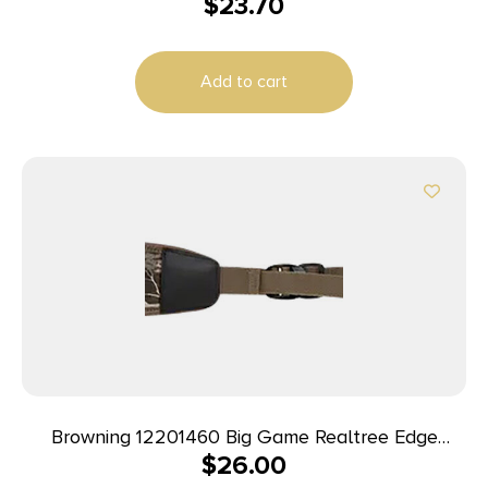
$
23.70
Add to cart
Browning 12201460 Big Game Realtree Edge
$
26.00
Neoprene, 25″- 50″ L, Rubber Shoulder Pad,