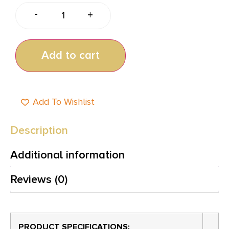
-
+
Add to cart
Add To Wishlist
Description
Additional information
Reviews (0)
PRODUCT SPECIFICATIONS
: