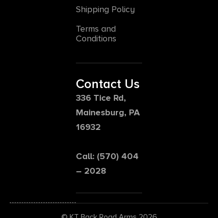
Shipping Policy
Terms and
Conditions
Contact Us
336 Tice Rd,
Mainesburg, PA
16932
Call: (570) 404
– 2028
© KT Back Road Arms 2026