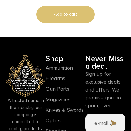
Includes Swivels
Add to cart
Shop
Never Miss
a deal
Ammunition
Sign up for
Firearms
exclusive deals
Gun Parts
and offers. We
promise you no
Magazines
A trusted name in
spam, ever.
the industry, our
Knives & Swords
company is
Optics
committed to
quality products,
Shooting