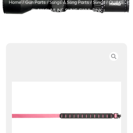
Home
/
Gun Parts
/
Slings & Sling Parts
/
Slings
/ QUAKE
CLAW SLIMLINE SLING SWVL PINK