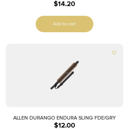
$
14.20
Add to cart
ALLEN DURANGO ENDURA SLING FDE/GRY
$
12.00