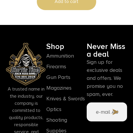
Add to cart
Shop
Never Miss
a deal
Ammunition
Sign up for
Firearms
exclusive deals
Gun Parts
and offers. We
promise you no
Magazines
A trusted name in
spam, ever.
the industry, our
Knives & Swords
company is
Optics
committed to
quality products,
Shooting
responsible
Supplies
service, and