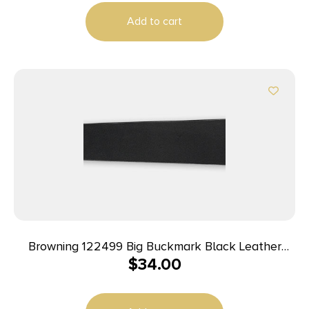
Add to cart
Browning 122499 Big Buckmark Black Leather
$
34.00
Adjustable Rifle