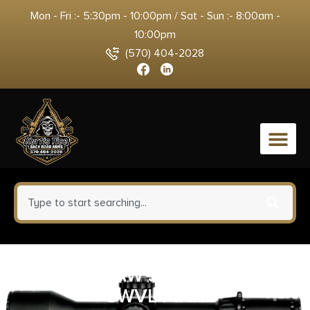
Mon - Fri :- 5:30pm - 10:00pm / Sat - Sun :- 8:00am -
10:00pm
(570) 404-2028
0
QUAKE CLAW SLIMLINE SLING
SWVL PINK