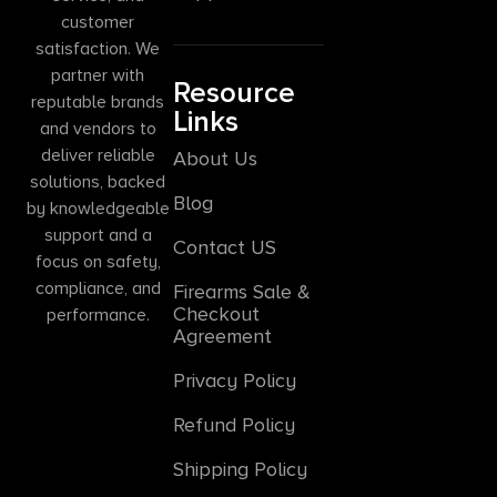
customer
satisfaction. We
partner with
Resource
reputable brands
Links
and vendors to
deliver reliable
About Us
solutions, backed
Blog
by knowledgeable
support and a
Contact US
focus on safety,
compliance, and
Firearms Sale &
Checkout
performance.
Agreement
Privacy Policy
Refund Policy
Shipping Policy