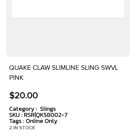
QUAKE CLAW SLIMLINE SLING SWVL
PINK
$
20.00
Category :
Slings
SKU : RSR|QK58002-7
Tags :
Online Only
2 IN STOCK