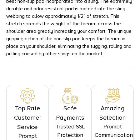
best non-slip pad incorporated into a sling. The extremely
durable and odor resistant pad is molded into the sling
webbing to allow approximately 1/2″ of stretch. This
stretch spreads the weight of the firearm across the
shoulder area greatly increasing your comfort. The unique
gripping action of the non-slip pad keeps the firearm in
place on your shoulder, eliminating the tugging, rolling and
pulling caused by other slings on the market.
Top Rate
Safe
Amazing
Customer
Payments
Selection
Trusted SSL
Prompt
Service
Protection
Communication
Prompt