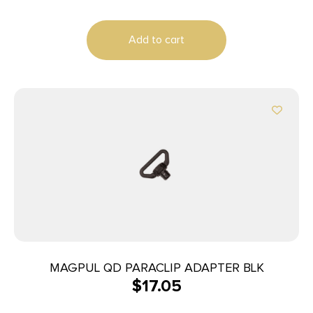
Add to cart
MAGPUL QD PARACLIP ADAPTER BLK
$
17.05