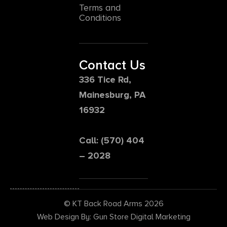
Terms and
Conditions
Contact Us
336 Tice Rd,
Mainesburg, PA
16932
Call: (570) 404
– 2028
© KT Back Road Arms 2026
Web Design By: Gun Store Digital Marketing