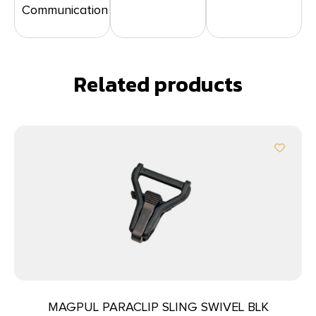
Communication
Related products
MAGPUL PARACLIP SLING SWIVEL BLK