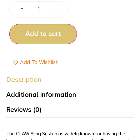
-
+
Add to cart
Add To Wishlist
Description
Additional information
Reviews (0)
The CLAW Sling System is widely known for having the