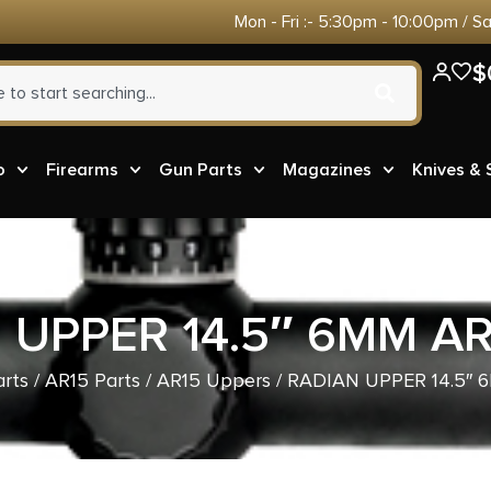
Mon - Fri :- 5:30pm - 10:00pm / S
$
o
Firearms
Gun Parts
Magazines
Knives &
 UPPER 14.5″ 6MM A
rts
/
AR15 Parts
/
AR15 Uppers
/ RADIAN UPPER 14.5″