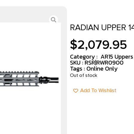
RADIAN UPPER 1
$
2,079.95
Category :
AR15 Uppers
SKU : RSR|RWR0900
Tags :
Online Only
Out of stock
Add To Wishlist