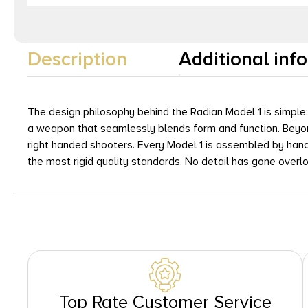
Description
Additional inf
The design philosophy behind the Radian Model 1 is simpl
a weapon that seamlessly blends form and function. Beyond
right handed shooters. Every Model 1 is assembled by hand
the most rigid quality standards. No detail has gone overlo
Top Rate Customer Service