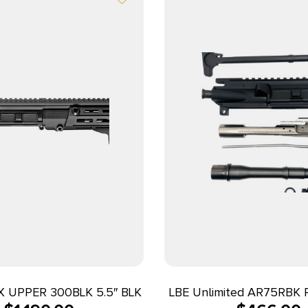
 UPPER 300BLK 5.5″ BLK
LBE Unlimited AR75RBK R