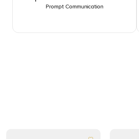
Prompt Communication