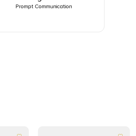
Prompt Communication