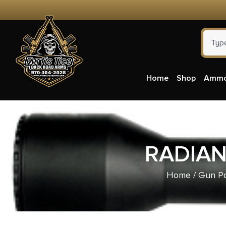
Home
Shop
Amm
RADIAN
Home
/
Gun Pa