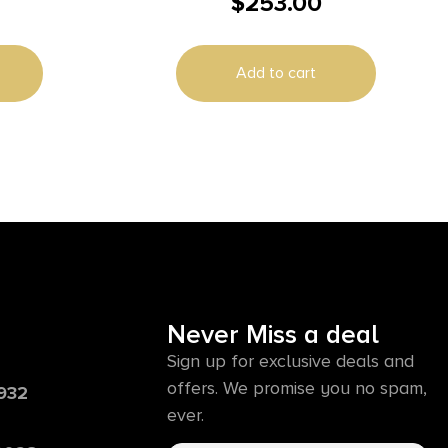
$
253.00
RECEIVER
Add to cart
Never Miss a deal
Sign up for exclusive deals and
offers. We promise you no spam,
6932
ever.