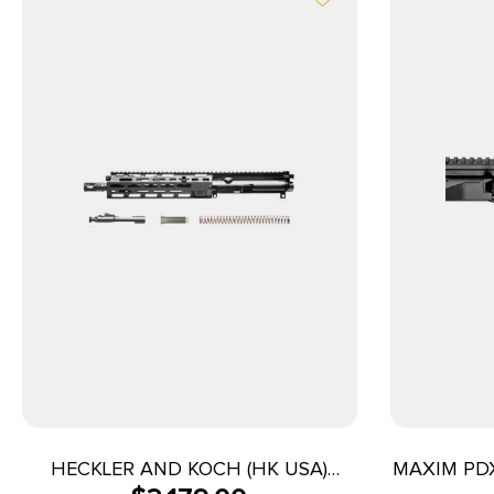
HECKLER AND KOCH (HK USA)
MAXIM PDX