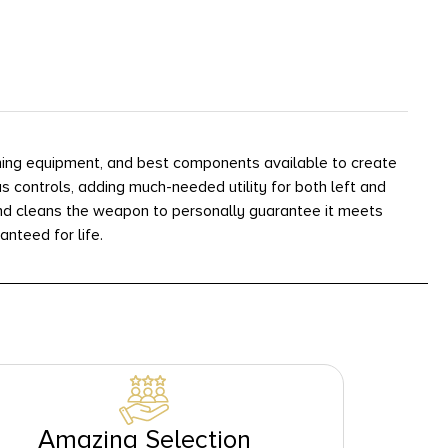
ining equipment, and best components available to create
 controls, adding much-needed utility for both left and
 and cleans the weapon to personally guarantee it meets
anteed for life.
Amazing Selection