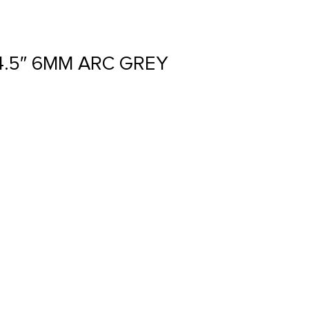
4.5″ 6MM ARC GREY