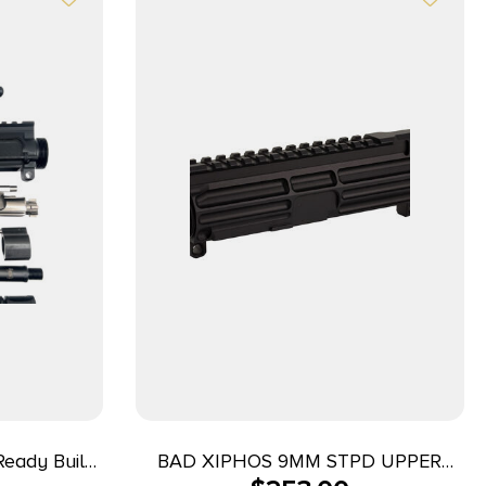
eady Build
BAD XIPHOS 9MM STPD UPPER