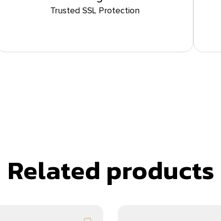
Trusted SSL Protection
Related products