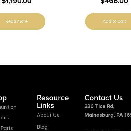
$
1,190.00
$
466.00
Kit 7.5″
Read more
Add to cart
op
Resource
Contact Us
Links
336 Tice Rd,
unition
Mainesburg, PA 1
About Us
arms
Blog
Parts