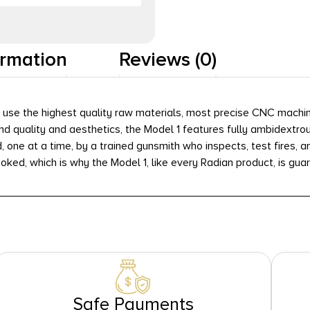
ormation
Reviews (0)
e: use the highest quality raw materials, most precise CNC mach
 quality and aesthetics, the Model 1 features fully ambidextrous
, one at a time, by a trained gunsmith who inspects, test fires,
oked, which is why the Model 1, like every Radian product, is guar
Safe Payments