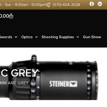
at - Sun :- 8:00am - 10:00pm
(570) 404-2028
0
0.00
 Swords
Optics
Shooting Supplies
Gun Show
RC GREY
 6MM ARC GREY