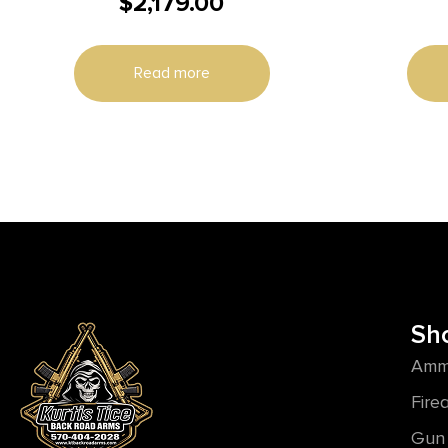
$
2,179.00
MR556A4 UPPER KIT 5.56MM 11″
Read more
Sh
Amm
Fire
Gun 