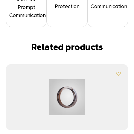
Protection
Communication
Prompt
Communication
Related products