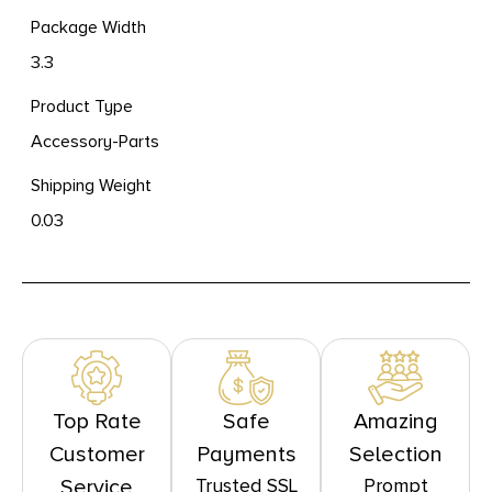
Package Width
3.3
Product Type
Accessory-Parts
Shipping Weight
0.03
Top Rate
Safe
Amazing
Customer
Payments
Selection
Trusted SSL
Prompt
Service