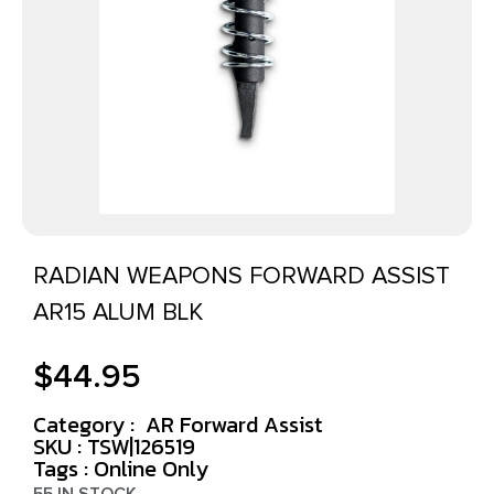
RADIAN WEAPONS FORWARD ASSIST
AR15 ALUM BLK
$
44.95
Category :
AR Forward Assist
SKU : TSW|126519
Tags :
Online Only
55 IN STOCK