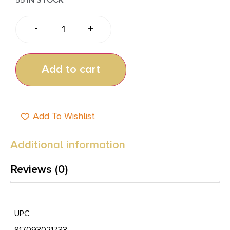
-
+
Add to cart
Add To Wishlist
Additional information
Reviews (0)
UPC