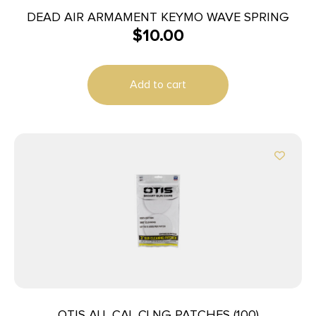
DEAD AIR ARMAMENT KEYMO WAVE SPRING
$
10.00
Add to cart
OTIS ALL CAL CLNG PATCHES (100)