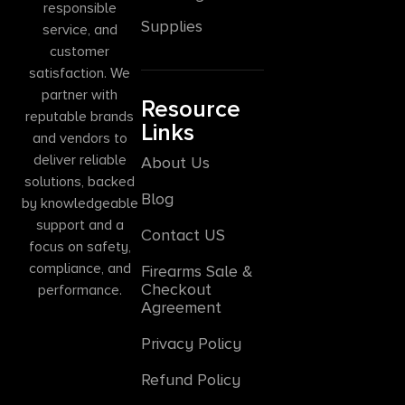
responsible
Supplies
service, and
customer
satisfaction. We
partner with
Resource
reputable brands
Links
and vendors to
deliver reliable
About Us
solutions, backed
Blog
by knowledgeable
support and a
Contact US
focus on safety,
compliance, and
Firearms Sale &
Checkout
performance.
Agreement
Privacy Policy
Refund Policy