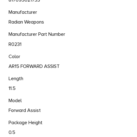
817093021733
Manufacturer
Radian Weapons
Manufacturer Part Number
R0231
Color
AR15 FORWARD ASSIST
Length
11.5
Model
Forward Assist
Package Height
0.5