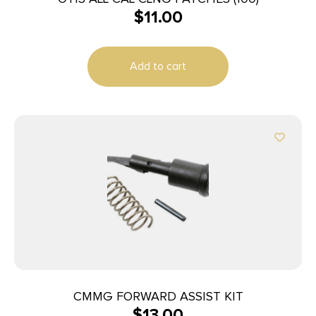
$
11.00
Add to cart
CMMG FORWARD ASSIST KIT
$
13.00