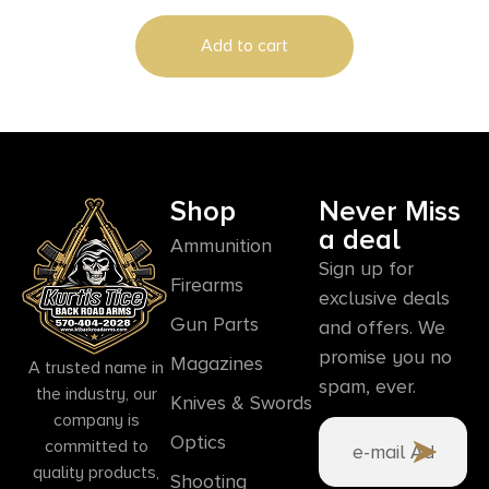
Add to cart
Shop
Never Miss
a deal
Ammunition
Sign up for
Firearms
exclusive deals
Gun Parts
and offers. We
promise you no
Magazines
A trusted name in
spam, ever.
the industry, our
Knives & Swords
company is
Optics
committed to
quality products,
Shooting