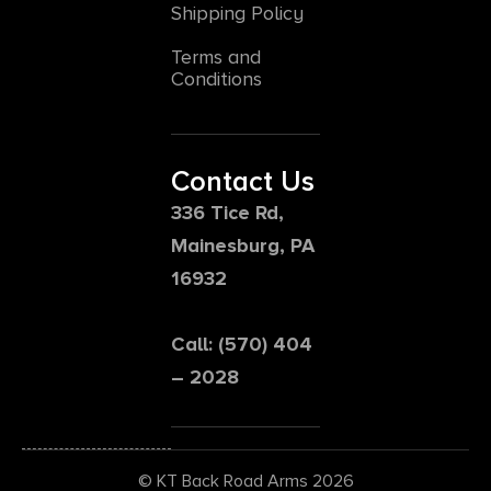
Shipping Policy
Terms and
Conditions
Contact Us
336 Tice Rd,
Mainesburg, PA
16932
Call: (570) 404
– 2028
© KT Back Road Arms 2026