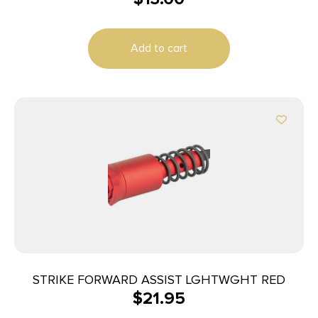
Add to cart
STRIKE FORWARD ASSIST LGHTWGHT RED
$
21.95