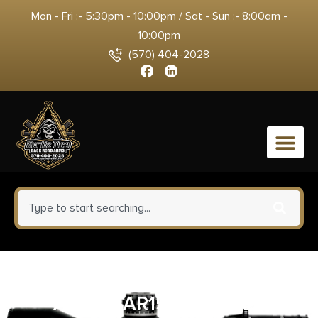
Mon - Fri :- 5:30pm - 10:00pm / Sat - Sun :- 8:00am -
10:00pm
(570) 404-2028
0
RADIAN WEAPONS FORWARD
ASSIST AR15 ALUM BLK