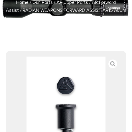
Home
/
Gun Parts
/
AR Upper Parts
/
AR Forward
Assist
/ RADIAN WEAPONS FORWARD ASSIST AR15 ALUM
BLK