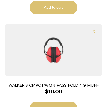
Add to cart
WALKER’S CMPCT/WMN PASS FOLDING MUFF
$
10.00