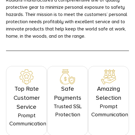
Radians manufactures a comprehensive line of quality
protective gear to minimize personal exposure to safety
hazards. Their mission is to meet the customers’ personal
protection needs profitably with excellent service and to
innovate products that help keep the world safe at work,
home, in the woods, and on the range.
Top Rate
Safe
Amazing
Customer
Payments
Selection
Trusted SSL
Prompt
Service
Protection
Communication
Prompt
Communication