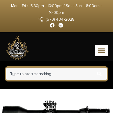
Mon - Fri :- 5:30pm - 10:00pm / Sat - Sun :- 8:00am -
10:00pm
(570) 404-2028
0
RADIANS DISPENSER REFILL
500 PR ORG