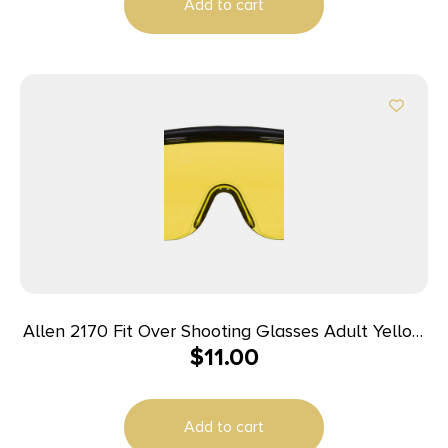
Add to cart
Allen 2170 Fit Over Shooting Glasses Adult Yellow
$
11.00
Lens Gray Frame
Add to cart