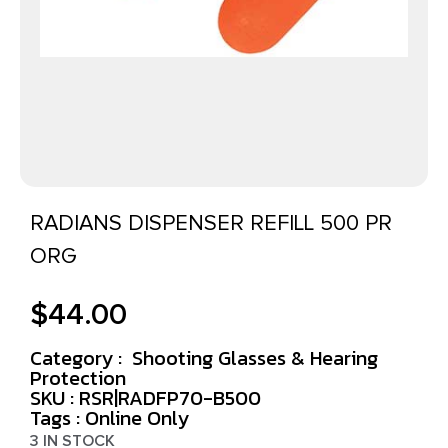
RADIANS DISPENSER REFILL 500 PR
ORG
$
44.00
Category :
Shooting Glasses & Hearing
Protection
SKU : RSR|RADFP70-B500
Tags :
Online Only
3 IN STOCK