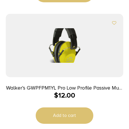
Walker’s GWPFPM1YL Pro Low Profile Passive Muff
$
12.00
22 dB Over the Head Black/Yellow Polymer
Add to cart