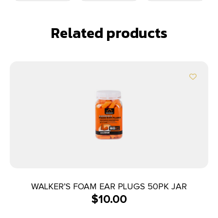
Related products
WALKER’S FOAM EAR PLUGS 50PK JAR
$
10.00