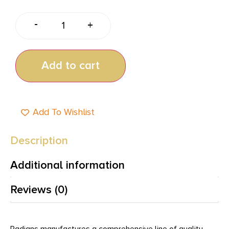
-
+
Add to cart
Add To Wishlist
Description
Additional information
Reviews (0)