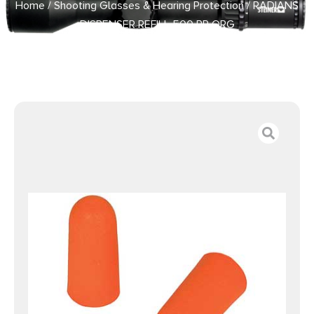
Home
/
Shooting Glasses & Hearing Protection
/ RADIANS
DISPENSER REFILL 500 PR ORG