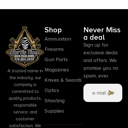
Shop
Never Miss
a deal
Ammunition
Sign up for
Firearms
exclusive deals
Gun Parts
and offers. We
promise you no
Magazines
A trusted name in
spam, ever.
the industry, our
Knives & Swords
company is
Optics
committed to
quality products,
Shooting
responsible
Supplies
service, and
customer
satisfaction. We