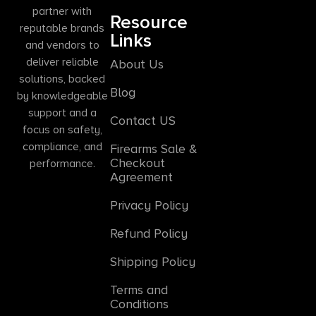
partner with
Resource
reputable brands
Links
and vendors to
deliver reliable
About Us
solutions, backed
Blog
by knowledgeable
support and a
Contact US
focus on safety,
compliance, and
Firearms Sale &
Checkout
performance.
Agreement
Privacy Policy
Refund Policy
Shipping Policy
Terms and
Conditions