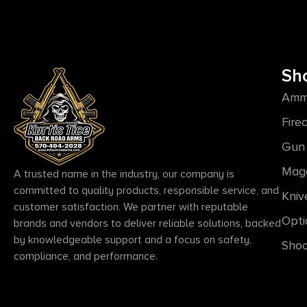
Sh
Amm
Fire
Gun 
Mag
A trusted name in the industry, our company is
committed to quality products, responsible service, and
Kniv
customer satisfaction. We partner with reputable
Opti
brands and vendors to deliver reliable solutions, backed
by knowledgeable support and a focus on safety,
Shoo
compliance, and performance.