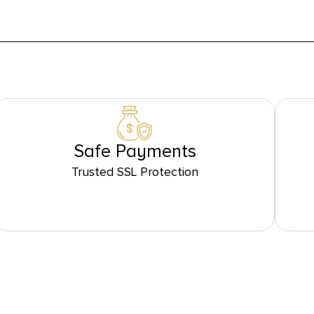
Safe Payments
Trusted SSL Protection