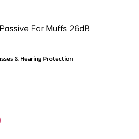
 Passive Ear Muffs 26dB
asses & Hearing Protection