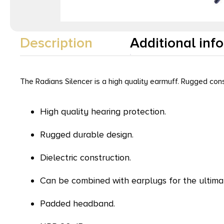
Description
Additional inf
The Radians Silencer is a high quality earmuff. Rugged cons
High quality hearing protection.
Rugged durable design.
Dielectric construction.
Can be combined with earplugs for the ultimat
Padded headband.