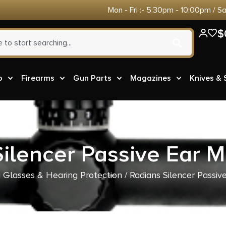
Mon - Fri :- 5:30pm - 10:00pm / S
$
o
Firearms
Gun Parts
Magazines
Knives &
ilencer Passive Ear 
 Glasses & Hearing Protection
/ Radians Silencer Passi