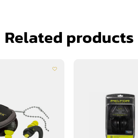
Related products