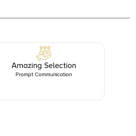
Amazing Selection
Prompt Communication