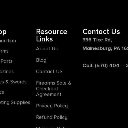
op
Resource
Contact Us
Links
336 Tice Rd,
unition
Mainesburg, PA 1
About Us
arms
Blog
Parts
Call: (570) 404 –
azines
Contact US
es & Swords
Firearms Sale &
Checkout
cs
Agreement
ting Supplies
Privacy Policy
Refund Policy