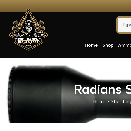
Home
Shop
Amm
Radians S
Home
/
Shooting