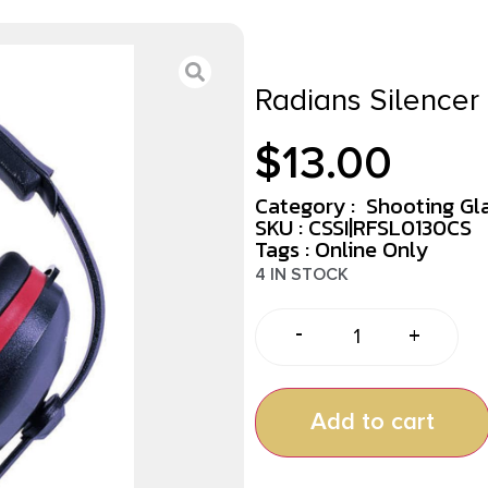
Radians Silencer
$
13.00
Category :
Shooting Gl
SKU : CSSI|RFSL0130CS
Tags :
Online Only
4 IN STOCK
-
+
Add to cart