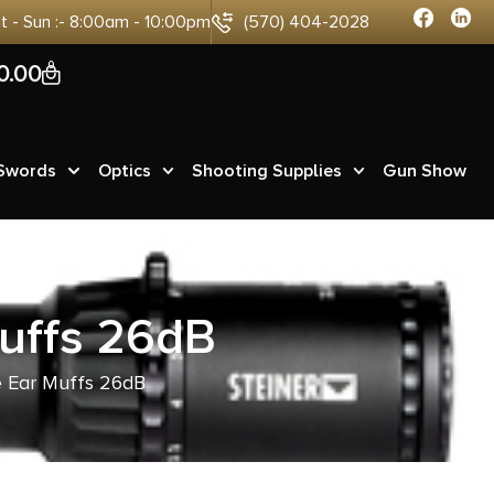
at - Sun :- 8:00am - 10:00pm
(570) 404-2028
0
0.00
 Swords
Optics
Shooting Supplies
Gun Show
Muffs 26dB
ve Ear Muffs 26dB