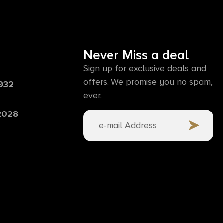
Never Miss a deal
Sign up for exclusive deals and
offers. We promise you no spam,
6932
ever.
 2028