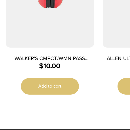
WALKER’S CMPCT/WMN PASS
ALLEN UL
$
10.00
FOLDING MUFF
Add to cart