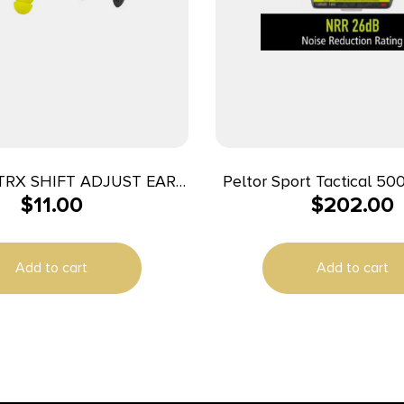
TRX SHIFT ADJUST EAR
Peltor Sport Tactical 500
$
11.00
$
202.00
PLUGS
Ear Muffs 26dB B
Add to cart
Add to cart