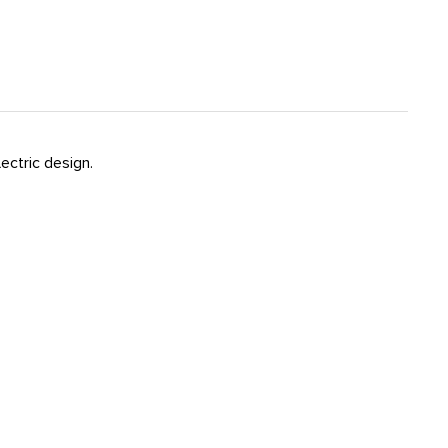
ectric design.