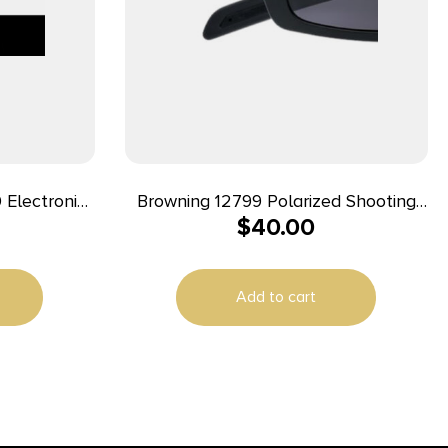
 Electronic
Browning 12799 Polarized Shooting
$
40.00
lack
Glasses Adult Clear Lens
Polycarbonate Black Frame
Add to cart