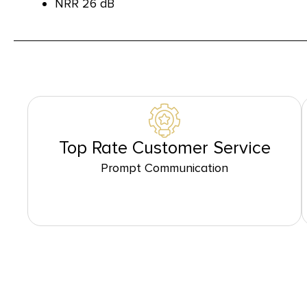
NRR 26 dB
Top Rate Customer Service
Prompt Communication