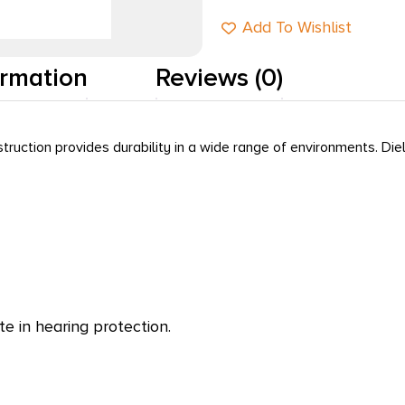
Add To Wishlist
ormation
Reviews (0)
truction provides durability in a wide range of environments. Diel
e in hearing protection.