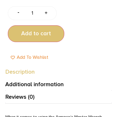
-
+
Add to cart
Add To Wishlist
Description
Additional information
Reviews (0)