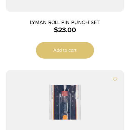
LYMAN ROLL PIN PUNCH SET
$
23.00
Add to cart