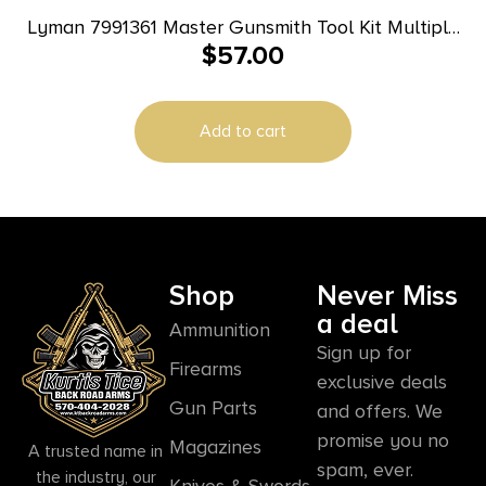
Lyman 7991361 Master Gunsmith Tool Kit Multiple
$
57.00
Universal 68 Pieces
Add to cart
Shop
Never Miss
a deal
Ammunition
Sign up for
Firearms
exclusive deals
Gun Parts
and offers. We
promise you no
Magazines
A trusted name in
spam, ever.
the industry, our
Knives & Swords