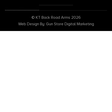
© KT Back Road Arms 2026
Web Design By: Gun Store Digital Marketing