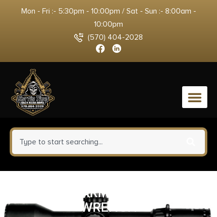
Mon - Fri :- 5:30pm - 10:00pm / Sat - Sun :- 8:00am -
10:00pm
(570) 404-2028
0
REAL AVID ARMORERS MASTER
WRENCH