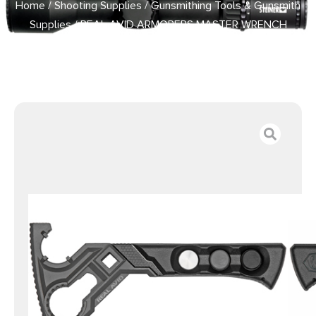
Home
/
Shooting Supplies
/
Gunsmithing Tools & Gunsmith
Supplies
/ REAL AVID ARMORERS MASTER WRENCH