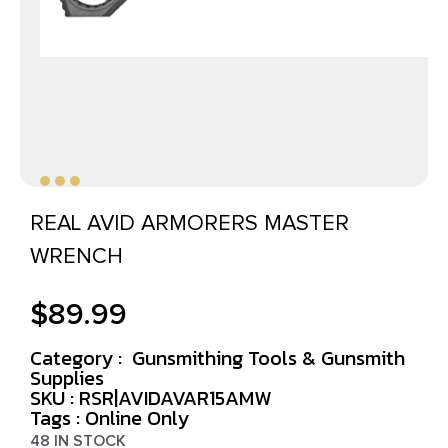
REAL AVID ARMORERS MASTER
WRENCH
$
89.99
Category :
Gunsmithing Tools & Gunsmith
Supplies
SKU : RSR|AVIDAVAR15AMW
Tags :
Online Only
48 IN STOCK