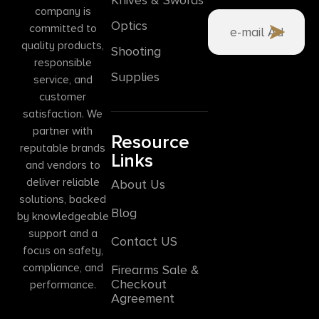
company is
Optics
committed to
quality products,
Shooting
responsible
Supplies
service, and
customer
satisfaction. We
partner with
Resource
reputable brands
Links
and vendors to
deliver reliable
About Us
solutions, backed
Blog
by knowledgeable
support and a
Contact US
focus on safety,
compliance, and
Firearms Sale &
Checkout
performance.
Agreement