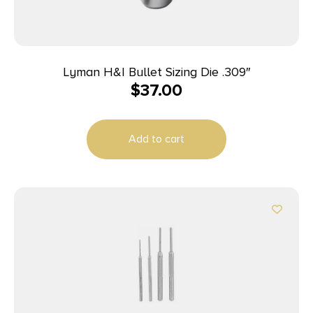
Lyman H&I Bullet Sizing Die .309″
$
37.00
Add to cart