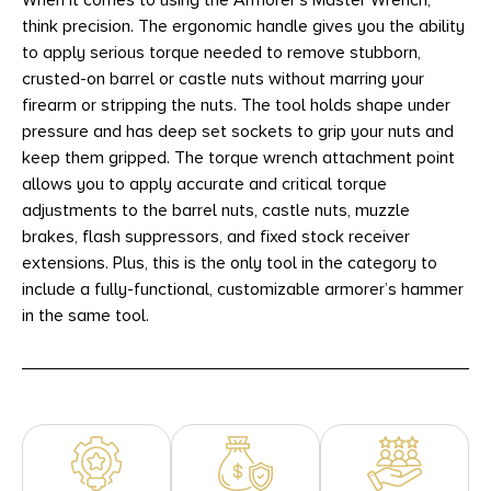
When it comes to using the Armorer’s Master Wrench,
think precision. The ergonomic handle gives you the ability
to apply serious torque needed to remove stubborn,
crusted-on barrel or castle nuts without marring your
firearm or stripping the nuts. The tool holds shape under
pressure and has deep set sockets to grip your nuts and
keep them gripped. The torque wrench attachment point
allows you to apply accurate and critical torque
adjustments to the barrel nuts, castle nuts, muzzle
brakes, flash suppressors, and fixed stock receiver
extensions. Plus, this is the only tool in the category to
include a fully-functional, customizable armorer’s hammer
in the same tool.