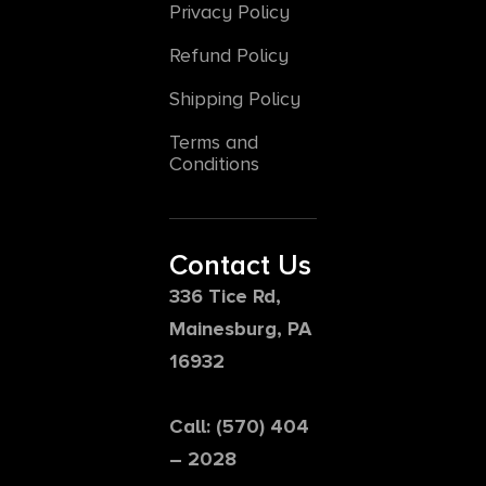
Privacy Policy
Refund Policy
Shipping Policy
Terms and
Conditions
Contact Us
336 Tice Rd,
Mainesburg, PA
16932
Call: (570) 404
– 2028