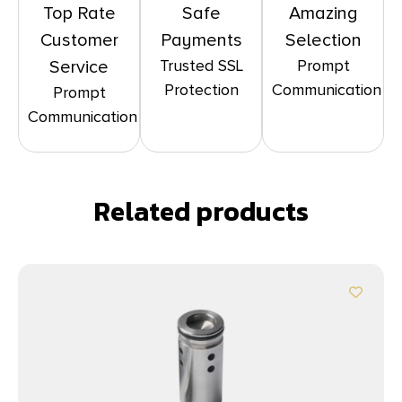
Top Rate
Safe
Amazing
Customer
Payments
Selection
Trusted SSL
Prompt
Service
Protection
Communication
Prompt
Communication
Related products