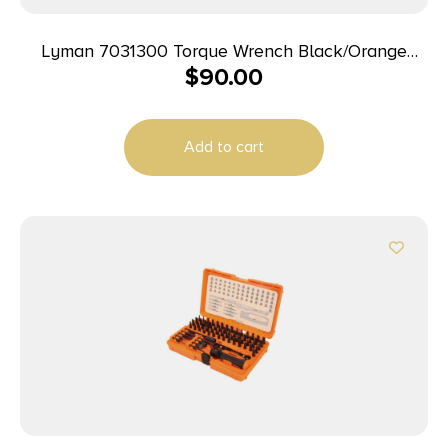
Lyman 7031300 Torque Wrench Black/Orange
$
90.00
Steel Rubber Handle
Add to cart