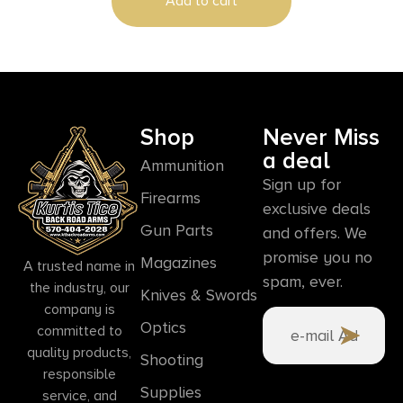
Add to cart
Shop
Never Miss
a deal
Ammunition
Sign up for
Firearms
exclusive deals
Gun Parts
and offers. We
promise you no
Magazines
A trusted name in
spam, ever.
the industry, our
Knives & Swords
company is
Optics
committed to
quality products,
Shooting
responsible
Supplies
service, and