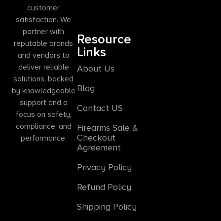
customer
satisfaction. We
partner with
Resource
reputable brands
Links
and vendors to
deliver reliable
About Us
solutions, backed
Blog
by knowledgeable
support and a
Contact US
focus on safety,
compliance, and
Firearms Sale &
Checkout
performance.
Agreement
Privacy Policy
Refund Policy
Shipping Policy