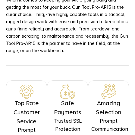
When it comes to keeping your AR15 going bang and
getting the most for your buck, Gun Tool Pro-AR15 is the
clear choice. Thirty-five highly capable tools in a tactical,
rugged design work with ease and precision to keep black
guns firing reliably and accurately. From teardown and
carbon scraping, to maintenance and reassembly, the Gun
Tool Pro-AR15 is the partner to have in the field, at the
range, or on the workbench.
Top Rate
Safe
Amazing
Customer
Payments
Selection
Trusted SSL
Prompt
Service
Protection
Communication
Prompt