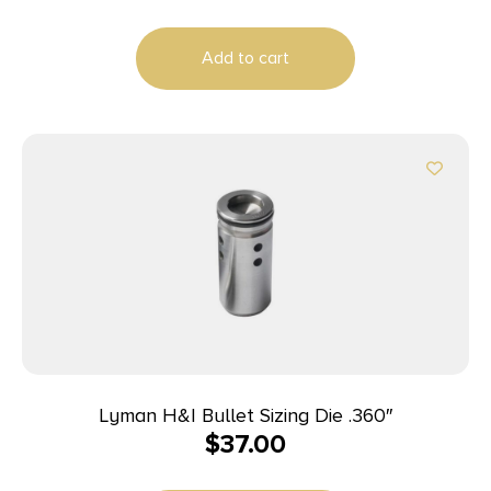
Add to cart
Lyman H&I Bullet Sizing Die .360″
$
37.00