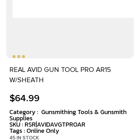
REAL AVID GUN TOOL PRO AR15
W/SHEATH
$
64.99
Category :
Gunsmithing Tools & Gunsmith
Supplies
SKU : RSR|AVIDAVGTPROAR
Tags :
Online Only
45 IN STOCK