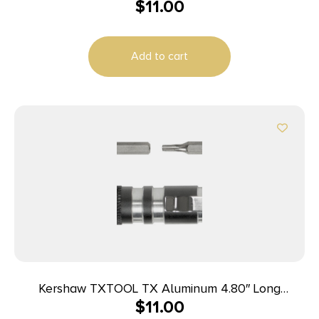
$
11.00
Add to cart
Kershaw TXTOOL TX Aluminum 4.80″ Long
$
11.00
Aluminum Silver/Gray Aluminum Handle