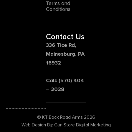
Terms and
Conditions
Contact Us
336 Tice Rd,
Mainesburg, PA
16932
Call: (570) 404
– 2028
© KT Back Road Arms 2026
Web Design By: Gun Store Digital Marketing