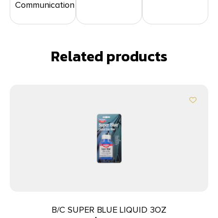
Communication
Related products
B/C SUPER BLUE LIQUID 3OZ