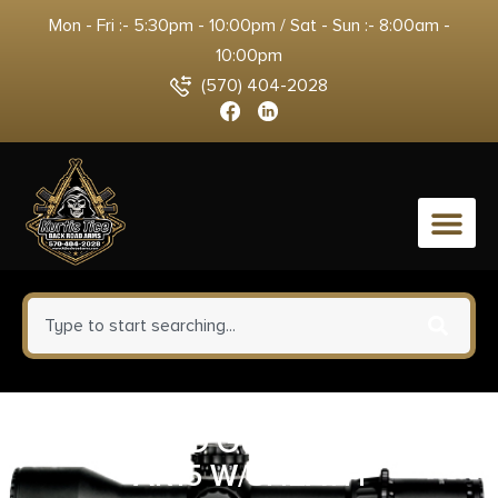
Mon - Fri :- 5:30pm - 10:00pm / Sat - Sun :- 8:00am -
10:00pm
(570) 404-2028
0
REAL AVID GUN TOOL PRO
AR15 W/SHEATH