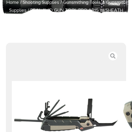
Home
/
Shooting Supplies
/
Gunsmithing Tools & Gunsmith
Supplies
/ REAL AVID GUN TOOL PRO AR15 W/SHEATH