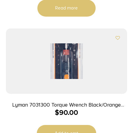
Read more
Lyman 7031300 Torque Wrench Black/Orange
$
90.00
Steel Rubber Handle