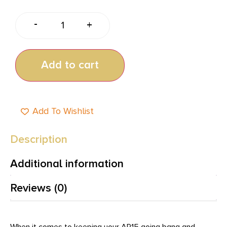
-
+
Add to cart
Add To Wishlist
Description
Additional information
Reviews (0)