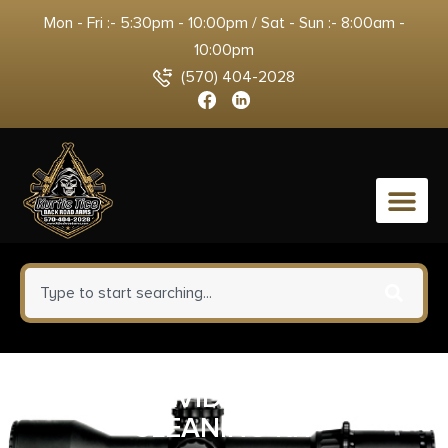
Mon - Fri :- 5:30pm - 10:00pm / Sat - Sun :- 8:00am -
10:00pm
(570) 404-2028
0
REAL AVID PRIME 223
CLEANING KIT