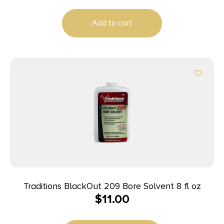
Add to cart
Traditions BlackOut 209 Bore Solvent 8 fl oz
$
11.00