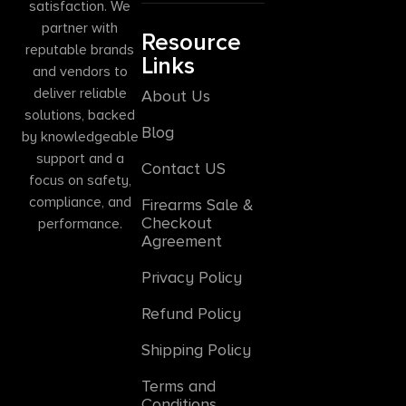
satisfaction. We
partner with
Resource
reputable brands
Links
and vendors to
deliver reliable
About Us
solutions, backed
Blog
by knowledgeable
support and a
Contact US
focus on safety,
compliance, and
Firearms Sale &
Checkout
performance.
Agreement
Privacy Policy
Refund Policy
Shipping Policy
Terms and
Conditions