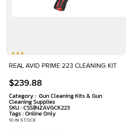
REAL AVID PRIME 223 CLEANING KIT
$
239.88
Category :
Gun Cleaning Kits & Gun
Cleaning Supplies
SKU : CSSI|NZAVGCK223
Tags :
Online Only
10 IN STOCK