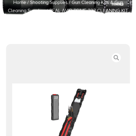
Home
/
Shooting Supplies
/
Gun Cleaning Kits & Gun
Cleaning Supplies
/ REAL AVID PRIME 223 CLEANING KIT