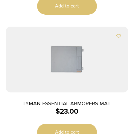
Add to cart
LYMAN ESSENTIAL ARMORERS MAT
$
23.00
Add to cart