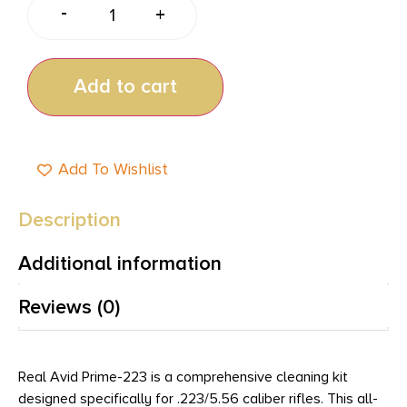
-
+
Add to cart
Add To Wishlist
Description
Additional information
Reviews (0)
Real Avid Prime-223 is a comprehensive cleaning kit
designed specifically for .223/5.56 caliber rifles. This all-