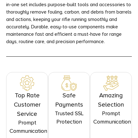
in-one set includes purpose-built tools and accessories to
thoroughly remove fouling, carbon, and debris from barrels
and actions, keeping your rifle running smoothly and
accurately. Durable, easy-to-use components make
maintenance fast and efficient a must-have for range
days, routine care, and precision performance.
Top Rate
Safe
Amazing
Customer
Payments
Selection
Trusted SSL
Prompt
Service
Protection
Communication
Prompt
Communication