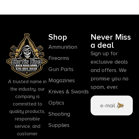
Shop
Never Miss
a deal
Ammunition
Sign up for
Firearms
exclusive deals
Gun Parts
and offers. We
promise you no
Magazines
A trusted name in
spam, ever.
the industry, our
Knives & Swords
company is
Optics
committed to
quality products,
Shooting
responsible
Supplies
service, and
customer