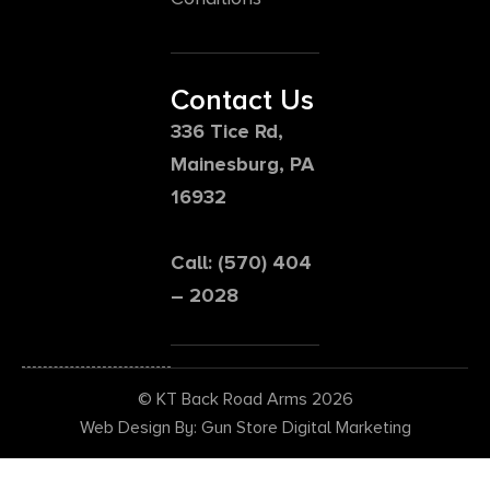
Contact Us
336 Tice Rd,
Mainesburg, PA
16932
Call: (570) 404
– 2028
© KT Back Road Arms 2026
Web Design By: Gun Store Digital Marketing