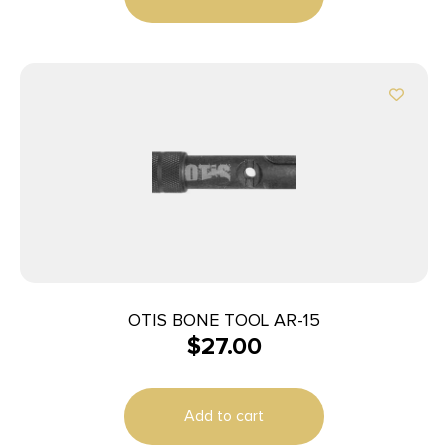
OTIS BONE TOOL AR-15
$
27.00
Add to cart