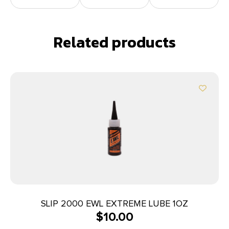
Related products
SLIP 2000 EWL EXTREME LUBE 1OZ
$
10.00