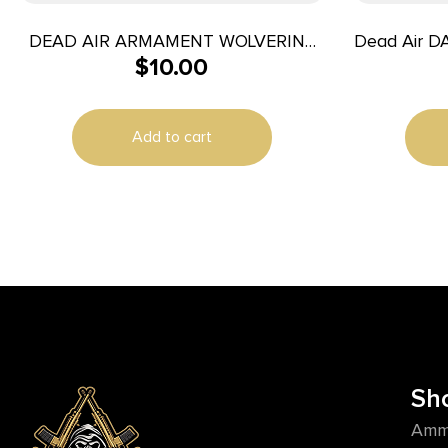
DEAD AIR ARMAMENT WOLVERINE
Dead Air D
$
10.00
WAVE SPRING
Add to cart
Sh
Amm