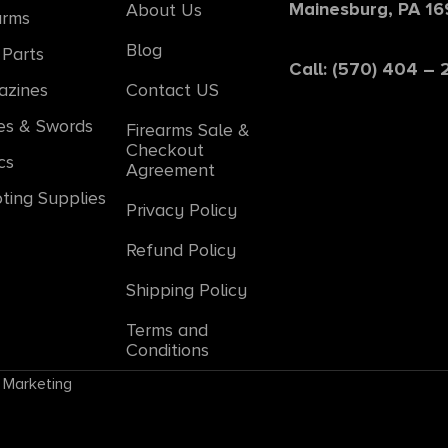
Mainesburg, PA 1
About Us
arms
Blog
Parts
Call: (570) 404 –
azines
Contact US
es & Swords
Firearms Sale &
Checkout
cs
Agreement
ting Supplies
Privacy Policy
Refund Policy
Shipping Policy
Terms and
Conditions
 Marketing