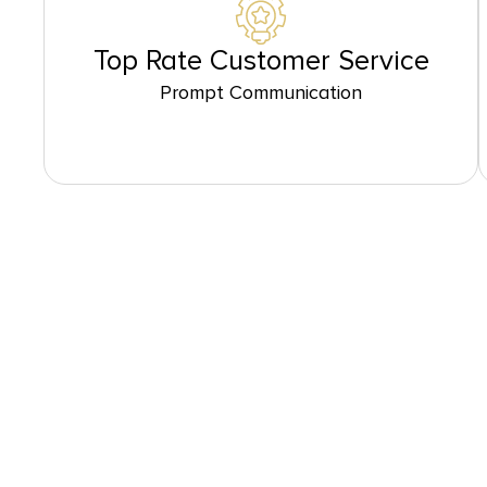
Top Rate Customer Service
Prompt Communication