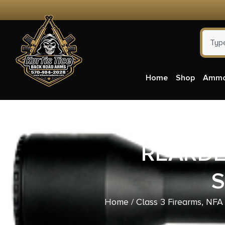
Home
Shop
Amm
REARDEN
S
Home
/
Class 3 Firearms, NFA