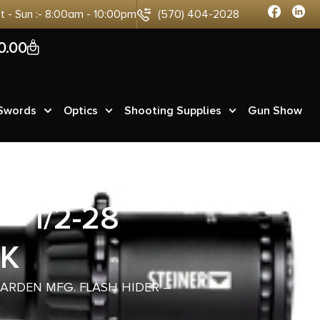
at - Sun :- 8:00am - 10:00pm
(570) 404-2028
0
0.00
 Swords
Optics
Shooting Supplies
Gun Show
– 1/2-28
CK
EARDEN MFG. FLASH HIDER –