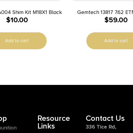
A004 Shim Kit M18X1 Black
Gemtech 13817 7.62 E
$
10.00
$
59.00
Brake 5/8-24
Add to cart
Add to cart
op
Resource
Contact Us
Links
336 Tice Rd,
unition