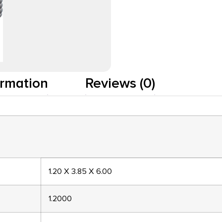
ormation
Reviews (0)
1.20 X 3.85 X 6.00
1.2000