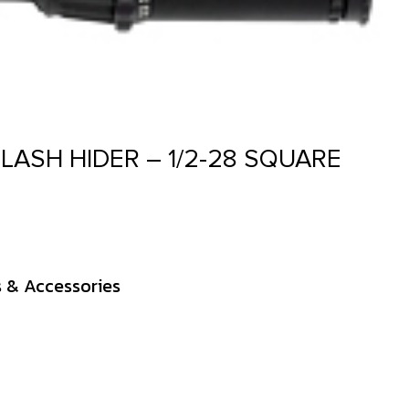
LASH HIDER – 1/2-28 SQUARE
s & Accessories