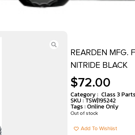
REARDEN MFG. F
NITRIDE BLACK
$
72.00
Category :
Class 3 Part
SKU : TSW|195242
Tags :
Online Only
Out of stock
Add To Wishlist