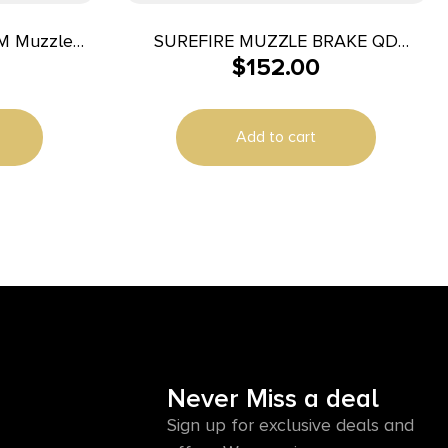
TM Muzzle
SUREFIRE MUZZLE BRAKE QD
$
152.00
5.56MM 1/2X28
Add to cart
Never Miss a deal
Sign up for exclusive deals and