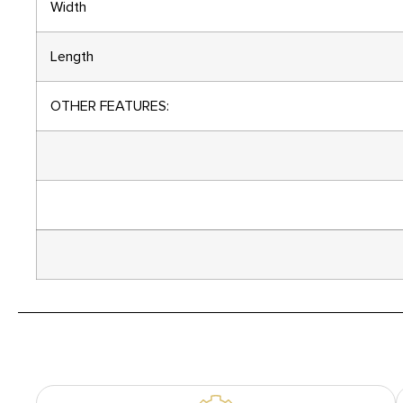
Width
Length
OTHER FEATURES: