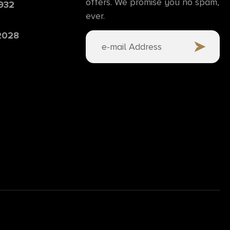
offers. We promise you no spam,
6932
ever.
 2028