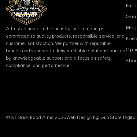
Fire
Gun 
Mag
A trusted name in the industry, our company is
committed to quality products, responsible service, and
Kniv
customer satisfaction. We partner with reputable
Opti
brands and vendors to deliver reliable solutions, backed
by knowledgeable support and a focus on safety,
Shoo
compliance, and performance.
© KT Back Road Arms 2026
Web Design By: Gun Store Digital