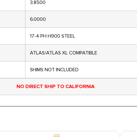
3.8500
6.0000
17-4 PH H900 STEEL
ATLAS/ATLAS XL COMPATIBLE
SHIMS NOT INCLUDED
NO DIRECT SHIP TO CALIFORNIA