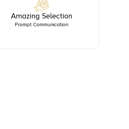
Amazing Selection
Prompt Communication