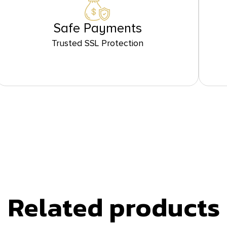
Safe Payments
Trusted SSL Protection
Related products