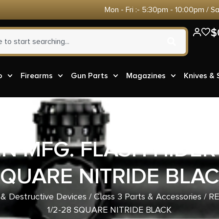
Mon - Fri :- 5:30pm - 10:00pm / S
$
o
Firearms
Gun Parts
Magazines
Knives &
 MFG. FLASH HIDER 
QUARE NITRIDE BLA
 & Destructive Devices
/
Class 3 Parts & Accessories
/ R
1/2-28 SQUARE NITRIDE BLACK