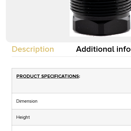
Description
Additional inf
PRODUCT SPECIFICATIONS
:
Dimension
Height