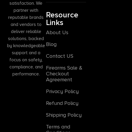
satisfaction. We
partner with
Resource
reputable brands
Links
and vendors to
deliver reliable
About Us
solutions, backed
Blog
by knowledgeable
support and a
Contact US
focus on safety,
compliance, and
Firearms Sale &
Checkout
performance.
Agreement
Privacy Policy
Refund Policy
Shipping Policy
Terms and