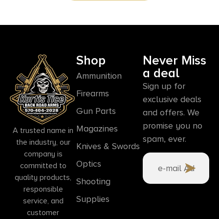
Shop
Never Miss
a deal
Ammunition
Sign up for
Firearms
exclusive deals
Gun Parts
and offers. We
promise you no
Magazines
A trusted name in
spam, ever.
the industry, our
Knives & Swords
company is
Optics
committed to
quality products,
Shooting
responsible
Supplies
service, and
customer