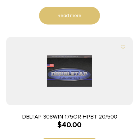
Read more
DBLTAP 308WIN 175GR HPBT 20/500
$
40.00