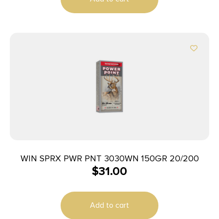
WIN SPRX PWR PNT 3030WN 150GR 20/200
$
31.00
Add to cart