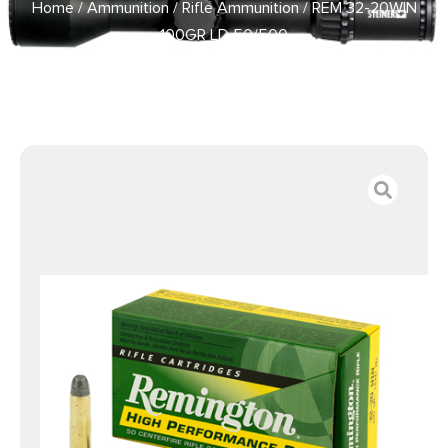
Home
/
Ammunition
/
Rifle Ammunition
/ REM 32-20WIN
100GR LD 50/500