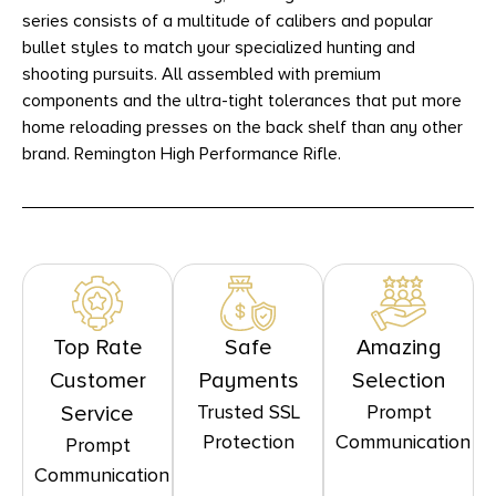
series consists of a multitude of calibers and popular
bullet styles to match your specialized hunting and
shooting pursuits. All assembled with premium
components and the ultra-tight tolerances that put more
home reloading presses on the back shelf than any other
brand. Remington High Performance Rifle.
Top Rate
Safe
Amazing
Customer
Payments
Selection
Trusted SSL
Prompt
Service
Protection
Communication
Prompt
Communication