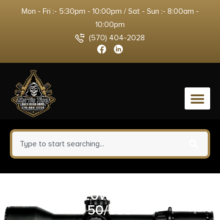
Mon - Fri :- 5:30pm - 10:00pm / Sat - Sun :- 8:00am -
10:00pm
(570) 404-2028
0
REM 32-20WIN 100GR LD
50/500