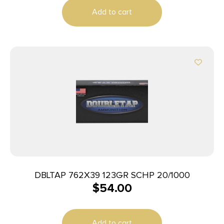
Add to cart
DBLTAP 762X39 123GR SCHP 20/1000
$
54.00
Add to cart