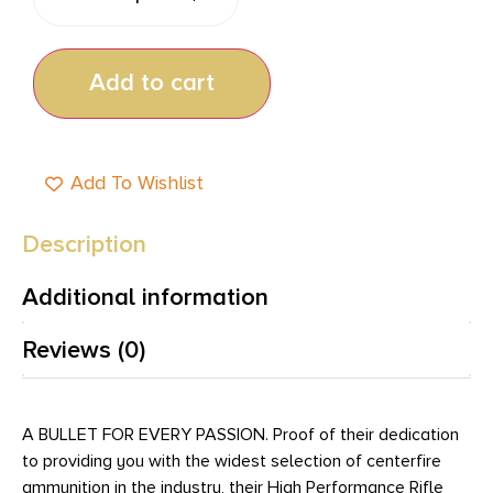
Add to cart
Add To Wishlist
Description
Additional information
Reviews (0)
A BULLET FOR EVERY PASSION. Proof of their dedication
to providing you with the widest selection of centerfire
ammunition in the industry, their High Performance Rifle