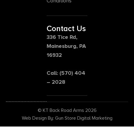
Conditions
Contact Us
336 Tice Rd,
Mainesburg, PA
16932
Call: (570) 404
– 2028
© KT Back Road Arms 2026
Web Design By: Gun Store Digital Marketing