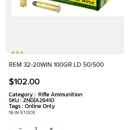
REM 32-20WIN 100GR LD 50/500
$
102.00
Category :
Rifle Ammunition
SKU : ZND|A28410
Tags :
Online Only
18 IN STOCK
-
+