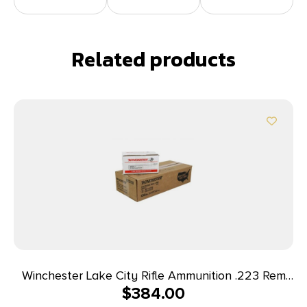
Related products
Winchester Lake City Rifle Ammunition .223 Rem
$
384.00
55 gr. FMJ 600/ct Case (4-150 round boxes)