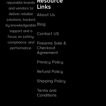
Resource
reputable brands
Links
and vendors to
deliver reliable
About Us
solutions, backed
Blog
by knowledgeable
support and a
Contact US
focus on safety,
compliance, and
Firearms Sale &
Checkout
performance.
Agreement
Privacy Policy
Refund Policy
Shipping Policy
Terms and
Conditions