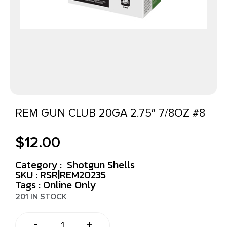
REM GUN CLUB 20GA 2.75″ 7/8OZ #8
$
12.00
Category :
Shotgun Shells
SKU : RSR|REM20235
Tags :
Online Only
201 IN STOCK
-
+