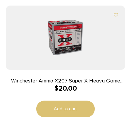
Winchester Ammo X207 Super X Heavy Game
$
20.00
Load High Brass 20Gauge 2.75″ 1oz 7.5Shot 25 Per
Box/10 Case
Add to cart