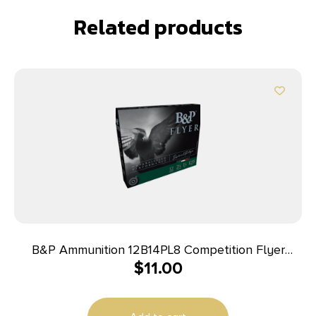
Related products
B&P Ammunition 12B14PL8 Competition Flyer
$
11.00
12Gauge 2.75″ 1 1/4oz 8Shot 10 Per Box/10 Case