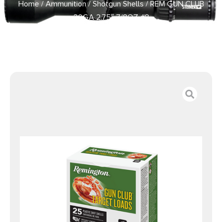
Home
/
Ammunition
/
Shotgun Shells
/ REM GUN CLUB
20GA 2.75″ 7/8OZ #8