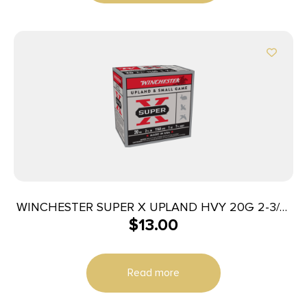
WINCHESTER SUPER X UPLAND HVY 20G 2-3/4″
$
13.00
#7.5 1OZ 25RD BX 250RD CS
Read more