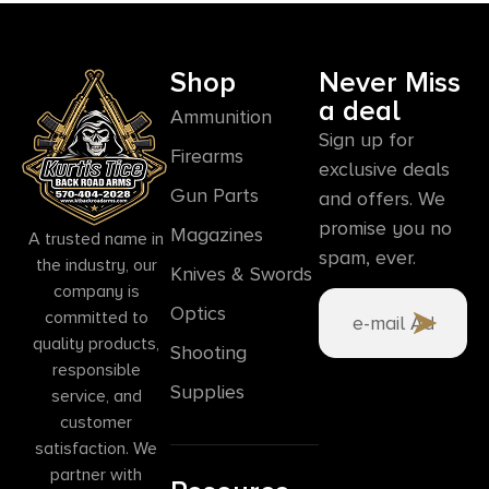
Shop
Never Miss
a deal
Ammunition
Sign up for
Firearms
exclusive deals
Gun Parts
and offers. We
promise you no
Magazines
A trusted name in
spam, ever.
the industry, our
Knives & Swords
company is
Optics
committed to
quality products,
Shooting
responsible
Supplies
service, and
customer
satisfaction. We
partner with