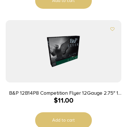
Add to cart
B&P 12B14P8 Competition Flyer 12Gauge 2.75″ 1
$
11.00
1/4oz 8Shot 10 Per Box/10 Case
Add to cart