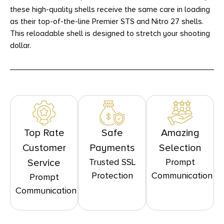
these high-quality shells receive the same care in loading
as their top-of-the-line Premier STS and Nitro 27 shells.
This reloadable shell is designed to stretch your shooting
dollar.
Top Rate
Safe
Amazing
Customer
Payments
Selection
Trusted SSL
Prompt
Service
Protection
Communication
Prompt
Communication