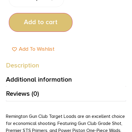
Add to cart
Add To Wishlist
Description
Additional information
Reviews (0)
Remington Gun Club Target Loads are an excellent choice
for economical shooting. Featuring Gun Club Grade Shot,
Premier STS Primers, and Power Piston One-Piece Wads,