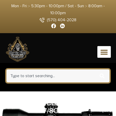
Mon - Fri :- 5:30pm - 10:00pm / Sat - Sun :- 8:00am -
10:00pm
(570) 404-2028
0
REM GUN CLUB 20GA 2.75″
7/8OZ #8