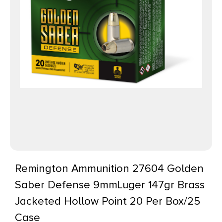
Remington Ammunition 27604 Golden
Saber Defense 9mmLuger 147gr Brass
Jacketed Hollow Point 20 Per Box/25
Case