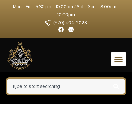
Mon - Fri :- 5:30pm - 10:00pm / Sat - Sun :- 8:00am -
10:00pm
(570) 404-2028
0
Remington Ammunition 27604
Golden Saber Defense