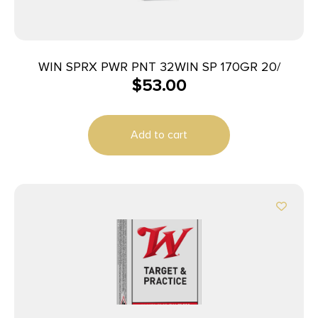
WIN SPRX PWR PNT 32WIN SP 170GR 20/
$
53.00
Add to cart