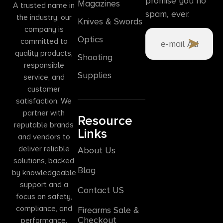
promise you no
Magazines
A trusted name in
spam, ever.
the industry, our
Knives & Swords
company is
Optics
committed to
quality products,
Shooting
responsible
Supplies
service, and
customer
satisfaction. We
partner with
Resource
reputable brands
Links
and vendors to
deliver reliable
About Us
solutions, backed
Blog
by knowledgeable
support and a
Contact US
focus on safety,
compliance, and
Firearms Sale &
Checkout
performance.