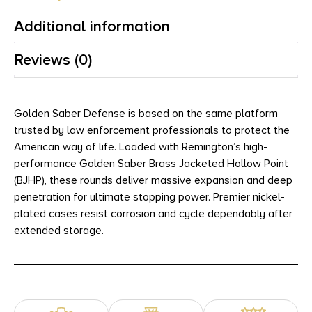
Additional information
Reviews (0)
Golden Saber Defense is based on the same platform
trusted by law enforcement professionals to protect the
American way of life. Loaded with Remington’s high-
performance Golden Saber Brass Jacketed Hollow Point
(BJHP), these rounds deliver massive expansion and deep
penetration for ultimate stopping power. Premier nickel-
plated cases resist corrosion and cycle dependably after
extended storage.