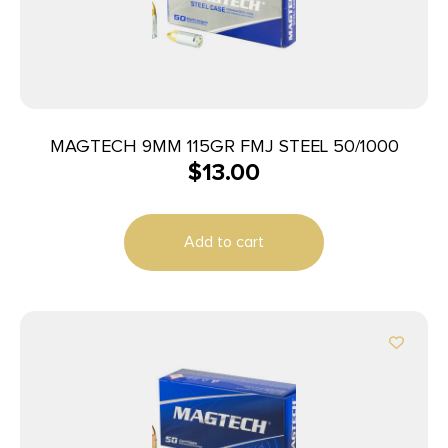
MAGTECH 9MM 115GR FMJ STEEL 50/1000
$
13.00
Add to cart