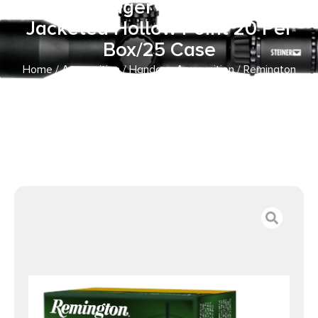
9mmLuger 147gr Brass
Jacketed Hollow Point 20 Per
Box/25 Case
Home
/
Ammunition
/
Handgun Ammunition
/ Remington
Ammunition 27604 Golden Saber Defense 9mmLuger
147gr Brass Jacketed Hollow Point 20 Per Box/25 Case