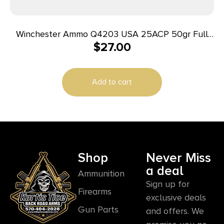
Winchester Ammo Q4203 USA 25ACP 50gr Full
$
27.00
Metal Jacket 50 Per Box/10 Case
Add to cart
Shop
Never Miss
a deal
Ammunition
Sign up for
Firearms
exclusive deals
Gun Parts
and offers. We