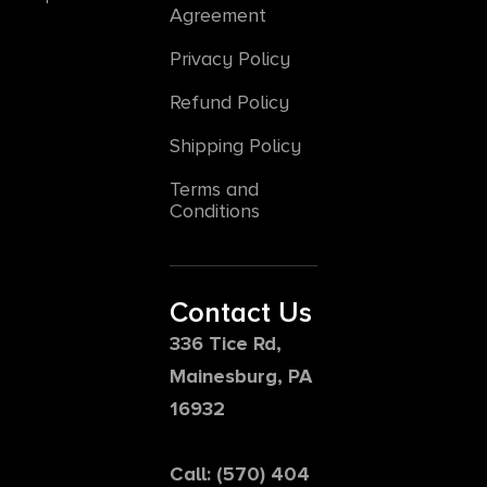
Agreement
Privacy Policy
Refund Policy
Shipping Policy
Terms and
Conditions
Contact Us
336 Tice Rd,
Mainesburg, PA
16932
Call: (570) 404