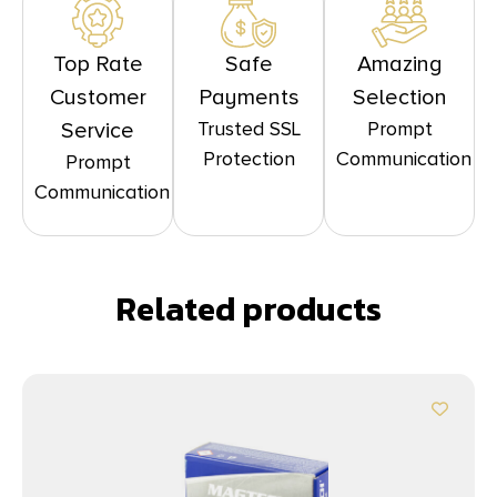
Top Rate
Safe
Amazing
Customer
Payments
Selection
Trusted SSL
Prompt
Service
Protection
Communication
Prompt
Communication
Related products