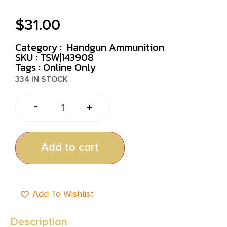
$
31.00
Category :
Handgun Ammunition
SKU : TSW|143908
Tags :
Online Only
334 IN STOCK
-
+
Add to cart
Add To Wishlist
Description