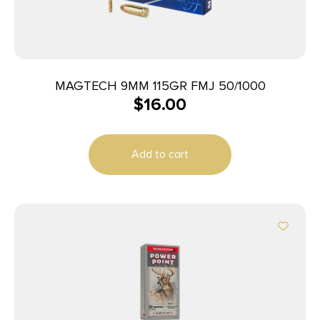
MAGTECH 9MM 115GR FMJ 50/1000
$
16.00
Add to cart