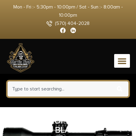
Mon - Fri :- 5:30pm - 10:00pm / Sat - Sun :- 8:00am -
10:00pm
(570) 404-2028
0
REPTILIA ROF-45 34MM RMR
BLACK