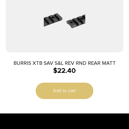
BURRIS XTB SAV S&L REV RND REAR MATT
$
22.40
Add to cart