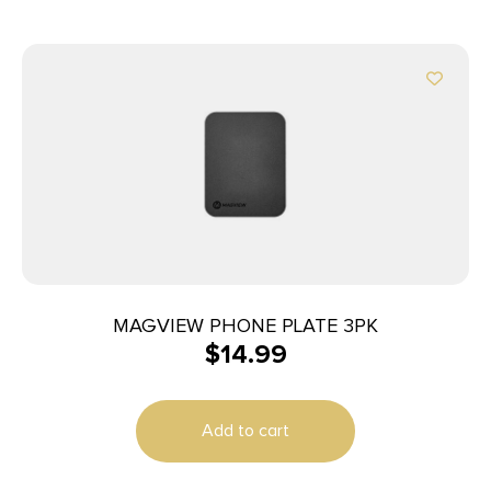
MAGVIEW PHONE PLATE 3PK
$
14.99
Add to cart