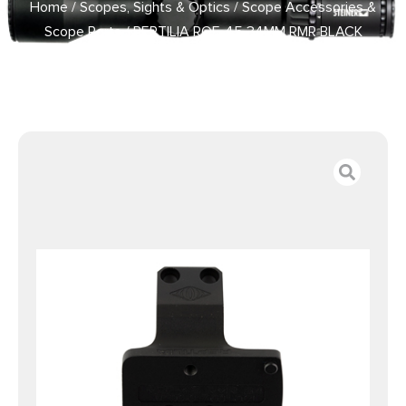
Home
/
Scopes, Sights & Optics
/
Scope Accessories &
Scope Parts
/ REPTILIA ROF-45 34MM RMR BLACK