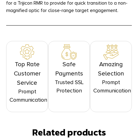
for a Trijicon RMR to provide for quick transition to a non-
magnified optic for close-range target engagement.
Top Rate
Safe
Amazing
Customer
Payments
Selection
Trusted SSL
Prompt
Service
Protection
Communication
Prompt
Communication
Related products