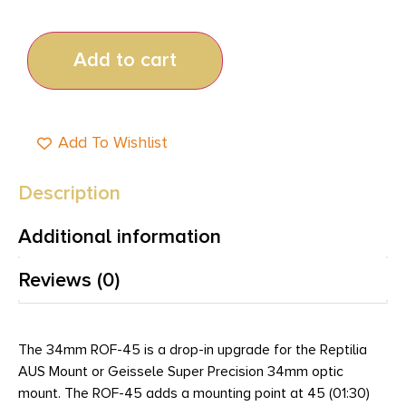
Add to cart
Add To Wishlist
Description
Additional information
Reviews (0)
The 34mm ROF-45 is a drop-in upgrade for the Reptilia
AUS Mount or Geissele Super Precision 34mm optic
mount. The ROF-45 adds a mounting point at 45 (01:30)