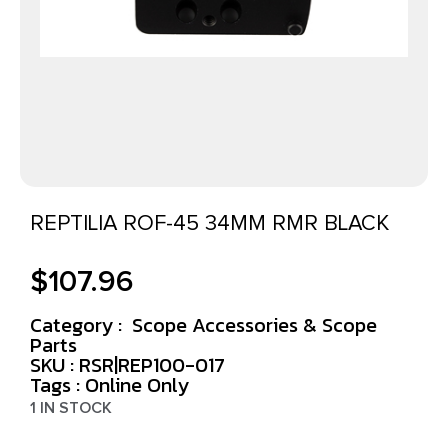
REPTILIA ROF-45 34MM RMR BLACK
$
107.96
Category :
Scope Accessories & Scope
Parts
SKU : RSR|REP100-017
Tags :
Online Only
1 IN STOCK