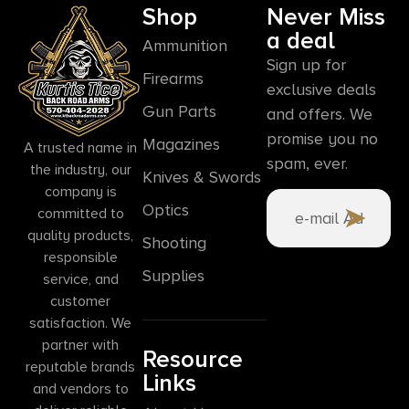
Shop
Never Miss
a deal
Ammunition
Sign up for
Firearms
exclusive deals
Gun Parts
and offers. We
promise you no
Magazines
A trusted name in
spam, ever.
the industry, our
Knives & Swords
company is
Optics
committed to
quality products,
Shooting
responsible
Supplies
service, and
customer
satisfaction. We
partner with
Resource
reputable brands
Links
and vendors to