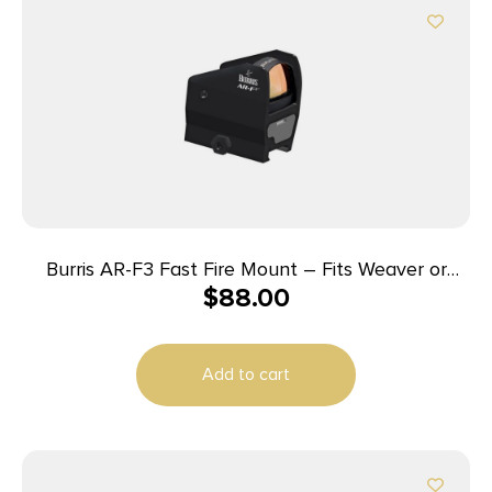
Burris AR-F3 Fast Fire Mount – Fits Weaver or
$
88.00
Picatinny Style Base
Add to cart