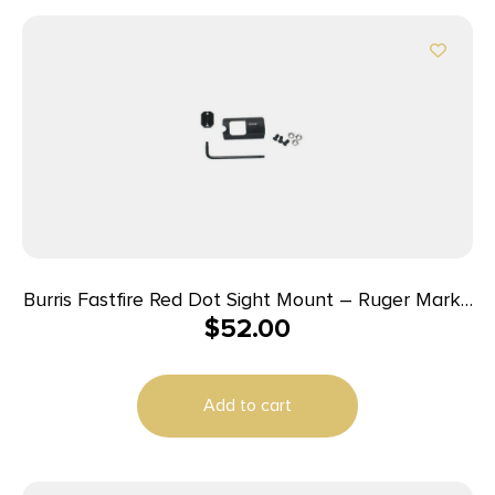
Burris Fastfire Red Dot Sight Mount – Ruger Mark I
$
52.00
II III
Add to cart