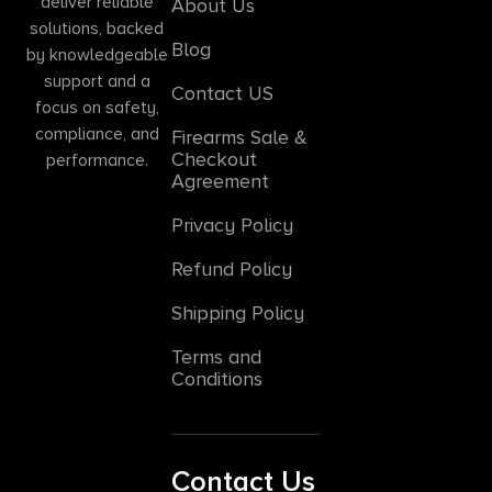
deliver reliable
About Us
solutions, backed
Blog
by knowledgeable
support and a
Contact US
focus on safety,
compliance, and
Firearms Sale &
Checkout
performance.
Agreement
Privacy Policy
Refund Policy
Shipping Policy
Terms and
Conditions
Contact Us