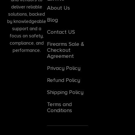
deliver reliable
About Us
solutions, backed
Blog
by knowledgeable
support and a
Contact US
focus on safety,
compliance, and
Firearms Sale &
Checkout
performance.
Agreement
Privacy Policy
Refund Policy
Shipping Policy
Terms and
Conditions