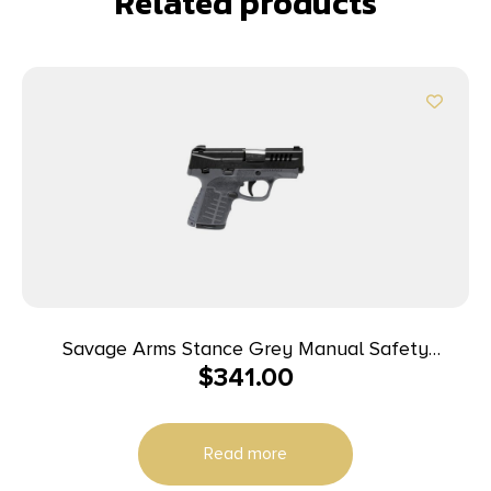
Related products
Savage Arms Stance Grey Manual Safety
$
341.00
Handgun 9mm 7 & 8rd Magazines 3.2″ Barrel Grey
Read more