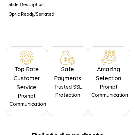
Slide Description
Optic Ready/Serrated
Top Rate
Safe
Amazing
Customer
Payments
Selection
Trusted SSL
Prompt
Service
Protection
Communication
Prompt
Communication