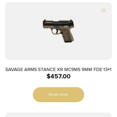
SAVAGE ARMS STANCE XR MC9MS 9MM FDE 13+1
$
457.00
Read more