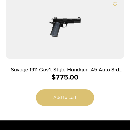
Savage 1911 Gov’t Style Handgun .45 Auto 8rd
$
775.00
Magazines (2) 5″ Barrel Black
Add to cart