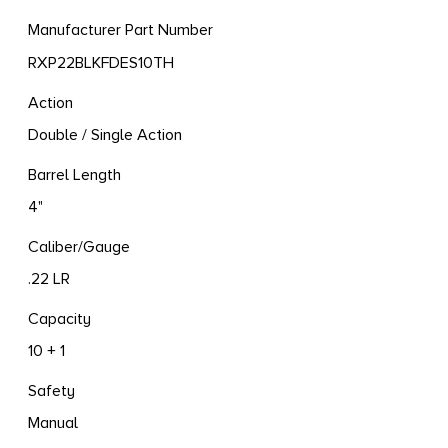
Manufacturer Part Number
RXP22BLKFDES10TH
Action
Double / Single Action
Barrel Length
4"
Caliber/Gauge
.22 LR
Capacity
10 + 1
Safety
Manual