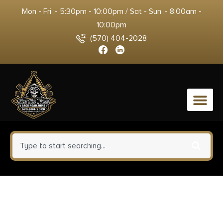
Mon - Fri :- 5:30pm - 10:00pm / Sat - Sun :- 8:00am -
10:00pm
(570) 404-2028
0
Retay USA
RXP22BLKFDES10TH RXP 22 LR