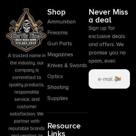
Shop
Never Miss
a deal
Ammunition
Sign up for
Firearms
exclusive deals
Gun Parts
and offers. We
promise you no
Magazines
A trusted name in
spam, ever.
the industry, our
Knives & Swords
company is
Optics
committed to
quality products,
Shooting
responsible
Supplies
service, and
customer
satisfaction. We
partner with
Resource
reputable brands
Links
and vendors to