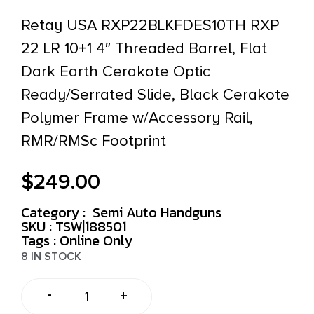
Retay USA RXP22BLKFDES10TH RXP
22 LR 10+1 4″ Threaded Barrel, Flat
Dark Earth Cerakote Optic
Ready/Serrated Slide, Black Cerakote
Polymer Frame w/Accessory Rail,
RMR/RMSc Footprint
$
249.00
Category :
Semi Auto Handguns
SKU : TSW|188501
Tags :
Online Only
8 IN STOCK
-
+