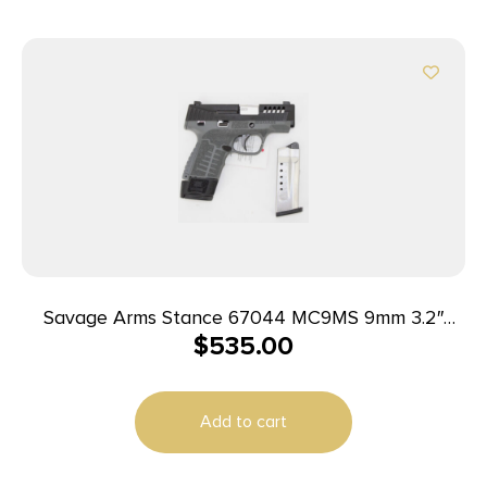
Savage Arms Stance 67044 MC9MS 9mm 3.2″
$
535.00
7+1/10+1 Grey w/ Night Sights
Add to cart