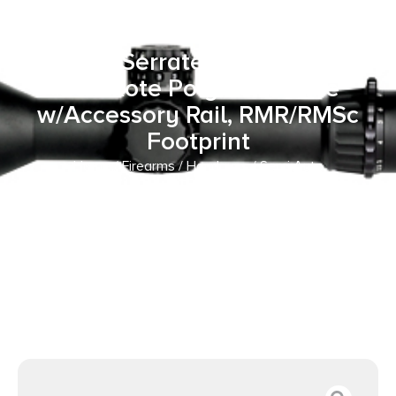
10+1 4″ Threaded Barrel, Flat
Dark Earth Cerakote Optic
Ready/Serrated Slide, Black
Cerakote Polymer Frame
w/Accessory Rail, RMR/RMSc
Footprint
Home
/
Firearms
/
Handguns
/
Semi Auto
Handguns
/ Retay USA RXP22BLKFDES10TH RXP 22 LR
10+1 4″ Threaded Barrel, Flat Dark Earth Cerakote Optic
Ready/Serrated Slide, Black Cerakote Polymer Frame
w/Accessory Rail, RMR/RMSc Footprint