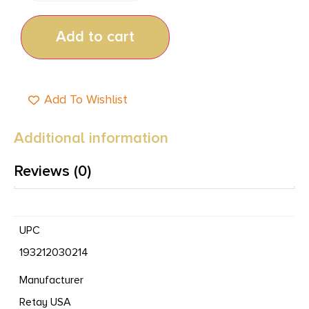
Add to cart
Add To Wishlist
Additional information
Reviews (0)
UPC
193212030214
Manufacturer
Retay USA