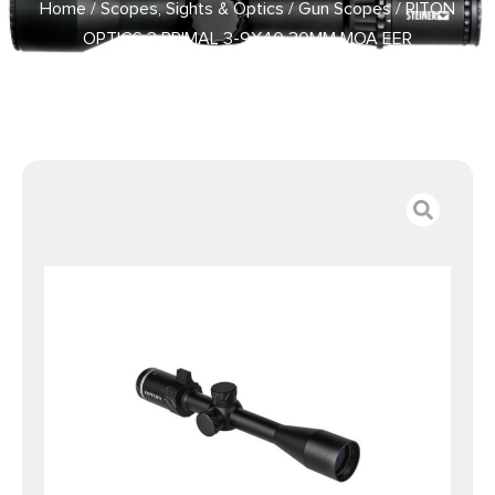
Home
/
Scopes, Sights & Optics
/
Gun Scopes
/ RITON
OPTICS 3 PRIMAL 3-9X40 30MM MOA EER