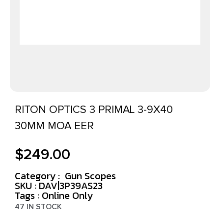
RITON OPTICS 3 PRIMAL 3-9X40
30MM MOA EER
$
249.00
Category :
Gun Scopes
SKU : DAV|3P39AS23
Tags :
Online Only
47 IN STOCK