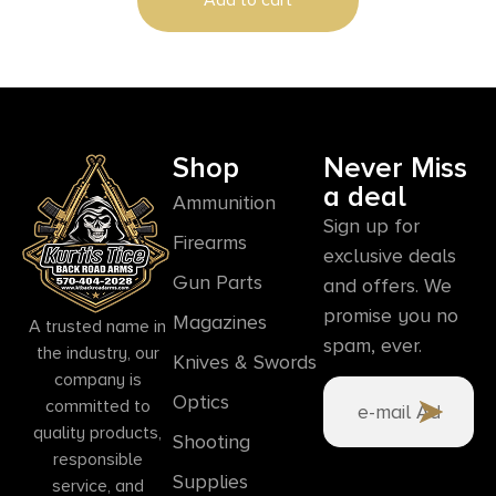
Shop
Never Miss
a deal
Ammunition
Sign up for
Firearms
exclusive deals
Gun Parts
and offers. We
promise you no
Magazines
A trusted name in
spam, ever.
the industry, our
Knives & Swords
company is
Optics
committed to
quality products,
Shooting
responsible
Supplies
service, and