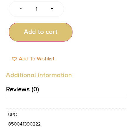
-
+
Add to cart
Add To Wishlist
Additional information
Reviews (0)
UPC
850041390222