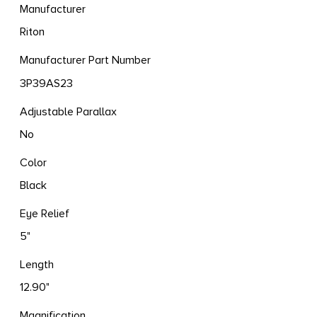
Manufacturer
Riton
Manufacturer Part Number
3P39AS23
Adjustable Parallax
No
Color
Black
Eye Relief
5"
Length
12.90"
Magnification