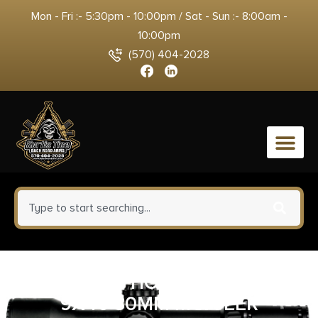
Mon - Fri :- 5:30pm - 10:00pm / Sat - Sun :- 8:00am -
10:00pm
(570) 404-2028
0
RITON OPTICS 3 PRIMAL 3-
9X40 30MM MOA EER