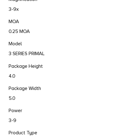
3-9x
MOA
0.25 MOA
Model
3 SERIES PRIMAL
Package Height
4.0
Package Width
5.0
Power
3-9
Product Type