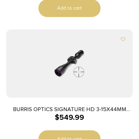
Add to cart
BURRIS OPTICS SIGNATURE HD 3-15X44MM
$
549.99
PLEX
Add to cart