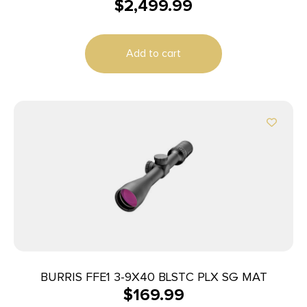
$
2,499.99
Add to cart
BURRIS FFE1 3-9X40 BLSTC PLX SG MAT
$
169.99