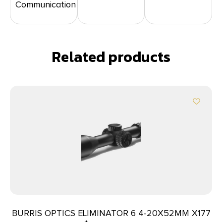
Communication
Related products
BURRIS OPTICS ELIMINATOR 6 4-20X52MM X177