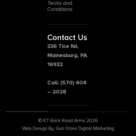
Terms and
Conditions
Contact Us
336 Tice Rd,
Mainesburg, PA
16932
Call: (570) 404
– 2028
© KT Back Road Arms 2026
Web Design By: Gun Store Digital Marketing