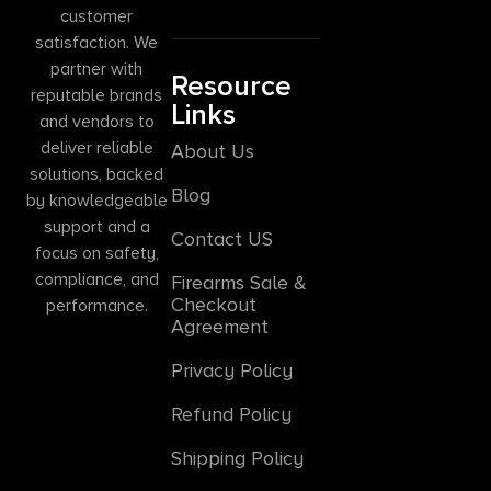
customer
satisfaction. We
partner with
Resource
reputable brands
Links
and vendors to
deliver reliable
About Us
solutions, backed
Blog
by knowledgeable
support and a
Contact US
focus on safety,
compliance, and
Firearms Sale &
Checkout
performance.
Agreement
Privacy Policy
Refund Policy
Shipping Policy