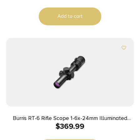
Add to cart
Burris RT-6 Rifle Scope 1-6x-24mm Illuminated
$
369.99
Ballistic AR Reticle Matte Black