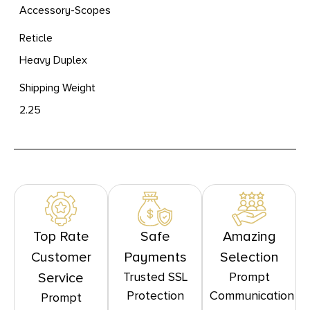
Accessory-Scopes
Reticle
Heavy Duplex
Shipping Weight
2.25
Top Rate
Safe
Amazing
Customer
Payments
Selection
Trusted SSL
Prompt
Service
Protection
Communication
Prompt