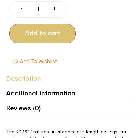
-
+
Add to cart
Add To Wishlist
Description
Additional information
Reviews (0)
The K9 16″ features an intermediate-length gas system