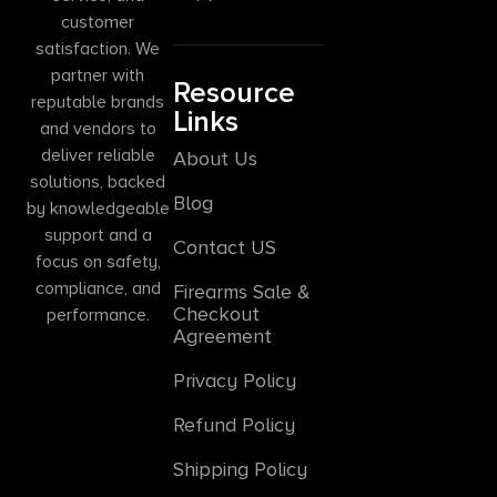
customer
satisfaction. We
partner with
Resource
reputable brands
Links
and vendors to
deliver reliable
About Us
solutions, backed
Blog
by knowledgeable
support and a
Contact US
focus on safety,
compliance, and
Firearms Sale &
Checkout
performance.
Agreement
Privacy Policy
Refund Policy
Shipping Policy