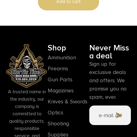
Add to cart
Shop
Never Miss
a deal
Ammunition
Sign up for
Firearms
exclusive deals
Gun Parts
and offers. We
promise you no
Magazines
A trusted name in
spam, ever.
the industry, our
Knives & Swords
company is
Optics
committed to
quality products,
Shooting
responsible
Supplies
service, and