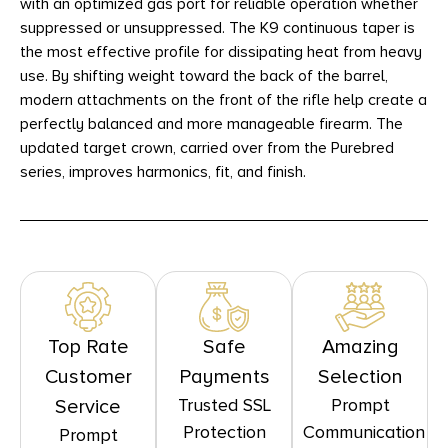
with an optimized gas port for reliable operation whether
suppressed or unsuppressed. The K9 continuous taper is
the most effective profile for dissipating heat from heavy
use. By shifting weight toward the back of the barrel,
modern attachments on the front of the rifle help create a
perfectly balanced and more manageable firearm. The
updated target crown, carried over from the Purebred
series, improves harmonics, fit, and finish.
Top Rate
Safe
Amazing
Customer
Payments
Selection
Trusted SSL
Prompt
Service
Protection
Communication
Prompt