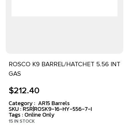
ROSCO K9 BARREL/HATCHET 5.56 INT
GAS
$
212.40
Category :
AR15 Barrels
SKU : RSR|ROSK9-16-HY-556-7-I
Tags :
Online Only
15 IN STOCK