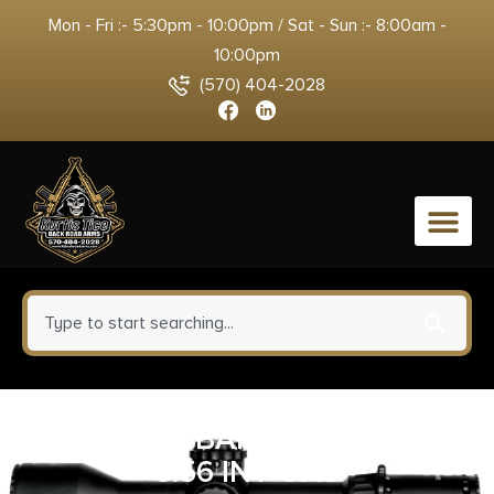
Mon - Fri :- 5:30pm - 10:00pm / Sat - Sun :- 8:00am -
10:00pm
(570) 404-2028
0
ROSCO K9 BARREL/HATCHET
5.56 INT GAS