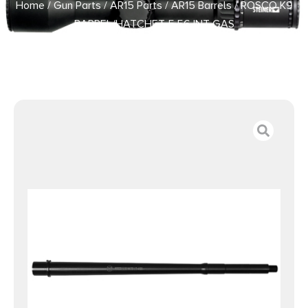
Home
/
Gun Parts
/
AR15 Parts
/
AR15 Barrels
/ ROSCO K9
BARREL/HATCHET 5.56 INT GAS