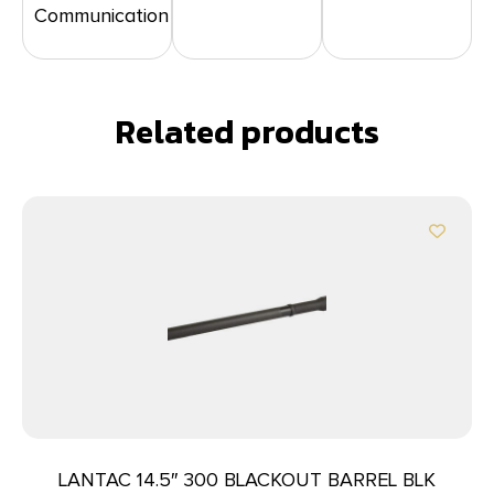
Communication
Related products
LANTAC 14.5″ 300 BLACKOUT BARREL BLK