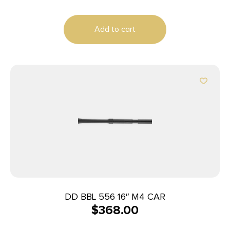
Add to cart
DD BBL 556 16″ M4 CAR
$
368.00