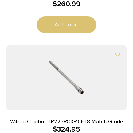
$
260.99
Add to cart
Wilson Combat TR223RCIG16FT8 Match Grade
$
324.95
223Wylde 16″ Bead Blasted Stainless Steel Barrel