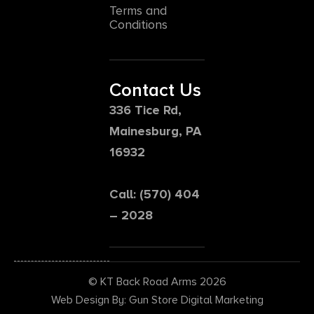
Terms and
Conditions
Contact Us
336 Tice Rd,
Mainesburg, PA
16932
Call: (570) 404
– 2028
© KT Back Road Arms 2026
Web Design By: Gun Store Digital Marketing