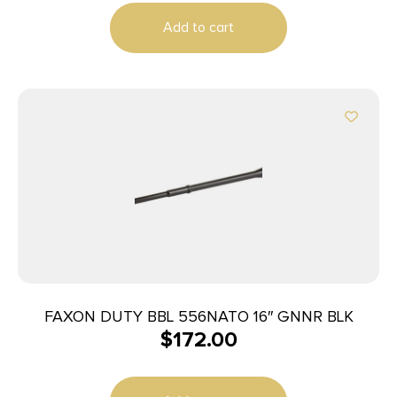
Add to cart
FAXON DUTY BBL 556NATO 16″ GNNR BLK
$
172.00