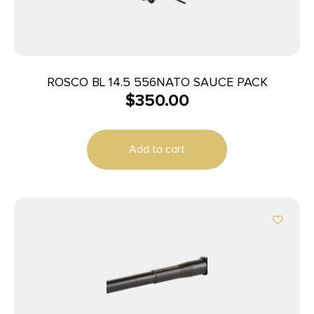
ROSCO BL 14.5 556NATO SAUCE PACK
$
350.00
Add to cart