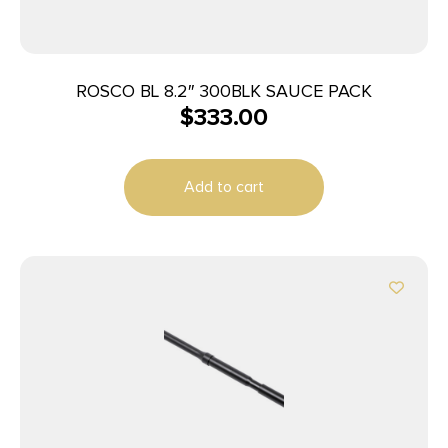
ROSCO BL 8.2″ 300BLK SAUCE PACK
$
333.00
Add to cart