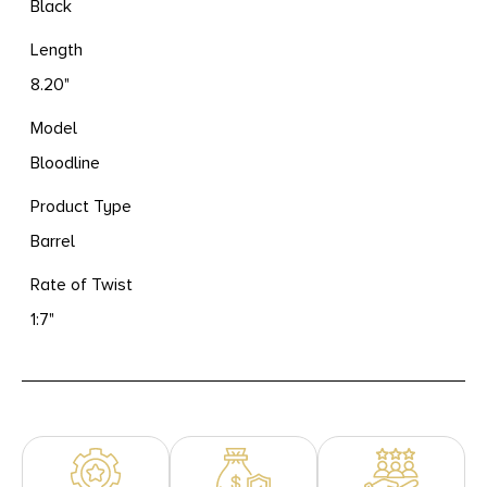
Black
Length
8.20"
Model
Bloodline
Product Type
Barrel
Rate of Twist
1:7"