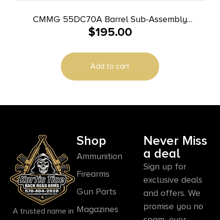
CMMG 55DC70A Barrel Sub-Assembly
$
195.00
5.56x45mm NATO 16.10″ Black Nitride Finish 4140
Chromoly Steel Material Midlength with Medium
Taper Profile for AR-15
Add to cart
Shop
Never Miss
a deal
Ammunition
Sign up for
Firearms
exclusive deals
Gun Parts
and offers. We
promise you no
Magazines
A trusted name in
spam, ever.