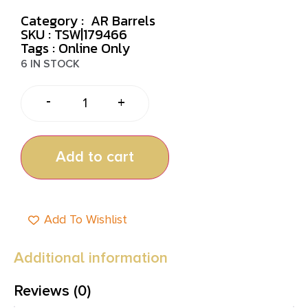
Category :
AR Barrels
SKU : TSW|179466
Tags :
Online Only
6 IN STOCK
-
+
Add to cart
Add To Wishlist
Additional information
Reviews (0)