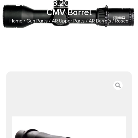
Blackout 8.20″ Nitride 4150
CMV Barrel
Home
/
Gun Parts
/
AR Upper Parts
/
AR Barrels
/ Rosco
Manufacturing BL-82-HB-300BLK-7-P Bloodline 300
Blackout 8.20″ Nitride 4150 CMV Barrel