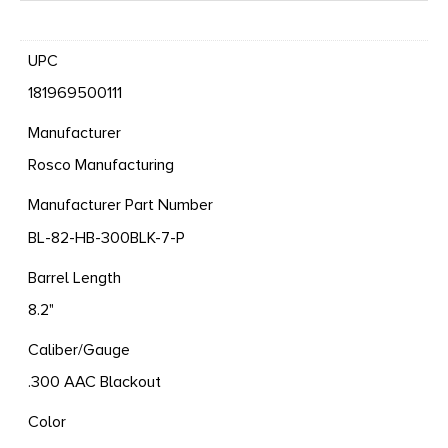
UPC
181969500111
Manufacturer
Rosco Manufacturing
Manufacturer Part Number
BL-82-HB-300BLK-7-P
Barrel Length
8.2"
Caliber/Gauge
.300 AAC Blackout
Color