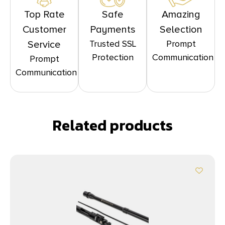
Top Rate
Safe
Amazing
Customer
Payments
Selection
Trusted SSL
Prompt
Service
Protection
Communication
Prompt
Communication
Related products