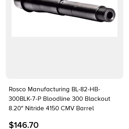
Rosco Manufacturing BL-82-HB-
300BLK-7-P Bloodline 300 Blackout
8.20″ Nitride 4150 CMV Barrel
$
146.70