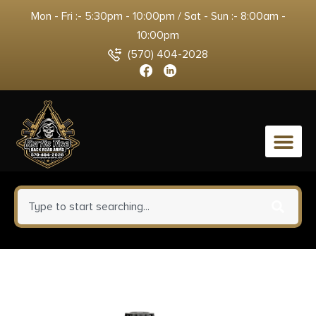
Mon - Fri :- 5:30pm - 10:00pm / Sat - Sun :- 8:00am -
10:00pm
(570) 404-2028
0
Rosco Manufacturing BL-82-HB-
300BLK-7-P Bloodline 300