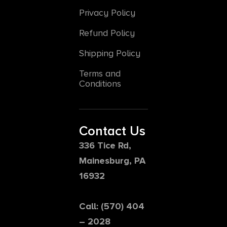
Privacy Policy
Refund Policy
Shipping Policy
Terms and
Conditions
Contact Us
336 Tice Rd,
Mainesburg, PA
16932
Call: (570) 404
– 2028