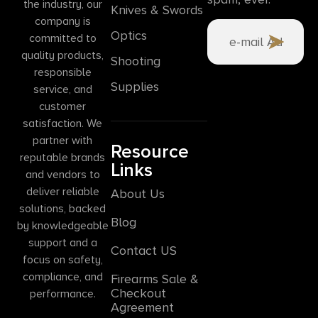
the industry, our
Knives & Swords
company is
Optics
committed to
quality products,
Shooting
responsible
Supplies
service, and
customer
satisfaction. We
partner with
Resource
reputable brands
Links
and vendors to
deliver reliable
About Us
solutions, backed
Blog
by knowledgeable
support and a
Contact US
focus on safety,
compliance, and
Firearms Sale &
Checkout
performance.
Agreement