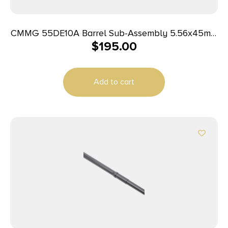
CMMG 55DE10A Barrel Sub-Assembly 5.56x45mm
$
195.00
NATO 16.10″ Black Nitride Finish 4140 Chromoly
Steel Material Carbine Length with M4 Profile for
AR-15
Add to cart