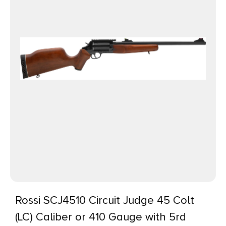
Rossi SCJ4510 Circuit Judge 45 Colt
(LC) Caliber or 410 Gauge with 5rd