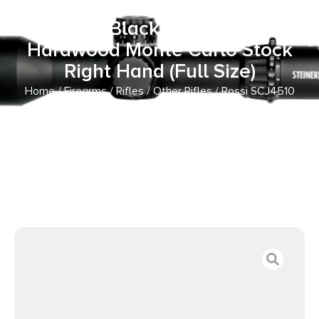
with 5rd Capacity, 18.50″ Barrel,
Polished Black Metal Finish &
Hardwood Monte Carlo Stock
Right Hand (Full Size)
Home
/
Firearms
/
Rifles
/
Other Rifles
/ Rossi SCJ4510
Circuit Judge 45 Colt (LC) Caliber or 410 Gauge with 5rd
Capacity, 18.50″ Barrel, Polished Black Metal Finish &
Hardwood Monte Carlo Stock Right Hand (Full Size)