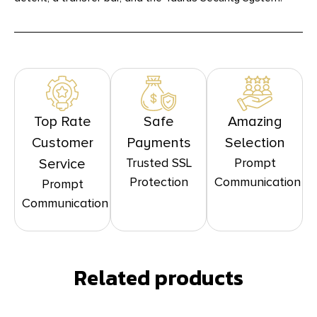
Top Rate
Safe
Amazing
Customer
Payments
Selection
Trusted SSL
Prompt
Service
Protection
Communication
Prompt
Communication
Related products