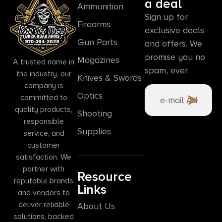
a deal
Ammunition
Sign up for
Firearms
exclusive deals
Gun Parts
and offers. We
promise you no
Magazines
A trusted name in
spam, ever.
the industry, our
Knives & Swords
company is
Optics
committed to
quality products,
Shooting
responsible
Supplies
service, and
customer
satisfaction. We
partner with
Resource
reputable brands
Links
and vendors to
deliver reliable
About Us
solutions, backed