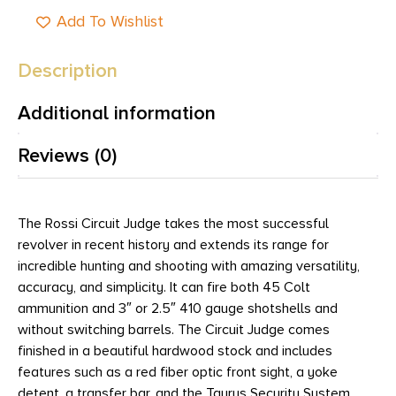
Add To Wishlist
Description
Additional information
Reviews (0)
The Rossi Circuit Judge takes the most successful
revolver in recent history and extends its range for
incredible hunting and shooting with amazing versatility,
accuracy, and simplicity. It can fire both 45 Colt
ammunition and 3″ or 2.5″ 410 gauge shotshells and
without switching barrels. The Circuit Judge comes
finished in a beautiful hardwood stock and includes
features such as a red fiber optic front sight, a yoke
detent, a transfer bar, and the Taurus Security System.