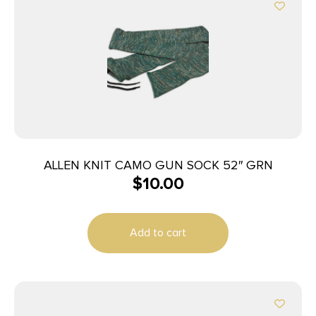
ALLEN KNIT CAMO GUN SOCK 52″ GRN
$
10.00
Add to cart