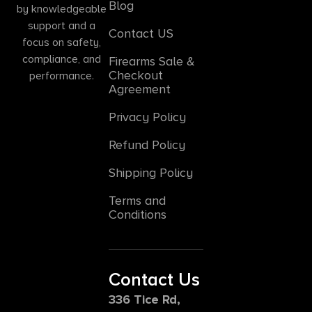
Blog
by knowledgeable
support and a
Contact US
focus on safety,
compliance, and
Firearms Sale &
Checkout
performance.
Agreement
Privacy Policy
Refund Policy
Shipping Policy
Terms and
Conditions
Contact Us
336 Tice Rd,