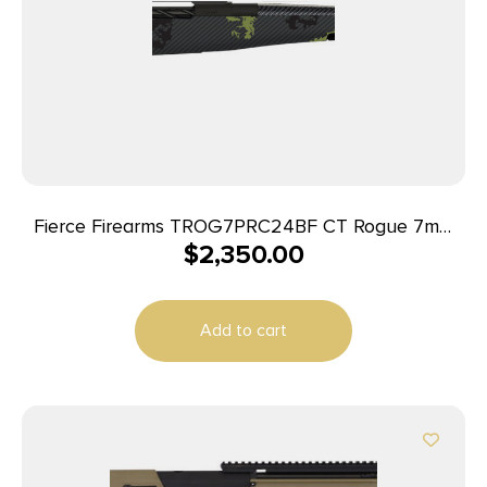
Fierce Firearms TROG7PRC24BF CT Rogue 7mm
$
2,350.00
PRC 3+1 24″ Carbon Fiber Barrel, Black Cerakote
Titanium Rec, Forest Camo Rogue Stock
Add to cart