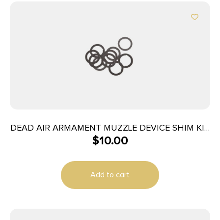
DEAD AIR ARMAMENT MUZZLE DEVICE SHIM KIT
$
10.00
7.62
Add to cart