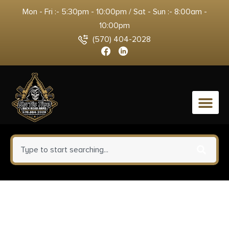
Mon - Fri :- 5:30pm - 10:00pm / Sat - Sun :- 8:00am -
10:00pm
(570) 404-2028
0
Rossi SCJ4510 Circuit Judge 45
Colt (LC) Caliber or 410 Gauge