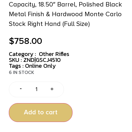
Capacity, 18.50″ Barrel, Polished Black
Metal Finish & Hardwood Monte Carlo
Stock Right Hand (Full Size)
$
758.00
Category :
Other Rifles
SKU : ZND|GSCJ4510
Tags :
Online Only
6 IN STOCK
-
+
Add to cart