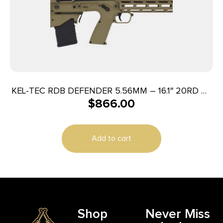
KEL-TEC RDB DEFENDER 5.56MM – 16.1″ 20RD M-
$
866.00
LOK TAN
Add to cart
Shop
Never Miss