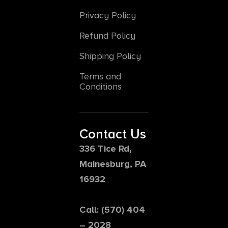
Privacy Policy
Refund Policy
Shipping Policy
Terms and
Conditions
Contact Us
336 Tice Rd,
Mainesburg, PA
16932
Call: (570) 404
– 2028