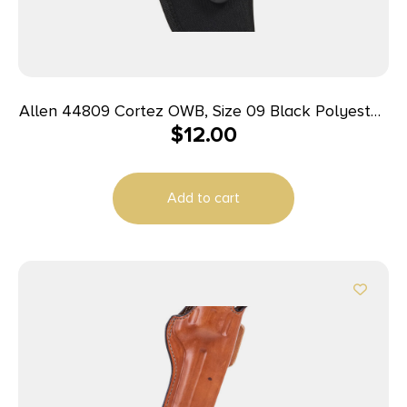
Allen 44809 Cortez OWB, Size 09 Black Polyester,
$
12.00
Fits Small Frame 5rd Revolver w/Hammer Spur,
Belt Loop Mount Right Hand
Add to cart