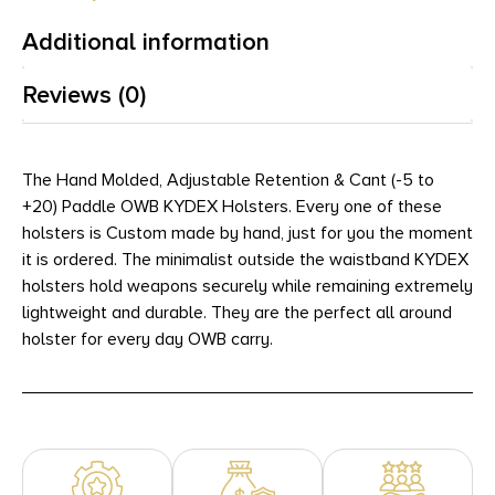
Additional information
Reviews (0)
The Hand Molded, Adjustable Retention & Cant (-5 to
+20) Paddle OWB KYDEX Holsters. Every one of these
holsters is Custom made by hand, just for you the moment
it is ordered. The minimalist outside the waistband KYDEX
holsters hold weapons securely while remaining extremely
lightweight and durable. They are the perfect all around
holster for every day OWB carry.