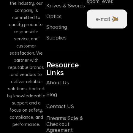
spam, ever.
the industry, our
Knives & Swords
company is
Optics
committed to
quality products,
Shooting
responsible
Supplies
service, and
customer
satisfaction. We
partner with
Resource
reputable brands
Links
and vendors to
deliver reliable
About Us
solutions, backed
Blog
by knowledgeable
support and a
Contact US
focus on safety,
compliance, and
Firearms Sale &
Checkout
performance.
Agreement