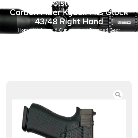
Paddle Holster OWB Black
Carbon Fiber Kydex Fits Glock
43/48 Right Hand
Home
/
Holsters & Gun Leather
/ Rounded Gear
GLKG4348TLR7CFRHOWBPDL Paddle Holster OWB Black
Carbon Fiber Kydex Fits Glock 43/48 Right Hand