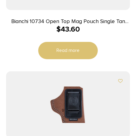
Bianchi 10734 Open Top Mag Pouch Single Tan
$
43.60
Leather Belt Clip Compatible w/ 9mm/10mm/40/45
Belts 1.75″ Wide
Read more