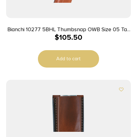
Bianchi 10277 5BHL Thumbsnap OWB Size 05 Tan
$
105.50
Leather Belt Loop Fits S&W K Frame/Taurus 415T
2-2.25″ Barrel Right Hand
Add to cart