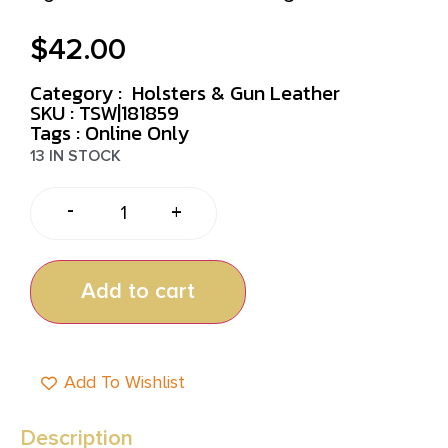
$
42.00
Category :
Holsters & Gun Leather
SKU : TSW|181859
Tags :
Online Only
13 IN STOCK
-
+
Add to cart
Add To Wishlist
Description