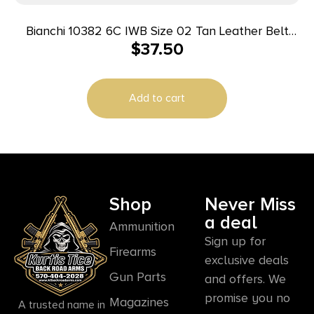
Bianchi 10382 6C IWB Size 02 Tan Leather Belt
$
37.50
Clip Fits 3″ Barrels/Ruger/Colt/Charter Arms Right
Hand
Add to cart
Shop
Never Miss
a deal
Ammunition
Sign up for
Firearms
exclusive deals
Gun Parts
and offers. We
promise you no
Magazines
A trusted name in