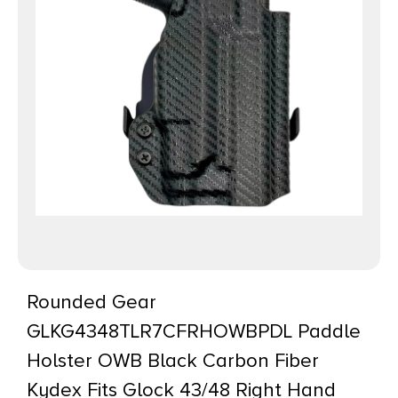
Rounded Gear
GLKG4348TLR7CFRHOWBPDL Paddle
Holster OWB Black Carbon Fiber
Kydex Fits Glock 43/48 Right Hand