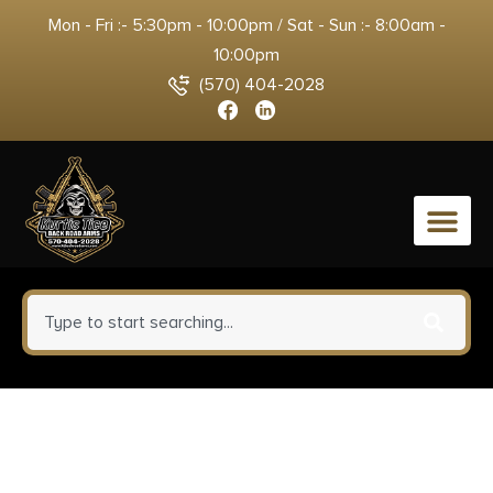
Mon - Fri :- 5:30pm - 10:00pm / Sat - Sun :- 8:00am -
10:00pm
(570) 404-2028
0
Rounded Gear
GLKG4348TLR7CFRHOWBPDL