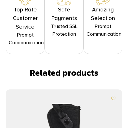
Top Rate
Safe
Amazing
Customer
Payments
Selection
Trusted SSL
Prompt
Service
Protection
Communication
Prompt
Communication
Related products