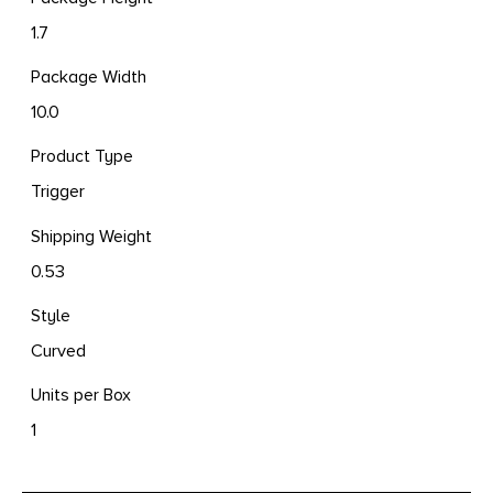
1.7
Package Width
10.0
Product Type
Trigger
Shipping Weight
0.53
Style
Curved
Units per Box
1