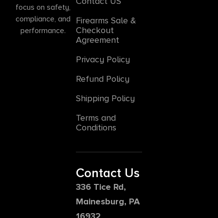
Contact US
focus on safety,
compliance, and
Firearms Sale &
Checkout
performance.
Agreement
Privacy Policy
Refund Policy
Shipping Policy
Terms and
Conditions
Contact Us
336 Tice Rd,
Mainesburg, PA
16932