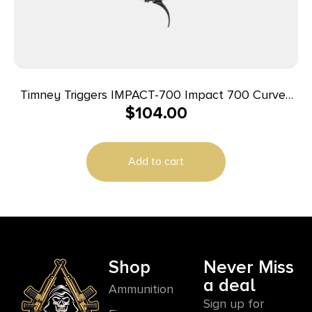
Timney Triggers IMPACT-700 Impact 700 Curved
$
104.00
Trigger, 3-4 lbs Non-Adj., Fits Remington 700
Add to cart
Shop
Never Miss
a deal
Ammunition
Sign up for