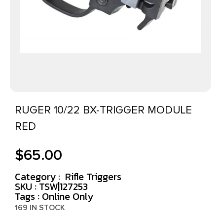
RUGER 10/22 BX-TRIGGER MODULE
RED
$
65.00
Category :
Rifle Triggers
SKU : TSW|127253
Tags :
Online Only
169 IN STOCK