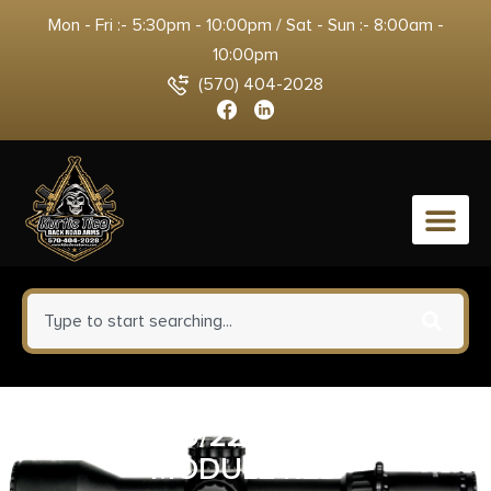
Mon - Fri :- 5:30pm - 10:00pm / Sat - Sun :- 8:00am -
10:00pm
(570) 404-2028
0
RUGER 10/22 BX-TRIGGER
MODULE RED