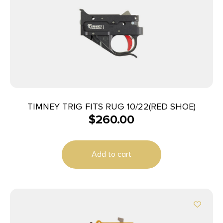
TIMNEY TRIG FITS RUG 10/22(RED SHOE)
$
260.00
Add to cart