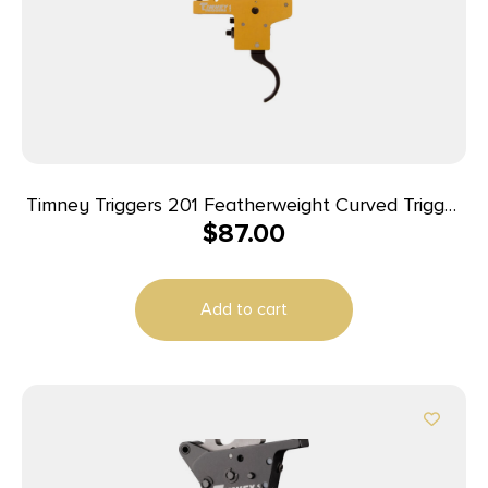
Timney Triggers 201 Featherweight Curved Trigger
$
87.00
with 3 lbs Draw Weight & Yellow/Black Finish for
Mauser 98FN
Add to cart