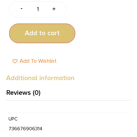
-
+
Add to cart
Add To Wishlist
Additional information
Reviews (0)
UPC
736676906314