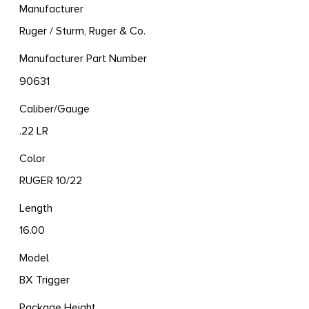
Manufacturer
Ruger / Sturm, Ruger & Co.
Manufacturer Part Number
90631
Caliber/Gauge
.22 LR
Color
RUGER 10/22
Length
16.00
Model
BX Trigger
Package Height