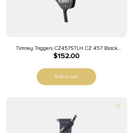
Timney Triggers CZ457STLH CZ 457 Black
$
152.00
Straight Left Hand
Add to cart