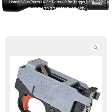
Home
/
Gun Parts
/
Rifle Parts
/
Rifle Triggers
/ RUGER
10/22 BX-TRIGGER MODULE RED