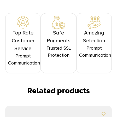
Top Rate
Safe
Amazing
Customer
Payments
Selection
Trusted SSL
Prompt
Service
Protection
Communication
Prompt
Communication
Related products