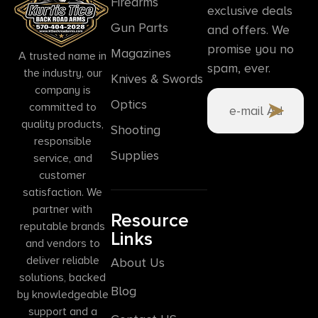
Firearms
exclusive deals
Gun Parts
and offers. We
promise you no
Magazines
A trusted name in
spam, ever.
the industry, our
Knives & Swords
company is
Optics
committed to
quality products,
Shooting
responsible
Supplies
service, and
customer
satisfaction. We
partner with
Resource
reputable brands
Links
and vendors to
deliver reliable
About Us
solutions, backed
Blog
by knowledgeable
support and a